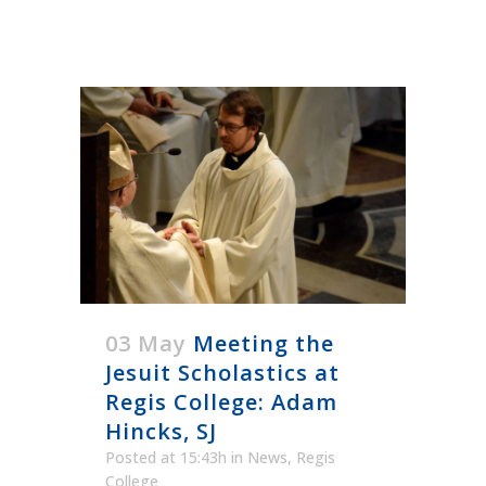
03 May
Meeting the
Jesuit Scholastics at
Regis College: Adam
Hincks, SJ
Posted at 15:43h
in
News
,
Regis
College