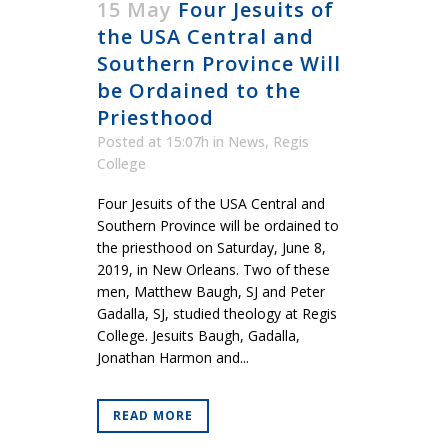
15 May
Four Jesuits of
the USA Central and
Southern Province Will
be Ordained to the
Priesthood
Posted at 15:07h
in
News
,
Regis
College
Four Jesuits of the USA Central and
Southern Province will be ordained to
the priesthood on Saturday, June 8,
2019, in New Orleans. Two of these
men, Matthew Baugh, SJ and Peter
Gadalla, SJ, studied theology at Regis
College. Jesuits Baugh, Gadalla,
Jonathan Harmon and...
READ MORE