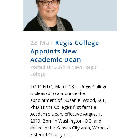
28 Mar
Regis College
Appoints New
Academic Dean
Posted at 15:39h
in
News
,
Regis
College
TORONTO, March 28 – Regis College
is pleased to announce the
appointment of Susan K. Wood, SCL,
PhD as the College’s first female
Academic Dean, effective August 1,
2019. Born in Washington, DC, and
raised in the Kansas City area, Wood, a
Sister of Charity of...