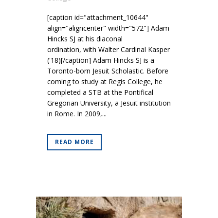
[caption id="attachment_10644"
align="aligncenter" width="572"] Adam
Hincks SJ at his diaconal
ordination, with Walter Cardinal Kasper
('18)[/caption] Adam Hincks SJ is a
Toronto-born Jesuit Scholastic. Before
coming to study at Regis College, he
completed a STB at the Pontifical
Gregorian University, a Jesuit institution
in Rome. In 2009,...
READ MORE