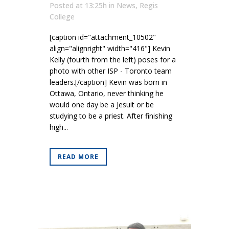
Posted at 13:25h
in
News
,
Regis
College
[caption id="attachment_10502"
align="alignright" width="416"] Kevin
Kelly (fourth from the left) poses for a
photo with other ISP - Toronto team
leaders.[/caption] Kevin was born in
Ottawa, Ontario, never thinking he
would one day be a Jesuit or be
studying to be a priest. After finishing
high...
READ MORE