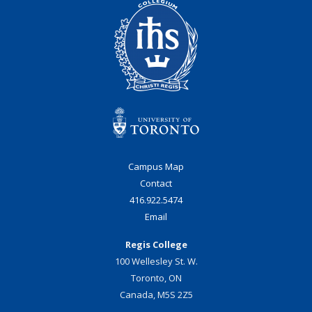
Campus Map
Contact
416.922.5474
Email
Regis College
100 Wellesley St. W.
Toronto, ON
Canada, M5S 2Z5