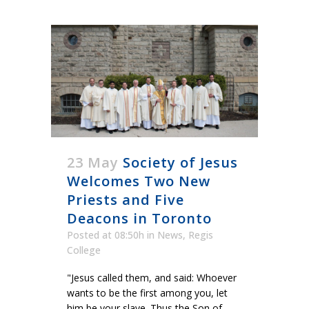
23 May
Society of Jesus
Welcomes Two New
Priests and Five
Deacons in Toronto
Posted at 08:50h
in
News
,
Regis
College
"Jesus called them, and said: Whoever
wants to be the first among you, let
him be your slave. Thus the Son of