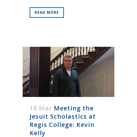
READ MORE
18 Mar
Meeting the
Jesuit Scholastics at
Regis College: Kevin
Kelly