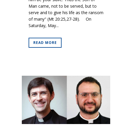
Man came, not to be served, but to
serve and to give his life as the ransom
of many" (Mt 20:25,27-28). On
Saturday, May...
READ MORE