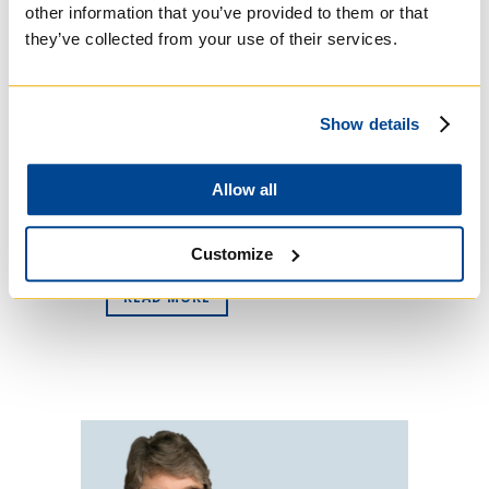
other information that you’ve provided to them or that
they’ve collected from your use of their services.
Regis College is proud to announce the
establishment of the Scott Lewis, SJ,
Fund in support of basic- and
advanced-degree lay students studying
Show details
Scripture or Biblical spirituality. The
fund honours Fr. Lewis, whose five-
year term as Regis Academic Dean
Allow all
ends June 30. Born in Honolulu, Lewis
served in...
Customize
READ MORE