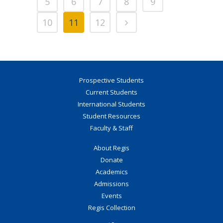
5
6
7
8
9
10
11
12
Prospective Students
Current Students
International Students
Student Resources
Faculty & Staff
About Regis
Donate
Academics
Admissions
Events
Regis Collection