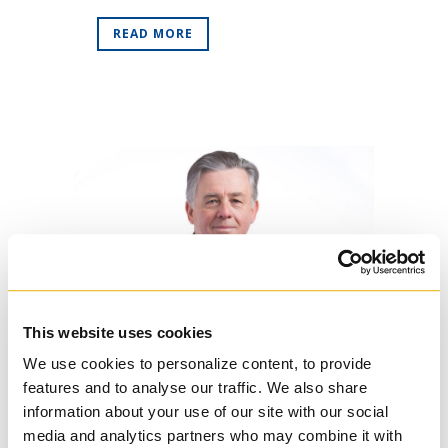
READ MORE
This website uses cookies
17 Apr
Regis College
We use cookies to personalize content, to provide
Establishes Scott
features and to analyse our traffic. We also share
Lewis, SJ, Fund
information about your use of our site with our social
Posted at 14:42h
in
News
,
Regis
media and analytics partners who may combine it with
College