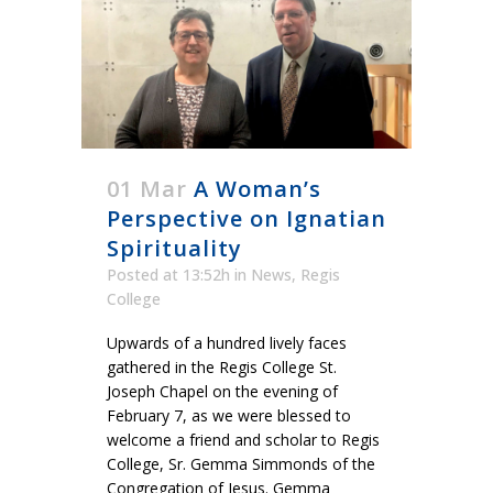
01 Mar
A Woman’s
Perspective on Ignatian
Spirituality
Posted at 13:52h
in
News
,
Regis
College
Upwards of a hundred lively faces
gathered in the Regis College St.
Joseph Chapel on the evening of
February 7, as we were blessed to
welcome a friend and scholar to Regis
College, Sr. Gemma Simmonds of the
Congregation of Jesus. Gemma