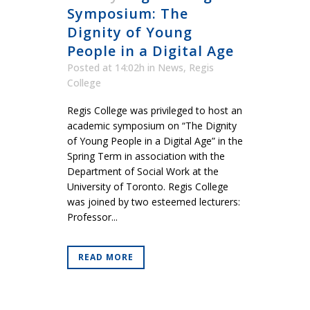
Symposium: The
Dignity of Young
People in a Digital Age
Posted at 14:02h
in
News
,
Regis
College
Regis College was privileged to host an
academic symposium on “The Dignity
of Young People in a Digital Age” in the
Spring Term in association with the
Department of Social Work at the
University of Toronto. Regis College
was joined by two esteemed lecturers:
Professor...
READ MORE