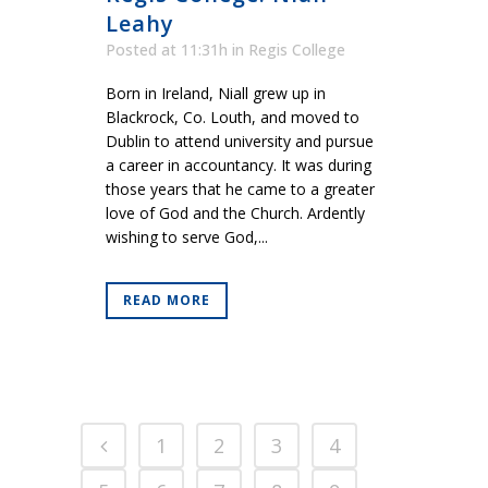
Leahy
Posted at 11:31h
in
Regis College
Born in Ireland, Niall grew up in
Blackrock, Co. Louth, and moved to
Dublin to attend university and pursue
a career in accountancy. It was during
those years that he came to a greater
love of God and the Church. Ardently
wishing to serve God,...
READ MORE
1
2
3
4