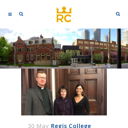
30 May
Regis College