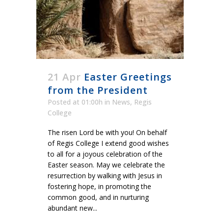
21 Apr
Easter Greetings
from the President
Posted at 01:00h
in
News
,
Regis
College
The risen Lord be with you! On behalf
of Regis College I extend good wishes
to all for a joyous celebration of the
Easter season. May we celebrate the
resurrection by walking with Jesus in
fostering hope, in promoting the
common good, and in nurturing
abundant new...