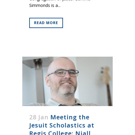
Simmonds is a...
READ MORE
28 Jan
Meeting the
Jesuit Scholastics at
Regis College: Niall