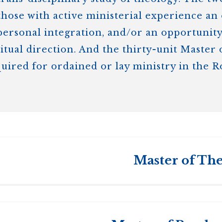
those with active ministerial experience an 
rsonal integration, and/or an opportunity 
ritual direction. And the thirty-unit Master
quired for ordained or lay ministry in the 
Master of The
s College
and the
University of Toronto