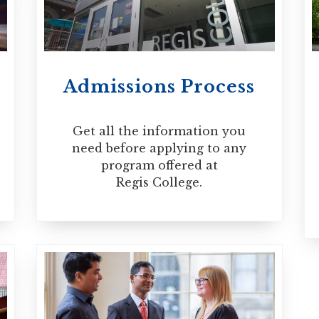
ced spiritual directors who seek ongoing p
ation which requires candidates to have con
he capacity for genuine self-awareness. The
Admissions Process
e or part-time basis.
Get all the information you
need before applying to any
program offered at
Regis College.