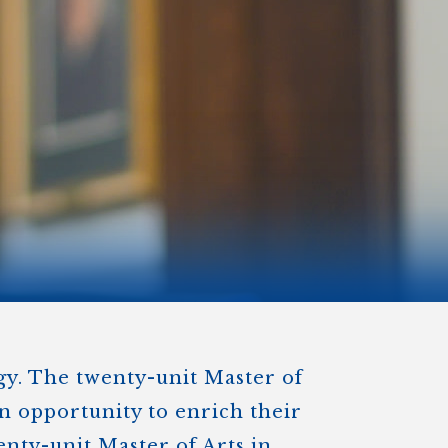
)
STIR RETREATS
ogy. The twenty-unit Master of
an opportunity to enrich their
enty-unit Master of Arts in