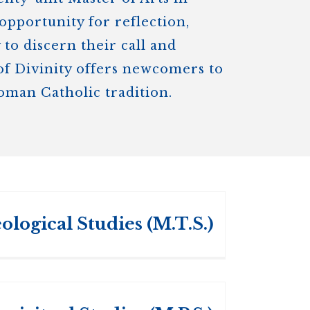
opportunity for reflection,
to discern their call and
 of Divinity offers newcomers to
Roman Catholic tradition.
ological Studies (M.T.S.)