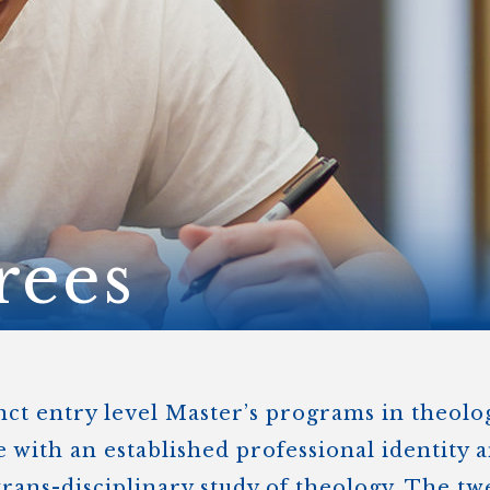
STER OF THEOLOGICAL
THEOLOGICAL STUDIES (P
H
.D.
STUDENT REGISTRATION
DIES (M.T.S.)
OUR CITY
STER OF THEOLOGICAL
DIES (M.T.S.) – THEOLOGY,
RITUALITY, AND THE ARTS
REAM
LOMA IN SPIRITUAL DIRECTION
OPTION CONCURRENT WITH
HER THE MA IN MS OR MDIV
GREE
rees
inct entry level Master’s programs in theol
e with an established professional identity 
trans-disciplinary study of theology. The tw