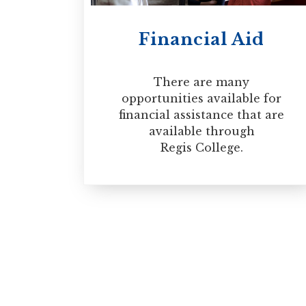
Financial Aid
There are many
opportunities available for
financial assistance that are
available through
Regis College.