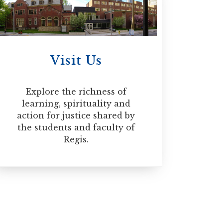
rofessional development. The
siderable life experience, a
 Diploma in Spiritual Direction
Visit Us
Explore the richness of
learning, spirituality and
action for justice shared by
the students and faculty of
Regis.