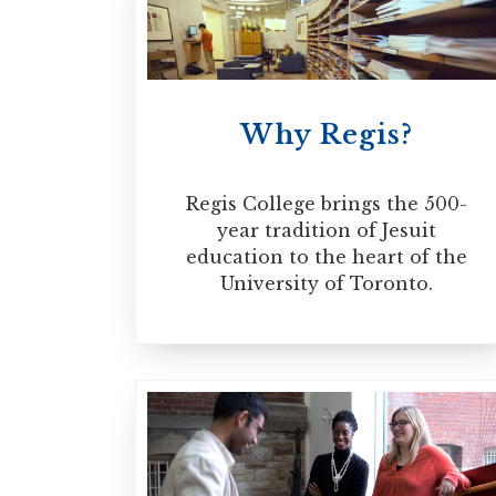
MORE INFORMATION
ministry as well as experien
program is a process of form
high level of maturity and t
Why Regis?
may be pursued on a full-tim
Regis College brings the 500-
MORE INFORMATION
year tradition of Jesuit
education to the heart of the
University of Toronto.