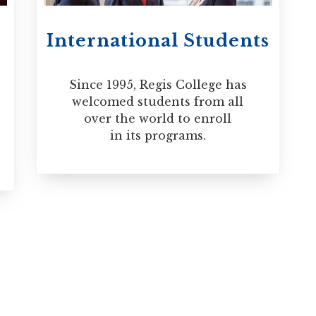
International Students
Since 1995, Regis College has
welcomed students from all
over the world to enroll
in its programs.