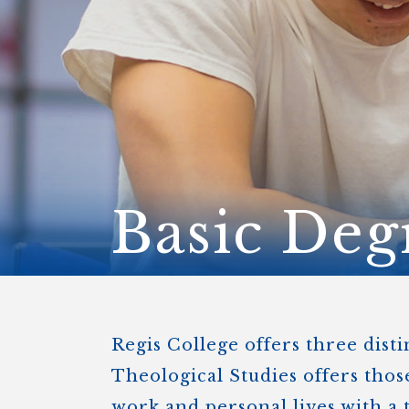
ENDOWMENT FUND
APPLY NOW
MA
POLICIES & PRACTICES
STU
REGIS ST. MICHAEL’S FEDERATION
MA
STU
REGIS STRATEGIC PLAN
SPI
ST
DIP
– 
EIT
DE
Basic Deg
WINDOWS ON THEOLOGY
FAITH ISSUES TODAY
Regis College offers three dist
Theological Studies offers thos
work and personal lives with a 