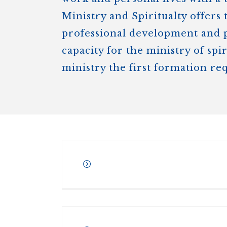
Ministry and Spiritualty offers 
professional development and pe
capacity for the ministry of spi
ministry the first formation re
Awarded conjointly by
Regi