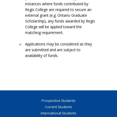
instances where funds contributed by
Regis College are required to secure an
external grant (e.g. Ontario Graduate
Scholarship), any funds awarded by Regis
College will be applied toward the
matching requirement.
Applications may be considered as they
are submitted and are subject to
availability of funds.
Prospective Students
Current Students
International Students