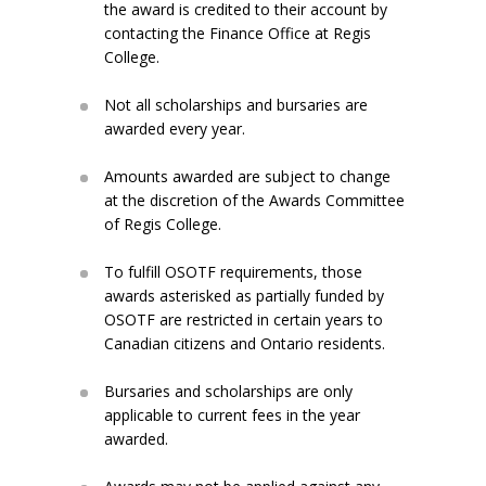
the award is credited to their account by
contacting the Finance Office at Regis
College.
Not all scholarships and bursaries are
awarded every year.
Amounts awarded are subject to change
at the discretion of the Awards Committee
of Regis College.
To fulfill OSOTF requirements, those
awards asterisked as partially funded by
OSOTF are restricted in certain years to
Canadian citizens and Ontario residents.
Bursaries and scholarships are only
applicable to current fees in the year
awarded.