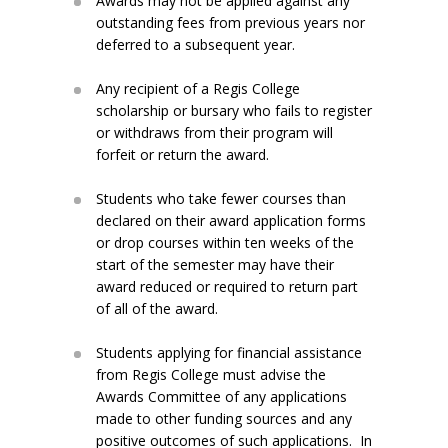
Awards may not be applied against any
outstanding fees from previous years nor
deferred to a subsequent year.
Any recipient of a Regis College
scholarship or bursary who fails to register
or withdraws from their program will
forfeit or return the award.
Students who take fewer courses than
declared on their award application forms
or drop courses within ten weeks of the
start of the semester may have their
award reduced or required to return part
of all of the award.
Students applying for financial assistance
from Regis College must advise the
Awards Committee of any applications
made to other funding sources and any
positive outcomes of such applications. In