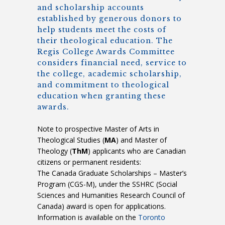
and scholarship accounts
established by generous donors to
help students meet the costs of
their theological education. The
Regis College Awards Committee
considers financial need, service to
the college, academic scholarship,
and commitment to theological
education when granting these
awards.
Note to prospective Master of Arts in
Theological Studies (
MA
) and Master of
Theology (
ThM
) applicants who are Canadian
citizens or permanent residents:
The Canada Graduate Scholarships – Master’s
Program (CGS-M), under the SSHRC (Social
Sciences and Humanities Research Council of
Canada) award is open for applications.
Information is available on the
Toronto