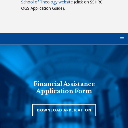
School of Theology website
(click on SSHRC
OGS Application Guide).
Financial Assistance
Application Form
DOWNLOAD APPLICATION