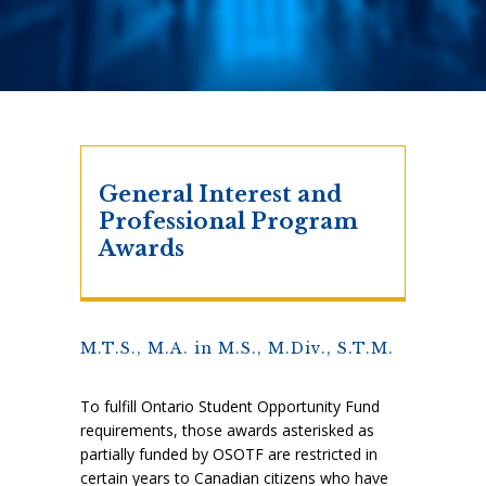
General Interest and
Professional Program
Awards
M.T.S., M.A. in M.S., M.Div., S.T.M.
To fulfill Ontario Student Opportunity Fund
requirements, those awards asterisked as
partially funded by OSOTF are restricted in
certain years to Canadian citizens who have