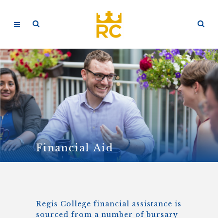
Financial Aid
Regis College financial assistance is
sourced from a number of bursary