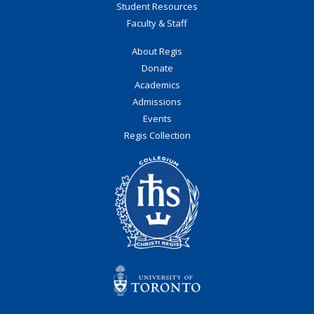
Student Resources
Faculty & Staff
About Regis
Donate
Academics
Admissions
Events
Regis Collection