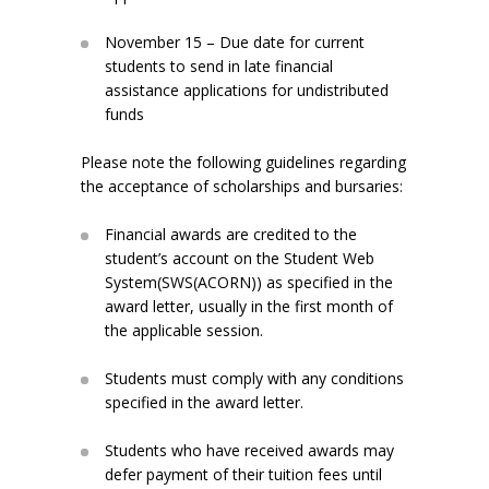
November 15 – Due date for current
students to send in late financial
assistance applications for undistributed
funds
Please note the following guidelines regarding
the acceptance of scholarships and bursaries:
Financial awards are credited to the
student’s account on the Student Web
System(SWS(ACORN)) as specified in the
award letter, usually in the first month of
the applicable session.
Students must comply with any conditions
specified in the award letter.
Students who have received awards may
defer payment of their tuition fees until