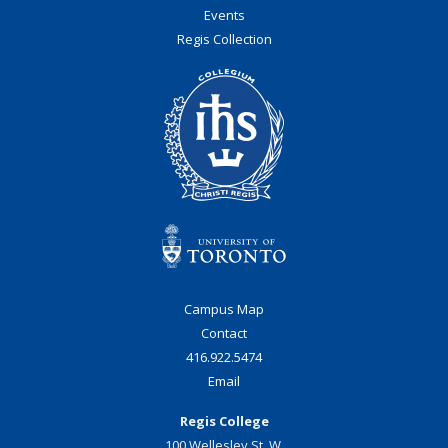
Events
Regis Collection
Campus Map
Contact
416.922.5474
Email
Regis College
100 Wellesley St. W.