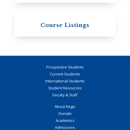
Course Listings
Prospective Students
Current Students
International Students
Student Resources
Faculty & Staff
About Regis
Donate
Academics
Admissions