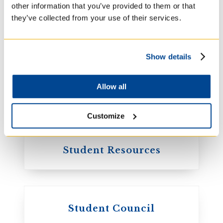
other information that you’ve provided to them or that
they’ve collected from your use of their services.
Academic Calendar
Show details
Allow all
Library
Customize
Student Resources
Student Council