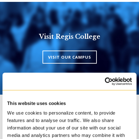
Visit Regis College
VISIT OUR CAMPUS
This website uses cookies
We use cookies to personalize content, to provide
features and to analyse our traffic. We also share
Transcripts
information about your use of our site with our social
media and analytics partners who may combine it with