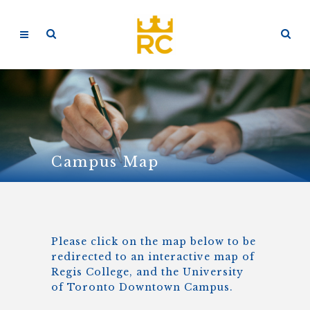
Campus Map
Please click on the map below to be
redirected to an interactive map of
Regis College, and the University
of Toronto Downtown Campus.