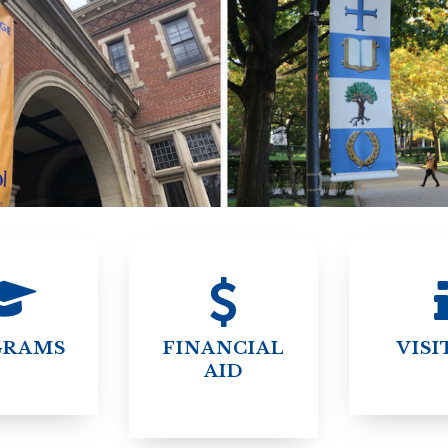
STER OF THEOLOGICAL
THEOLOGICAL STUDIES (P
H
.D.
STUDENT REGISTRATION
DIES (M.T.S.)
OUR CITY
STER OF THEOLOGICAL
DIES (M.T.S.) – THEOLOGY,
RITUALITY, AND THE ARTS
REAM
LOMA IN SPIRITUAL DIRECTION
OPTION CONCURRENT WITH
HER THE MA IN MS OR MDIV
GREE
GRAMS
FINANCIAL
VISI
AID