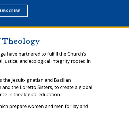
of Theology
ege have partnered to fulfill the Church’s
l justice, and ecological integrity rooted in
s the Jesuit-Ignatian and Basilian
h and the Loretto Sisters, to create a global
nce in theological education.
which prepare women and men for lay and