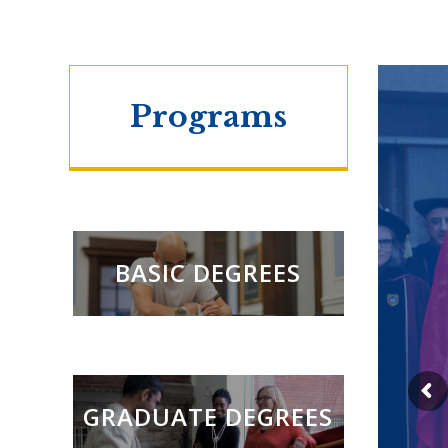
Programs
BASIC DEGREES
GRADUATE DEGREES