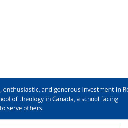
, enthusiastic, and generous investment in R
hool of theology in Canada, a school facing
to serve others.