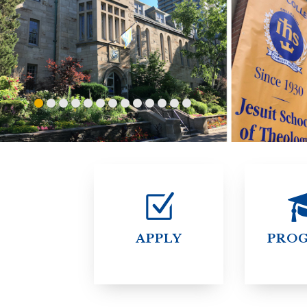
ENDOWMENT FUND
APPLY NOW
MA
POLICIES & PRACTICES
STU
REGIS ST. MICHAEL’S FEDERATION
MA
STU
REGIS STRATEGIC PLAN
SPI
ST
DIP
– 
EIT
DE
WINDOWS ON THEOLOGY
FAITH ISSUES TODAY
APPLY
PRO