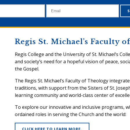
Regis St. Michael’s Faculty 
Regis College and the University of St. Michael’s Coll
and society’s need for a hopeful vision of peace, socia
the Gospel.
The Regis St. Michael’s Faculty of Theology integrate
traditions, with support from the Sisters of St. Josep
learning community and world-class center of excelle
To explore our innovative and inclusive programs, 
ordained roles in serving the Church and the world:
CLICK HERE TO LEARN MORE.