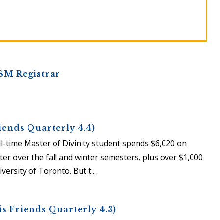
SM Registrar
iends Quarterly 4.4)
full-time Master of Divinity student spends $6,020 on
ter over the fall and winter semesters, plus over $1,000
ersity of Toronto. But t...
s Friends Quarterly 4.3)