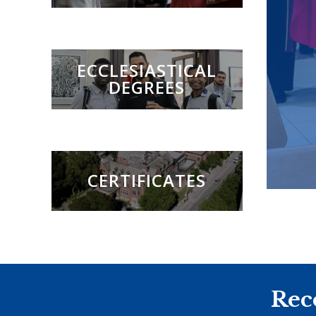
ECCLESIASTICAL
DEGREES
CERTIFICATES
Rec