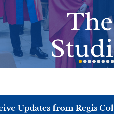
eive Updates from Regis Col