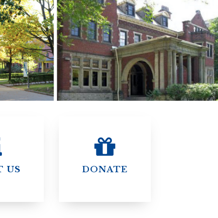
)
STIR RETREATS
T US
DONATE