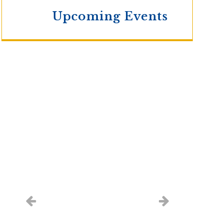
Upcoming Events