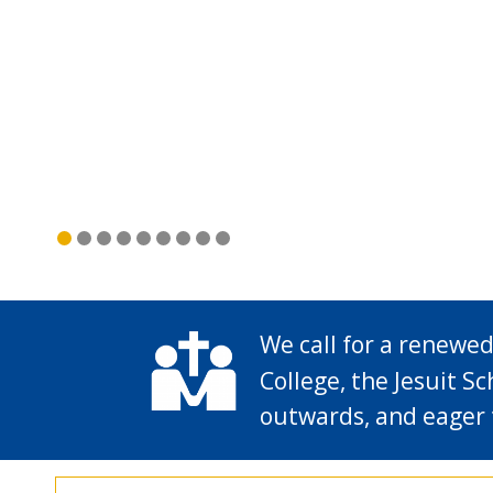
We call for a renewed
College, the Jesuit Sc
outwards, and eager 