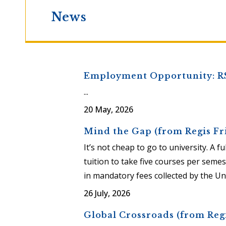
News
Employment Opportunity: R
...
20 May, 2026
Mind the Gap (from Regis Fr
It’s not cheap to go to university. A 
tuition to take five courses per semes
in mandatory fees collected by the Univ
26 July, 2026
Global Crossroads (from Regi