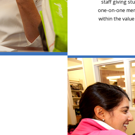
staff giving st
one-on-one ment
within the valu