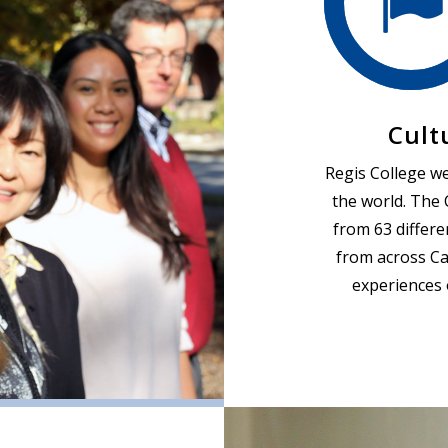
Cult
Regis College w
the world. The 
from 63 differe
from across Ca
experiences 