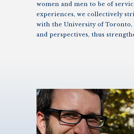
women and men to be of service
experiences, we collectively str
with the University of Toronto,
and perspectives, thus strength