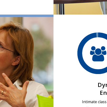
Dy
En
Intimate clas