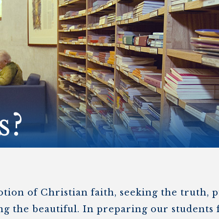
STER OF THEOLOGICAL
THEOLOGICAL STUDIES (P
H
.D.
STUDENT REGISTRATION
DIES (M.T.S.)
OUR CITY
STER OF THEOLOGICAL
DIES (M.T.S.) – THEOLOGY,
RITUALITY, AND THE ARTS
REAM
LOMA IN SPIRITUAL DIRECTION
OPTION CONCURRENT WITH
HER THE MA IN MS OR MDIV
GREE
s?
on of Christian faith, seeking the truth, p
g the beautiful. In preparing our students f