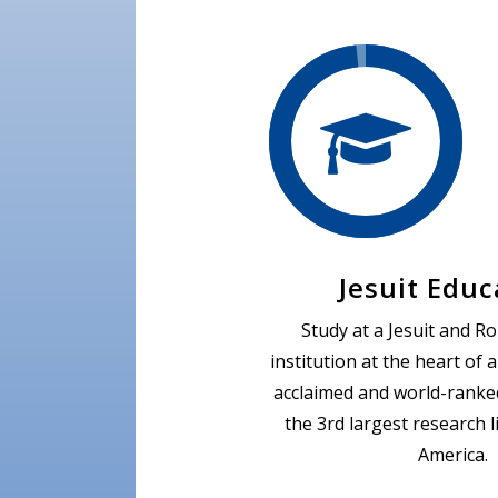
Jesuit Educ
Study at a Jesuit and R
institution at the heart of 
acclaimed and world-ranked
the 3rd largest research l
America.