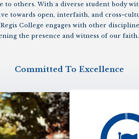
 to others. With a diverse student body wi
ive towards open, interfaith, and cross-cult
 Regis College engages with other discipli
ening the presence and witness of our faith
Committed To Excellence