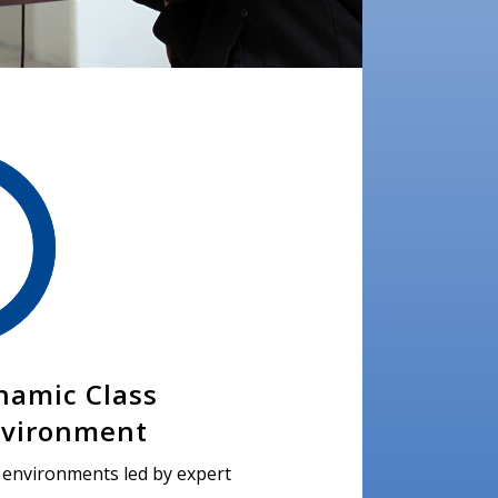
namic Class
vironment
s environments led by expert