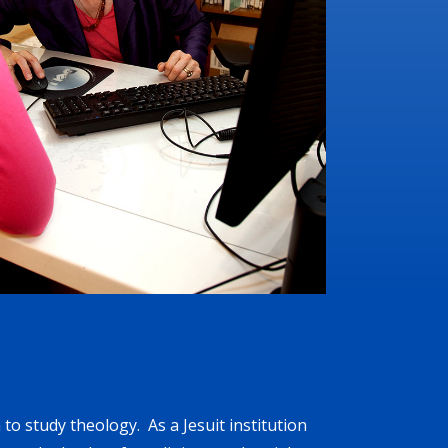
to study theology. As a Jesuit institution