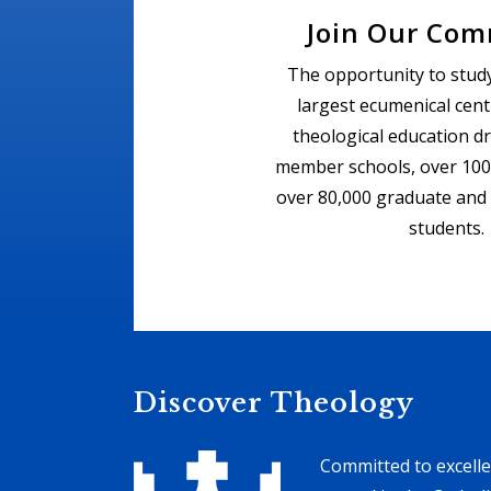
Join Our Co
The opportunity to study
largest ecumenical cent
theological education d
member schools, over 100
over 80,000 graduate and
students.
Discover Theology
Committed to excelle