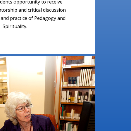
udents opportunity to receive
orship and critical discussion
e and practice of Pedagogy and
Spirituality.