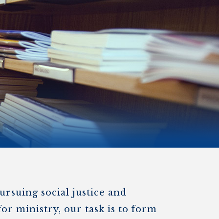
)
STIR RETREATS
ursuing social justice and
or ministry, our task is to form