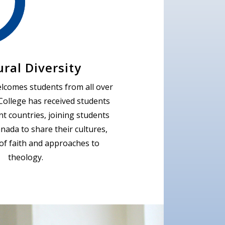
ural Diversity
elcomes students from all over
College has received students
nt countries, joining students
nada to share their cultures,
of faith and approaches to
theology.