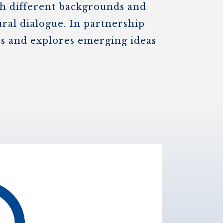
th different backgrounds and
ural dialogue. In partnership
nes and explores emerging ideas
.