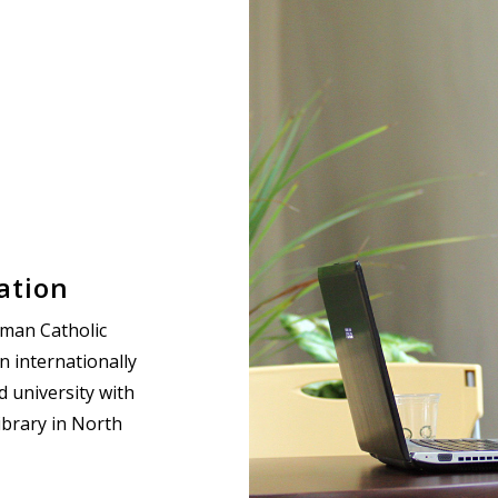
ation
oman Catholic
an internationally
 university with
ibrary in North