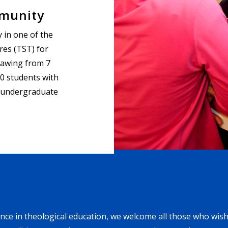
mmunity
 in one of the
res (TST) for
rawing from 7
0 students with
 undergraduate
nce in theological education, we welcome all those who wish 