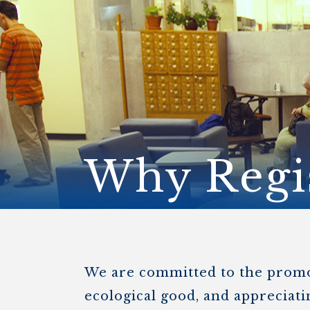
ENDOWMENT FUND
APPLY NOW
MA
POLICIES & PRACTICES
STU
REGIS ST. MICHAEL’S FEDERATION
MA
STU
REGIS STRATEGIC PLAN
SPI
ST
DIP
– 
EIT
DE
Why Regi
WINDOWS ON THEOLOGY
FAITH ISSUES TODAY
We are committed to the promoti
ecological good, and appreciatin