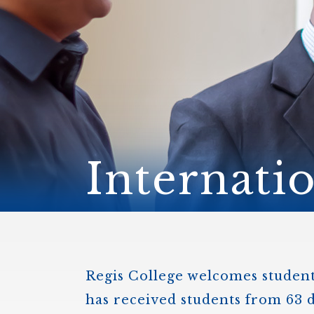
ENDOWMENT FUND
APPLY NOW
MA
POLICIES & PRACTICES
STU
REGIS ST. MICHAEL’S FEDERATION
MA
STU
REGIS STRATEGIC PLAN
SPI
ST
DIP
– 
EIT
DE
Internati
WINDOWS ON THEOLOGY
FAITH ISSUES TODAY
Regis College welcomes students
has received students from 63 d