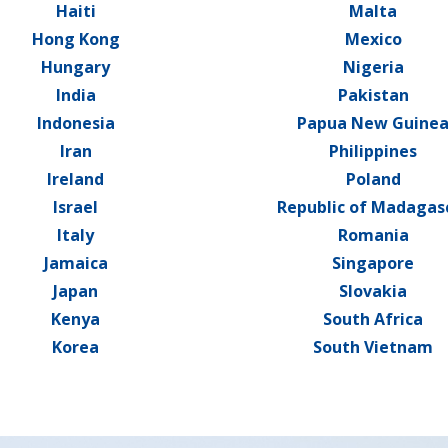
Haiti
Malta
Hong Kong
Mexico
Hungary
Nigeria
India
Pakistan
Indonesia
Papua New Guine
Iran
Philippines
Ireland
Poland
Israel
Republic of Madagas
Italy
Romania
Jamaica
Singapore
Japan
Slovakia
Kenya
South Africa
Korea
South Vietnam