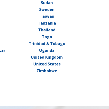
Sudan
Sweden
Taiwan
Tanzania
a
Thailand
Togo
Trinidad & Tobago
car
Uganda
United Kingdom
United States
Zimbabwe