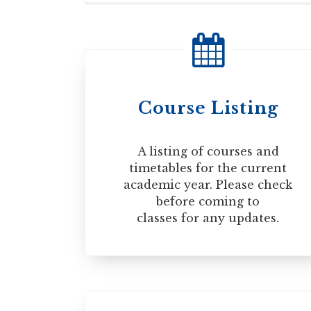
If you plan to travel outside of Canada
documents to re-enter the country. For
TRAVELING OUTSIDE OF CANADA
Course Listing
A listing of courses and
timetables for the current
academic year. Please check
before coming to
classes for any updates.