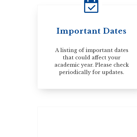
Paper-Based
Computer-Based
STUDY PERMIT
Internet-Based
Important Dates
You will also require a valid visa or El
permit is approved. However, please no
A listing of important dates
separately for an eTA.
that could affect your
academic year. Please check
periodically for updates.
VISA
Get the right documents:
DOCUMENT LIST