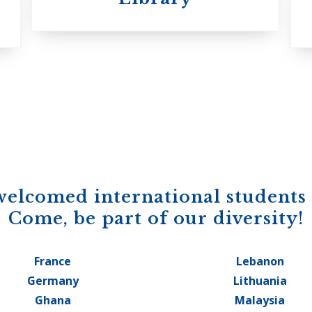
welcomed international students
Come, be part of our diversity!
France
Lebanon
Germany
Lithuania
Ghana
Malaysia