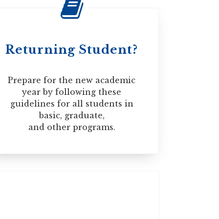
Speaking 22
Returning Student?
ll be automatically issued when your study
 before May 1, 2017, you may need to apply
Prepare for the new academic
year by following these
guidelines for all students in
basic, graduate,
and other programs.