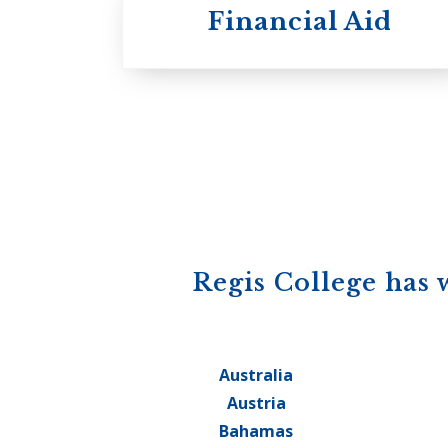
Financial Aid
Regis College has 
Australia
Austria
Bahamas