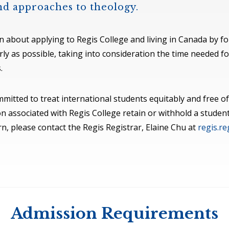
and approaches to theology.
on about applying to Regis College and living in Canada by fol
y as possible, taking into consideration the time needed fo
.
committed to treat international students equitably and free
n associated with Regis College retain or withhold a student
n, please contact the Regis Registrar, Elaine Chu at
regis.r
Admission Requirements