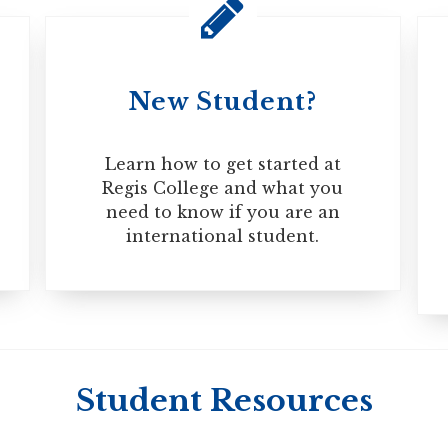
Overall 580
TWE 5.0
Overall 237
TWE 5.0
Overall 93
Writing 22
New Student?
ectronic Travel Authorization (eTA) to enter Canada, which wi
te that if you extended or renewed an existing study permit
Learn how to get started at
Regis College and what you
need to know if you are an
international student.
Student Resources