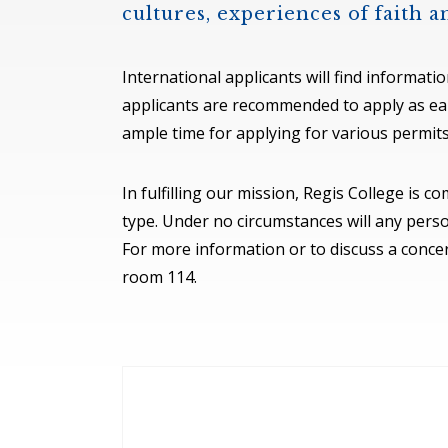
cultures, experiences of faith 
International applicants will find informati
applicants are recommended to apply as earl
ample time for applying for various permits
In fulfilling our mission, Regis College is 
type. Under no circumstances will any perso
For more information or to discuss a concer
room 114.