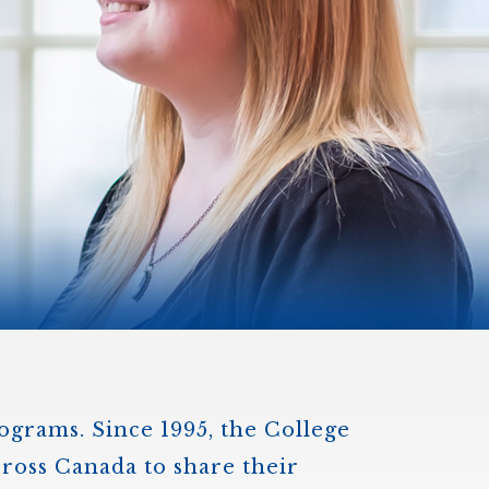
)
STIR RETREATS
rograms. Since 1995, the College
cross Canada to share their