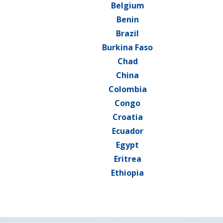
Belgium
Benin
Brazil
Burkina Faso
Chad
China
Colombia
Congo
Croatia
Ecuador
Egypt
Eritrea
Ethiopia