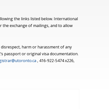
lowing the links listed below. International
r the exchange of mailings, and to allow
 of disrespect, harm or harassment of any
’s passport or original visa documentation.
egistrar@utoronto.ca
, 416-922-5474 x226,