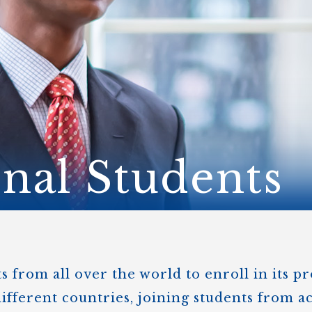
STER OF THEOLOGICAL
THEOLOGICAL STUDIES (P
H
.D.
STUDENT REGISTRATION
DIES (M.T.S.)
OUR CITY
STER OF THEOLOGICAL
DIES (M.T.S.) – THEOLOGY,
RITUALITY, AND THE ARTS
REAM
LOMA IN SPIRITUAL DIRECTION
OPTION CONCURRENT WITH
HER THE MA IN MS OR MDIV
GREE
onal Students
 from all over the world to enroll in its p
ifferent countries, joining students from a