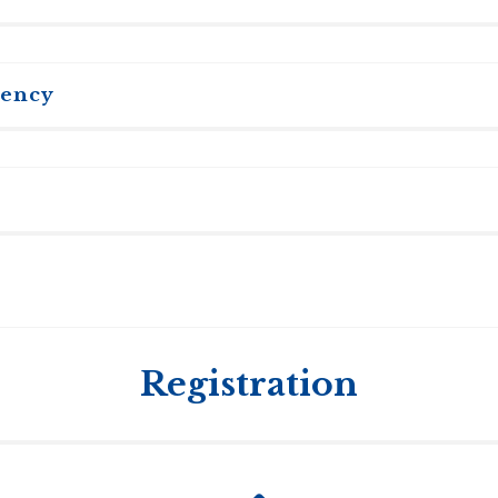
tency
in English to participate actively in seminars and to write e
f English as a Second Language) and TWE (Test of Written E
uld submit English facility test scores at the time of applica
o study in Canada for more than six months is required to g
ssy closest to you as requirements may change and can diff
and TWE see:
www.toefl.org
. The TOEFL institutional code us
y: TST TOEFL institution code 0655, department code 99.
Registration
sible for your Canadian study permit.