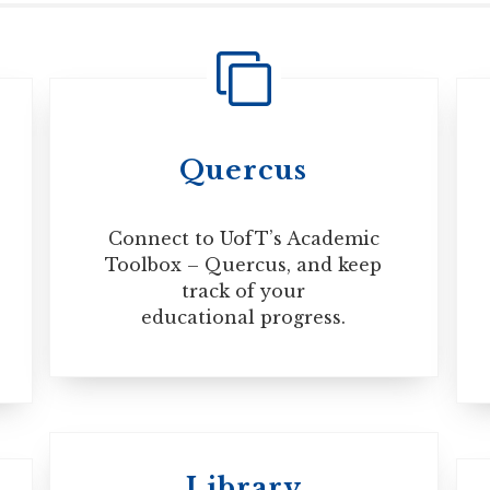
 during the course of your studies, before your trip, always 
 more information, visit the Immigration, Refugees and Cit
Quercus
Connect to UofT’s Academic
Toolbox – Quercus, and keep
track of your
educational progress.
Library