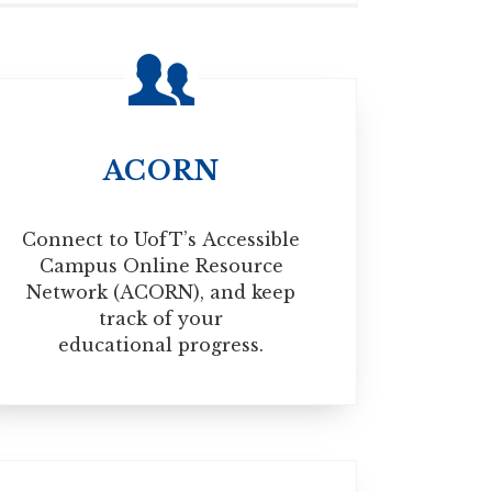
make sure that you have the proper, valid
izenship Canada website below:
ACORN
Connect to UofT’s Accessible
Campus Online Resource
Network (ACORN), and keep
track of your
educational progress.