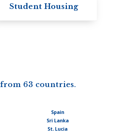
Student Housing
 from 63 countries.
Spain
Sri Lanka
St. Lucia