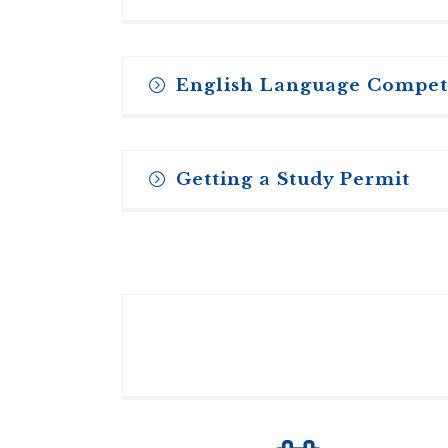
English Language Compe
All candidates should be fluent enough 
Getting a Study Permit
may be required to pass TOEFL (Test o
English language ability. Applicants sho
acceptable.
Every international student who plans t
check with the Canadian consulate/emba
For further information on the TOEFL 
used by the Toronto School of Theolog
PREPARE TO STUDY IN CANADA
Minimum Scores:
Please be sure to apply as early as pos