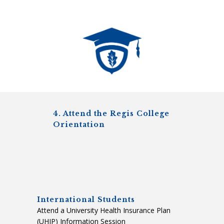
4. Attend the Regis College
Orientation
International Students
Attend a University Health Insurance Plan
(UHIP) Information Session