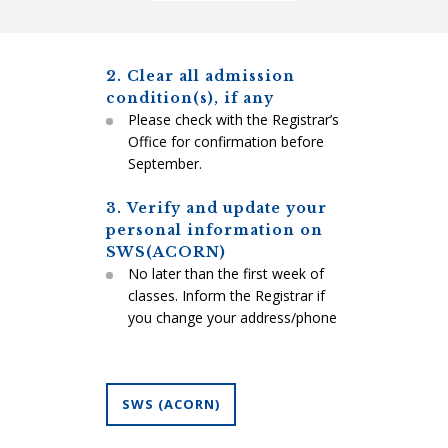
2. Clear all admission
condition(s), if any
Please check with the Registrar’s
Office for confirmation before
September.
3. Verify and update your
personal information on
SWS(ACORN)
No later than the first week of
classes. Inform the Registrar if
you change your address/phone
SWS (ACORN)