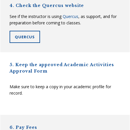
4. Check the Quercus website
See if the instructor is using
Quercus
, as support, and for
preparation before coming to classes.
QUERCUS
5. Keep the approved Academic Activities
Approval Form
Make sure to keep a copy in your academic profile for
record.
6. Pay Fees