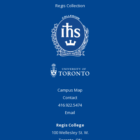
Regis Collection
Campus Map
Contact
416.922.5474
Email
Regis College
100 Wellesley St. W.