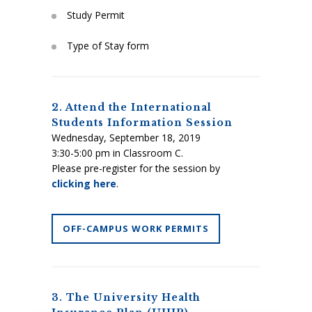
Study Permit
Type of Stay form
2. Attend the International
Students Information Session
Wednesday, September 18, 2019
3:30-5:00 pm in Classroom C.
Please pre-register for the session by
clicking here
.
OFF-CAMPUS WORK PERMITS
3. The University Health