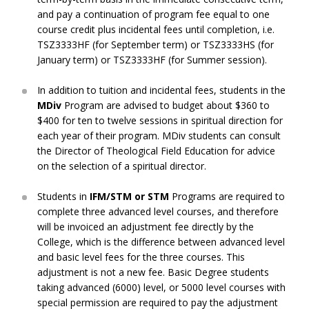
and pay a continuation of program fee equal to one
course credit plus incidental fees until completion, i.e.
TSZ3333HF (for September term) or TSZ3333HS (for
January term) or TSZ3333HF (for Summer session).
In addition to tuition and incidental fees, students in the
MDiv
Program are advised to budget about $360 to
$400 for ten to twelve sessions in spiritual direction for
each year of their program. MDiv students can consult
the Director of Theological Field Education for advice
on the selection of a spiritual director.
Students in
IFM/STM or STM
Programs are required to
complete three advanced level courses, and therefore
will be invoiced an adjustment fee directly by the
College, which is the difference between advanced level
and basic level fees for the three courses. This
adjustment is not a new fee. Basic Degree students
taking advanced (6000) level, or 5000 level courses with
special permission are required to pay the adjustment