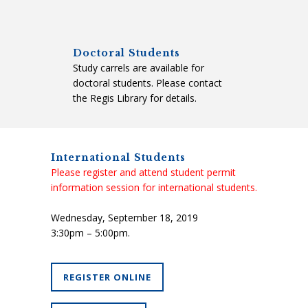
Doctoral Students
Study carrels are available for
doctoral students. Please contact
the Regis Library for details.
International Students
Please register and attend student permit
information session for international students.
Wednesday, September 18, 2019
3:30pm – 5:00pm.
REGISTER ONLINE