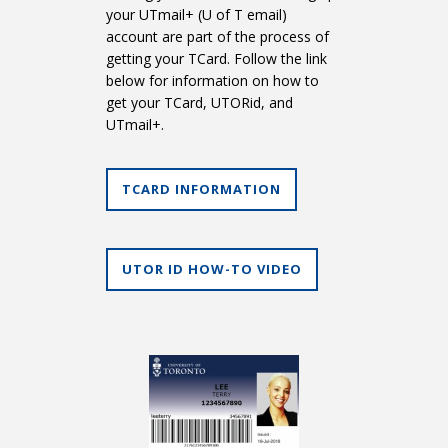
your UTmail+ (U of T email)
account are part of the process of
getting your TCard. Follow the link
below for information on how to
get your TCard, UTORid, and
UTmail+.
TCARD INFORMATION
UTOR ID HOW-TO VIDEO