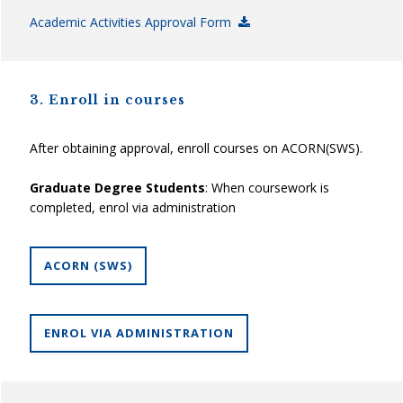
Academic Activities Approval Form
3. Enroll in courses
After obtaining approval, enroll courses on ACORN(SWS).
Graduate Degree Students
: When coursework is
completed, enrol via administration
ACORN (SWS)
ENROL VIA ADMINISTRATION