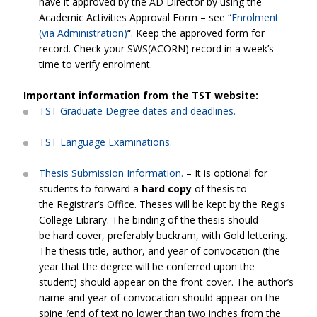
have it approved by the AD Director by using the
Academic Activities Approval Form – see “
Enrolment
(via Administration)
“. Keep the approved form for
record. Check your SWS(ACORN) record in a week’s
time to verify enrolment.
Important information from the TST website:
TST Graduate Degree dates and deadlines.
TST Language Examinations.
Thesis Submission Information.
– It is optional for
students to forward a
hard copy
of thesis to
the Registrar’s Office. Theses will be kept by the Regis
College Library. The binding of the thesis should
be hard cover, preferably buckram, with Gold lettering.
The thesis title, author, and year of convocation (the
year that the degree will be conferred upon the
student) should appear on the front cover. The author’s
name and year of convocation should appear on the
spine (end of text no lower than two inches from the