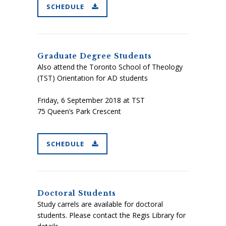
SCHEDULE
Graduate Degree Students
Also attend the Toronto School of Theology
(TST) Orientation for AD students
Friday, 6 September 2018
at TST
75 Queen’s Park Crescent
SCHEDULE
Doctoral Students
Study carrels are available for doctoral
students. Please contact the Regis Library for