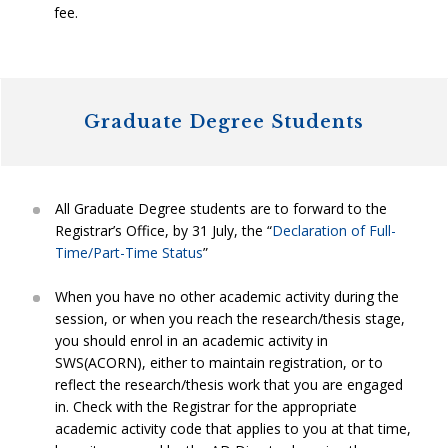
fee.
Graduate Degree Students
All Graduate Degree students are to forward to the
Registrar’s Office, by 31 July, the “
Declaration of Full-
Time/Part-Time Status
”
When you have no other academic activity during the
session, or when you reach the research/thesis stage,
you should enrol in an academic activity in
SWS(ACORN), either to maintain registration, or to
reflect the research/thesis work that you are engaged
in. Check with the Registrar for the appropriate
academic activity code that applies to you at that time,