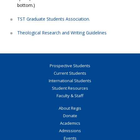
bottom.)
TST Graduate Students Association.
Theological Research and Writing Guidelines
Prospective Students
Current Students
International Students
Student Resources
Faculty & Staff
About Regis
Donate
Academics
Admissions
Events