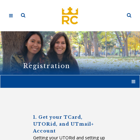
Registration
1. Get your TCard,
UTORid, and UTmail+
Account
Getting your UTORid and setting up