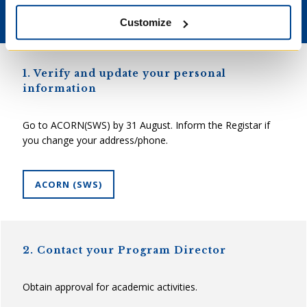
Returning Students
Customize
1. Verify and update your personal
information
Go to ACORN(SWS) by 31 August. Inform the Registar if
you change your address/phone.
ACORN (SWS)
2. Contact your Program Director
Obtain approval for academic activities.