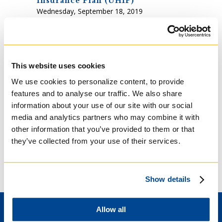
Insurance Plan (UHIP)
Wednesday, September 18, 2019
2:30-3:30 pm in Classroom C.
The University Health Insurance Plan (UHIP) is
a mandatory health plan intended to ensure
that you have basic health care coverage
while studying in Ontario. It is very important
This website uses cookies
that you obtain your UHIP card early before
We use cookies to personalize content, to provide
the possible event of a medical emergency.
features and to analyse our traffic. We also share
information about your use of our site with our social
media and analytics partners who may combine it with
UHIP CARD
UHIP
other information that you’ve provided to them or that
they’ve collected from your use of their services.
OFF-CAMPUS WORK PERMITS
Show details
Allow all