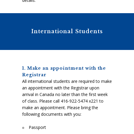
details.
International Students
1. Make an appointment with the
Registrar
All international students are required to make
an appointment with the Registrar upon
arrival in Canada no later than the first week
of class. Please call 416-922-5474 x221 to
make an appointment. Please bring the
following documents with you:
Passport