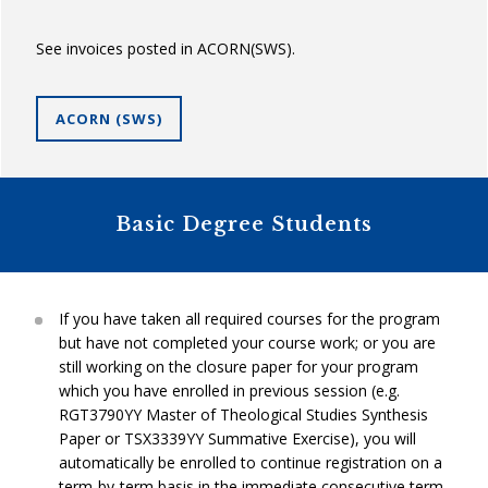
See invoices posted in ACORN(SWS).
ACORN (SWS)
Basic Degree Students
If you have taken all required courses for the program
but have not completed your course work; or you are
still working on the closure paper for your program
which you have enrolled in previous session (e.g.
RGT3790YY Master of Theological Studies Synthesis
Paper or TSX3339YY Summative Exercise), you will
automatically be enrolled to continue registration on a
term-by-term basis in the immediate consecutive term,