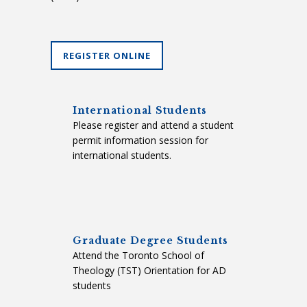
REGISTER ONLINE
International Students
Please register and attend a student
permit information session for
international students.
Graduate Degree Students
Attend the Toronto School of
Theology (TST) Orientation for AD
students