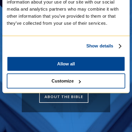
see it in person? Visit us or
information about your use of our site with our social
we can visit you! We offer
media and analytics partners who may combine it with
tours and it is on
other information that you’ve provided to them or that
permanent display at the
they’ve collected from your use of their services.
College. Find out more
information below!
Show details
THE SAINT JOHN'S BIBLE
Allow all
PICTURE CREDITS
Customize
ABOUT THE BIBLE