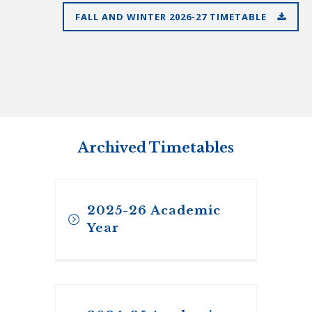
FALL AND WINTER 2026-27 TIMETABLE
Archived Timetables
2025-26 Academic
Year