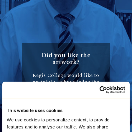
Did you like the
artwork?
Regis College would like to
gratefully acknowledge the
wonderful artwork and
photographs that are used
in this website – the most
beautiful of which, and
This website uses cookies
those that appear on this
We use cookies to personalize content, to provide
page, are courtesy of the
features and to analyse our traffic. We also share
Saint John’s Bible. Want to