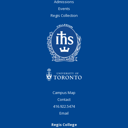
Admissions
Events
Regis Collection
Campus Map
Contact
416.922.5474
Email
Regis College