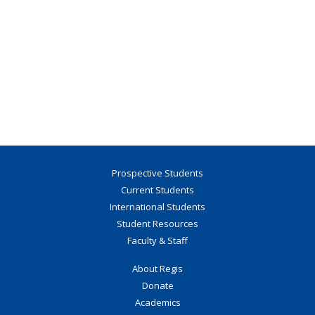
Prospective Students
Current Students
International Students
Student Resources
Faculty & Staff
About Regis
Donate
Academics