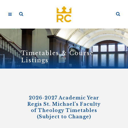
Timetables & Course
Listings
2026-2027 Academic Year
Regis St. Michael’s Faculty
of Theology Timetables
(Subject to Change)