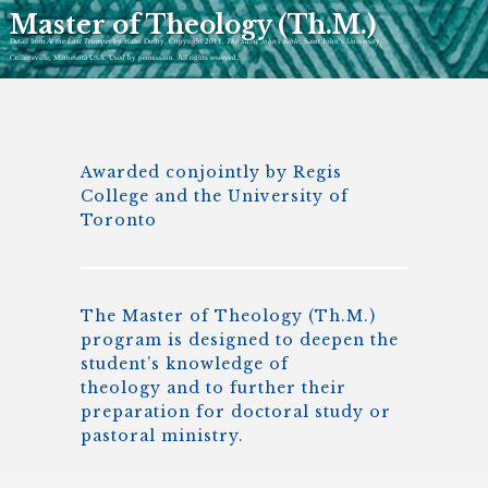
Master of Theology (Th.M.)
Detail from
At the Last Trumpet
by Hazel Dolby, Copyright 2011,
The Saint John’s Bible
, Saint John’s University,
Collegeville, Minnesota USA. Used by permission. All rights reserved.
Awarded conjointly by Regis
College and the University of
Toronto
The Master of Theology (Th.M.)
program is designed to deepen the
student’s knowledge of
theology and to further their
preparation for doctoral study or
pastoral ministry.