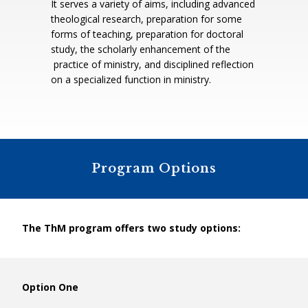
It serves a variety of aims, including advanced
theological research, preparation for some
forms of teaching, preparation for doctoral
study, the scholarly enhancement of the
practice of ministry, and disciplined reflection
on a specialized function in ministry.
Program Options
The ThM program offers two study options:
Option One