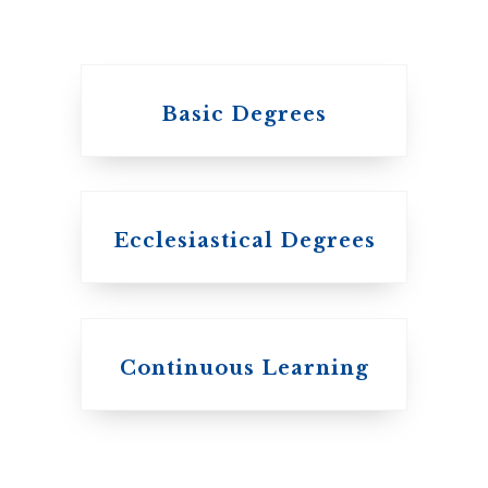
Basic Degrees
Ecclesiastical Degrees
Continuous Learning