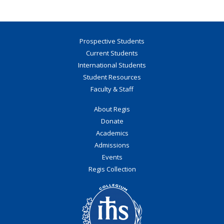
Prospective Students
Current Students
International Students
Student Resources
Faculty & Staff
About Regis
Donate
Academics
Admissions
Events
Regis Collection