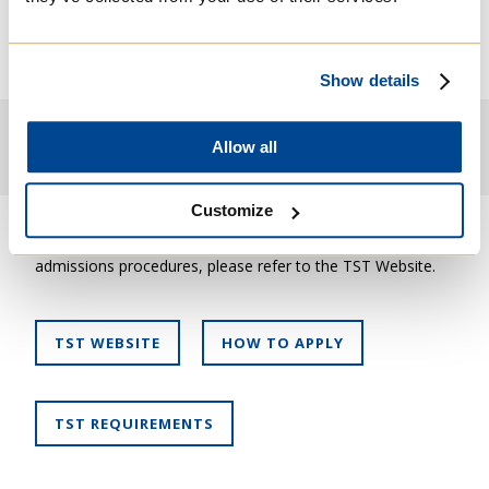
Students with an appropriate background sometimes
develop a concentration in Spiritual Direction in
conjunction with option two of the ThM program.
Show details
Admission Requirements
Allow all
Customize
For more information about the ThM program and
admissions procedures, please refer to the TST Website.
TST WEBSITE
HOW TO APPLY
TST REQUIREMENTS