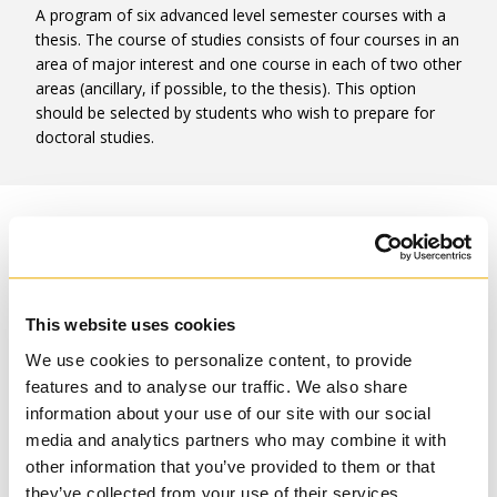
A program of six advanced level semester courses with a
thesis. The course of studies consists of four courses in an
area of major interest and one course in each of two other
areas (ancillary, if possible, to the thesis). This option
should be selected by students who wish to prepare for
doctoral studies.
Option Two
A program of eight semester courses with an extended
major paper. Six courses are to be selected in the area of
This website uses cookies
major interest, two in areas of minor interest. At least four
of the courses must be at the advanced level; up to four
We use cookies to personalize content, to provide
may be 3000-level courses with the provision that no 3000-
features and to analyse our traffic. We also share
level course can be taken where a 6000-level course is
information about your use of our site with our social
available. This program should be selected by those
media and analytics partners who may combine it with
focused on pastoral ministry. Option two does not provide
other information that you’ve provided to them or that
the basis for entry into the TST doctoral programs.
they’ve collected from your use of their services.