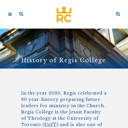
History of Regis College
In the year 2020, Regis celebrated a
90 year-history preparing future
leaders for ministry in the Church.
Regis College is the Jesuit Faculty
of Theology at the University of
Toronto (
UofT
) and is also one of