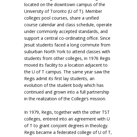
located on the downtown campus of the
University of Toronto (U of T). Member
colleges pool courses, share a unified
course calendar and class schedule, operate
under commonly accepted standards, and
support a central co-ordinating office. Since
Jesuit students faced a long commute from
suburban North York to attend classes with
students from other colleges, in 1976 Regis
moved its facility to a location adjacent to
the U of T campus. The same year saw the
Regis admit its first lay students, an
evolution of the student body which has
continued and grown into a full partnership
in the realization of the College’s mission.
In 1979, Regis, together with the other TST
colleges, entered into an agreement with U
of T to grant conjoint degrees in theology.
Regis became a federated college of U of T,