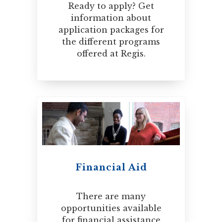
Ready to apply? Get
information about
application packages for
the different programs
offered at Regis.
Financial Aid
There are many
opportunities available
for financial assistance