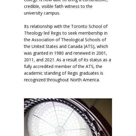
credible, visible faith witness to the
university campus.
Its relationship with the Toronto School of
Theology led Regis to seek membership in
the Association of Theological Schools of
the United States and Canada (ATS), which
was granted in 1980 and renewed in 2001,
2011, and 2021. As a result of its status as a
fully accredited member of the ATS, the
academic standing of Regis graduates is
recognized throughout North America.