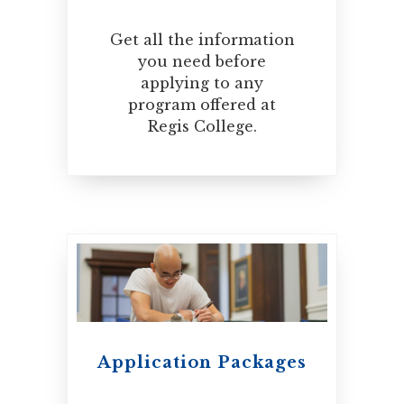
Get all the information
you need before
applying to any
program offered at
Regis College.
Application Packages