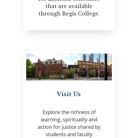
that are available
through Regis College.
Visit Us
Explore the richness of
learning, spirituality and
action for justice shared by
students and faculty