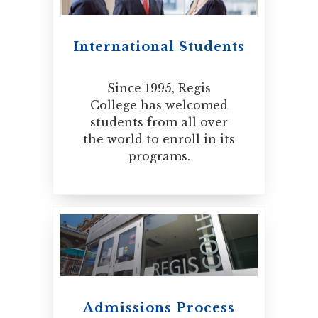
International Students
Since 1995, Regis
College has welcomed
students from all over
the world to enroll in its
programs.
Admissions Process