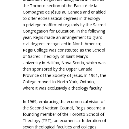
the Toronto section of the Faculté de la
Compagnie de Jésus au Canada and enabled
to offer ecclesiastical degrees in theology—
a privilege reaffirmed regularly by the Sacred
Congregation for Education. In the following
year, Regis made an arrangement to grant
civil degrees recognized in North America;
Regis College was constituted as the School
of Sacred Theology of Saint Mary’s
University in Halifax, Nova Scotia, which was
then sponsored by the Upper Canada
Province of the Society of Jesus. In 1961, the
College moved to North York, Ontario,
where it was exclusively a theology faculty.
In 1969, embracing the ecumenical vision of
the Second Vatican Council, Regis became a
founding member of the Toronto School of
Theology (TST), an ecumenical federation of
seven theological faculties and colleges