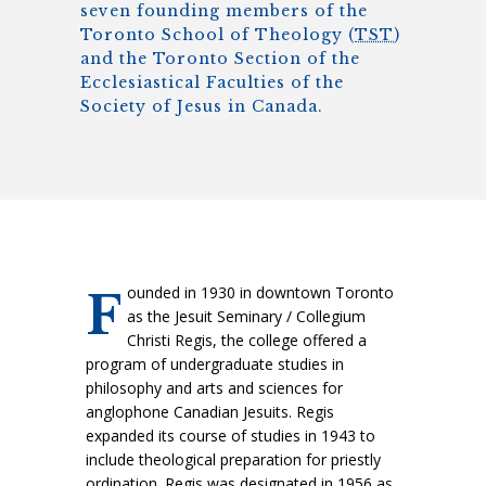
seven founding members of the
Toronto School of Theology (
TST
)
and the Toronto Section of the
Ecclesiastical Faculties of the
Society of Jesus in Canada.
ounded in 1930 in downtown Toronto
F
as the Jesuit Seminary / Collegium
Christi Regis, the college offered a
program of undergraduate studies in
philosophy and arts and sciences for
anglophone Canadian Jesuits. Regis
expanded its course of studies in 1943 to
include theological preparation for priestly
ordination. Regis was designated in 1956 as