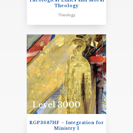
Theological Ethics and Moral
Theology
Cultural Context: 4 Units
Theology
RGP3281H Religious Experience in the World’s Religions
RGP3214H Spirituality & Culture
RGT1905H
Introduction to Theological Ethics and
Moral Theology
One Elective in Cultural Context
+
Theological Reflection on Discipleship in Ministry: 4
units
RGP3218H Pastoral Component: completion of a
supervised program of ministerial growth/development
RGP3687HF – Integration for
of 200 hours.
Ministry I