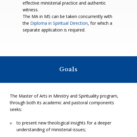
effective ministerial practice and authentic
witness.
The MA in MS can be taken concurrently with
the
Diploma in Spiritual Direction
, for which a
separate application is required.
Goals
The Master of Arts in Ministry and Spirituality program,
through both its academic and pastoral components
seeks:
to present new theological insights for a deeper
understanding of ministerial issues;