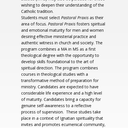
wishing to deepen their understanding of the
Catholic tradition.
Students must select
Pastoral Praxis
as their
area of focus.
Pastoral Praxis
fosters spiritual
and emotional maturity for men and women
desiring effective ministerial practice and
authentic witness in church and society. The
program combines a MA in MS as a first
theological degree with the opportunity to
develop skills foundational to the art of
spiritual direction. The program combines
courses in theological studies with a
transformative method of preparation for
ministry. Candidates are expected to have
considerable life experience and a high level
of maturity. Candidates bring a capacity for
genuine self-awareness to a reflective
process of supervision. These studies take
place in a context of Ignatian spirituality that
invites and promotes ecumenical community,