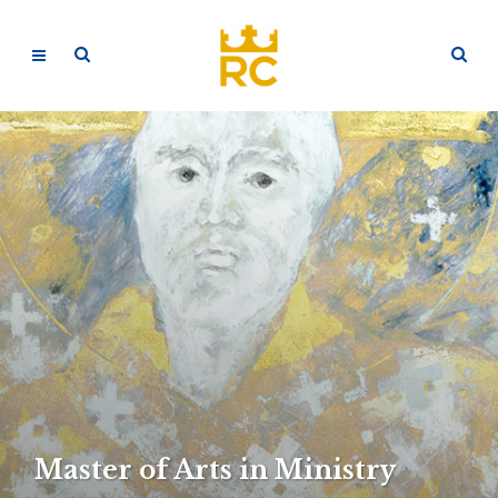
Master of Arts in Ministry