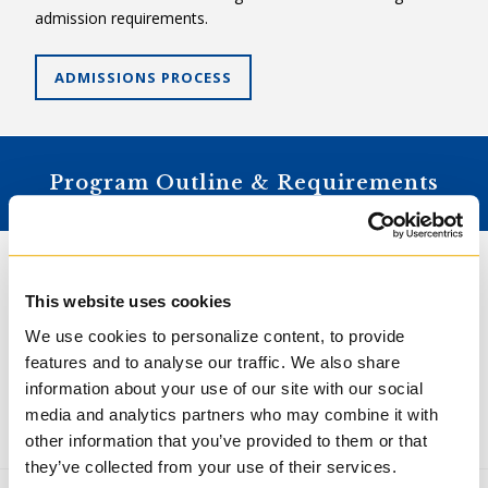
admission requirements.
ADMISSIONS PROCESS
Program Outline & Requirements
The Master of Arts in Ministry & Spirituality is a two-year,
twenty-credit program that can be completed on a part-
This website uses cookies
time basis. Students must follow the Pastoral Praxis Focus.
We use cookies to personalize content, to provide
All students convocate with the Master of Arts in Ministry
features and to analyse our traffic. We also share
& Spirituality. See below for specific requirements.
information about your use of our site with our social
All students are required to maintain an electronic portfolio
media and analytics partners who may combine it with
that documents their progress through their programs.
other information that you’ve provided to them or that
they’ve collected from your use of their services.