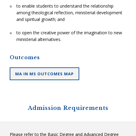
to enable students to understand the relationship
among theological reflection, ministerial development
and spiritual growth; and
to open the creative power of the imagination to new
ministerial alternatives.
Outcomes
MA IN MS OUTCOMES MAP
Admission Requirements
Please refer to the Basic Degree and Advanced Degree