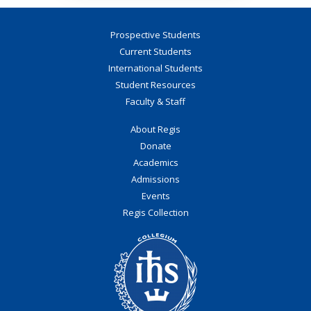
Prospective Students
Current Students
International Students
Student Resources
Faculty & Staff
About Regis
Donate
Academics
Admissions
Events
Regis Collection