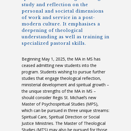
study and reflection on the
personal and societal dimensions
of work and service in a post-
modern culture. It emphasises a
deepening of theological
understanding as well as training in
specialized pastoral skills.
Beginning May 1, 2025, the MA in MS has
ceased admitting new students into the
program. Students wishing to pursue further
studies that engage theological reflection,
ministerial development and spiritual growth –
the unique strengths of the MA in MS –
should consider Regis St. Michael’s new
Master of Psychospiritual Studies (MPS),
which can be pursued in three unique streams:
Spiritual Care, Spiritual Direction or Social
Justice Ministries. The Master of Theological
Studies (MTS) may also be pursued for those