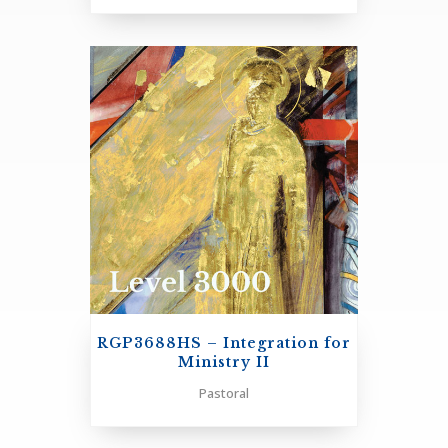
+
RGP3688HS – Integration for
Ministry II
Pastoral