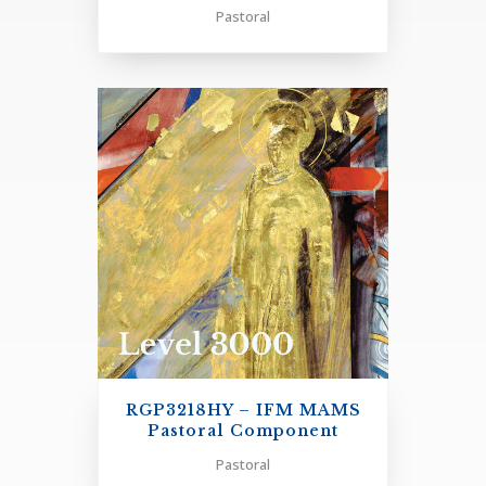
Three Pastoral Electives
Pastoral
PASTORAL PRAXIS - FINAL PAPER OUTLINE
+
RGP3218HY – IFM MAMS
Pastoral Component
Pastoral