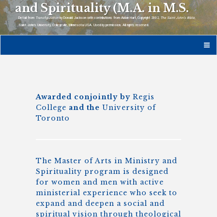
and Spirituality (M.A. in M.S.
Detail from
Transfiguration
by Donald Jackson with contributions from Aidan Hart, Copyright 2002,
The Saint John’s Bible
,
Saint John’s University, Collegeville, Minnesota USA. Used by permission. All rights reserved.
Awarded conjointly by
Regis
College
and the
University of
Toronto
The Master of Arts in Ministry and
Spirituality program is designed
for women and men with active
ministerial experience who seek to
expand and deepen a social and
spiritual vision through theological