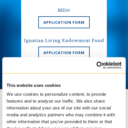
MDiv
APPLICATION FORM
Ignatian Living Endowment Fund
APPLICATION FORM
This website uses cookies
We use cookies to personalize content, to provide
features and to analyse our traffic. We also share
information about your use of our site with our social
media and analytics partners who may combine it with
other information that you’ve provided to them or that