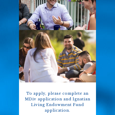
To apply, please complete an
MDiv application and Ignatian
Living Endowment Fund
application.