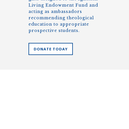
Living Endowment Fund and
acting as ambassadors
recommending theological
education to appropriate
prospective students.
DONATE TODAY