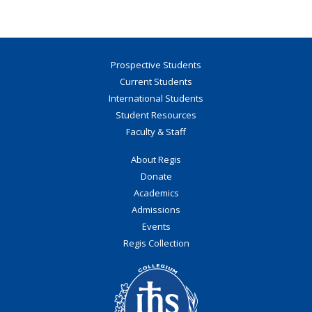
Prospective Students
Current Students
International Students
Student Resources
Faculty & Staff
About Regis
Donate
Academics
Admissions
Events
Regis Collection