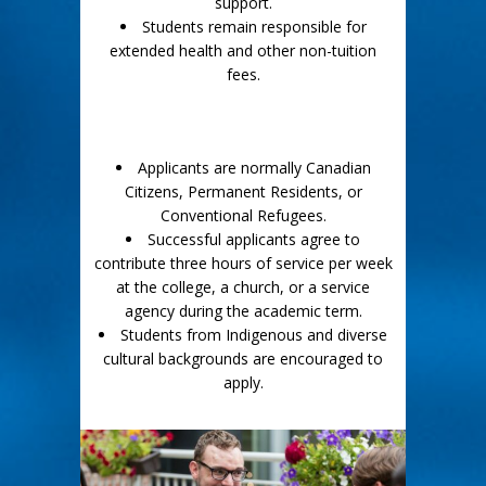
support.
Students remain responsible for
extended health and other non-tuition
fees.
Applicants are normally Canadian
Citizens, Permanent Residents, or
Conventional Refugees.
Successful applicants agree to
contribute three hours of service per week
at the college, a church, or a service
agency during the academic term.
Students from Indigenous and diverse
cultural backgrounds are encouraged to
apply.