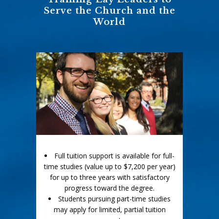
Serve the Church and the
World
Full tuition support is available for full-
time studies (value up to $7,200 per year)
for up to three years with satisfactory
progress toward the degree.
Students pursuing part-time studies
may apply for limited, partial tuition