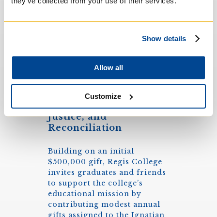
they’ve collected from your use of their services.
Show details
Allow all
Creating Life-Long
Customize
Networks for Faith,
Justice, and
Reconciliation
Building on an initial
$500,000 gift, Regis College
invites graduates and friends
to support the college’s
educational mission by
contributing modest annual
gifts assigned to the Ignatian