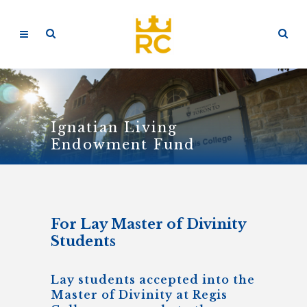
Ignatian Living
Endowment Fund
For Lay Master of Divinity
Students
Lay students accepted into the
Master of Divinity at Regis