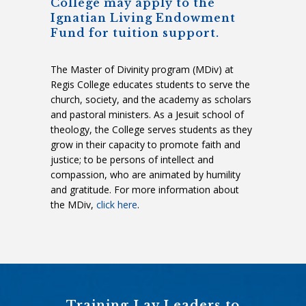
College may apply to the
Ignatian Living Endowment
Fund for tuition support.
The Master of Divinity program (MDiv) at
Regis College educates students to serve the
church, society, and the academy as scholars
and pastoral ministers. As a Jesuit school of
theology, the College serves students as they
grow in their capacity to promote faith and
justice; to be persons of intellect and
compassion, who are animated by humility
and gratitude. For more information about
the MDiv,
click here
.
Training Lay Leaders to