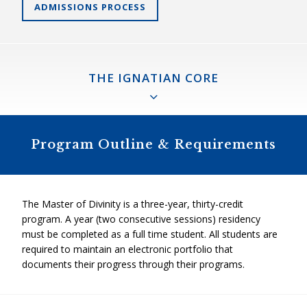
ADMISSIONS PROCESS
THE IGNATIAN CORE
The Ignatian Core
Program Outline & Requirements
An innovative experience of ministry formation and the
“spine” of the Master of Divinity program. Composed of
three foundational courses that introduce the tools of
The Master of Divinity is a three-year, thirty-credit
Ignatian spirituality and pedagogy, the theological field
program. A year (two consecutive sessions) residency
education process, and the final comprehensive exam, the
must be completed as a full time student. All students are
“Ignatian Core” fosters the development of pastoral agents
required to maintain an electronic portfolio that
capable of faithful creativity and wise autonomy who can
documents their progress through their programs.
reach from “the heart of the Church to the frontiers”
(Benedict XVI) with the compassion and the wisdom of
Christ.