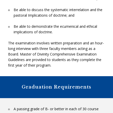
(Summer).
Be able to discuss the systematic interrelation and the
Level Two: Intern Ministry Placement
pastoral Implications of doctrine; and
Theological Reflection
: RGF3040H (1 unit). A seminar
that integrates theological field education and
Characteristics:
Some experience in ministry.
Be able to demonstrate the ecumenical and ethical
academic study.
Purpose:
To enable the MDiv candidate to gain personal
implications of doctrine.
confidence, and to develop a pastoral sense of identity,
authority and mission.
The examination involves written preparation and an hour-
Necessary Skills:
Self-directed learning; good listening skills;
long interview with three faculty members acting as a
willingness to learn from others and to collaborate with
Board. Master of Divinity Comprehensive Examination
Free Electives: 5 Units
+
others.
Guidelines are provided to students as they complete the
Requirements:
Engagement in a supervised ministry
first year of their program.
These courses may be selected from any of the four TST
placement.
departments, although they are usually selected with a
Outcomes:
To develop a process for reflecting upon one’s
view to addressing specific formation needs or a
own ministry, using the contextual analysis and case-study
concentration of courses in one department (e.g.
Graduation Requirements
method.
Theology).
RGT2810HS – Pastoral Competency
Level Three: Resident Ministry Placement
A passing grade of B- or better in each of 30 course
M.Div.
Comprehensive Exam
: 0 Units
Theology