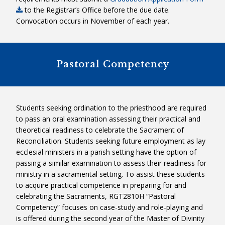
to the Registrar’s Office before the due date.
RGF3040HS – Theological Reflection
PLEASE NOTE:
If a candidate
Convocation occurs in November of each year.
Seminar
begins in Level 1, it is expected that
Field Ed
they will move through Level 2. A
candidate might also begin in Level
Pastoral Competency
2, and do part of his/her practicum
in Level 3. To learn more, please
contact the Director of Theological
Field Education, Maureen Baldwin,
Students seeking ordination to the priesthood are required
CND.
to pass an oral examination assessing their practical and
theoretical readiness to celebrate the Sacrament of
Reconciliation. Students seeking future employment as lay
ecclesial ministers in a parish setting have the option of
passing a similar examination to assess their readiness for
+
ministry in a sacramental setting. To assist these students
to acquire practical competence in preparing for and
celebrating the Sacraments, RGT2810H “Pastoral
Competency” focuses on case-study and role-playing and
is offered during the second year of the Master of Divinity