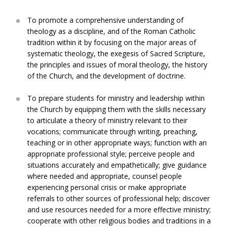
To promote a comprehensive understanding of
theology as a discipline, and of the Roman Catholic
tradition within it by focusing on the major areas of
systematic theology, the exegesis of Sacred Scripture,
the principles and issues of moral theology, the history
of the Church, and the development of doctrine.
To prepare students for ministry and leadership within
the Church by equipping them with the skills necessary
to articulate a theory of ministry relevant to their
vocations; communicate through writing, preaching,
teaching or in other appropriate ways; function with an
appropriate professional style; perceive people and
situations accurately and empathetically; give guidance
where needed and appropriate, counsel people
experiencing personal crisis or make appropriate
referrals to other sources of professional help; discover
and use resources needed for a more effective ministry;
cooperate with other religious bodies and traditions in a