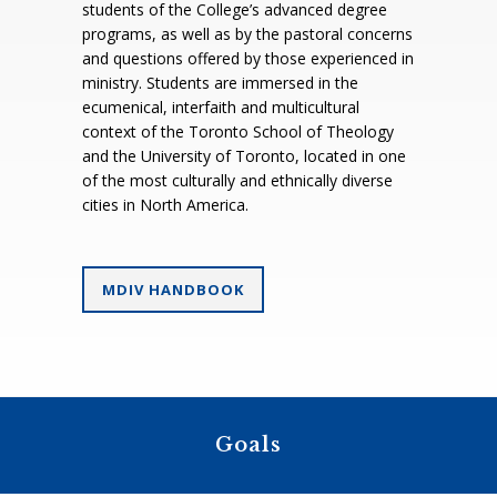
students of the College’s advanced degree
programs, as well as by the pastoral concerns
and questions offered by those experienced in
ministry. Students are immersed in the
ecumenical, interfaith and multicultural
context of the Toronto School of Theology
and the University of Toronto, located in one
of the most culturally and ethnically diverse
cities in North America.
MDIV HANDBOOK
Goals