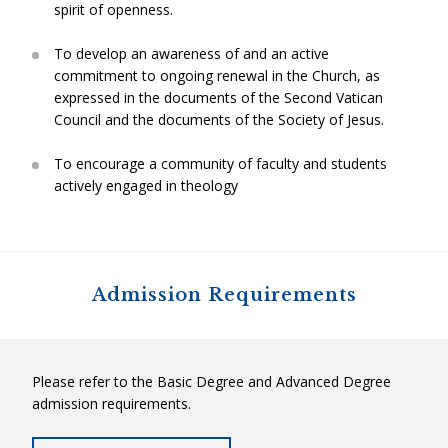
spirit of openness.
To develop an awareness of and an active
commitment to ongoing renewal in the Church, as
expressed in the documents of the Second Vatican
Council and the documents of the Society of Jesus.
To encourage a community of faculty and students
actively engaged in theology
Admission Requirements
Please refer to the Basic Degree and Advanced Degree
admission requirements.