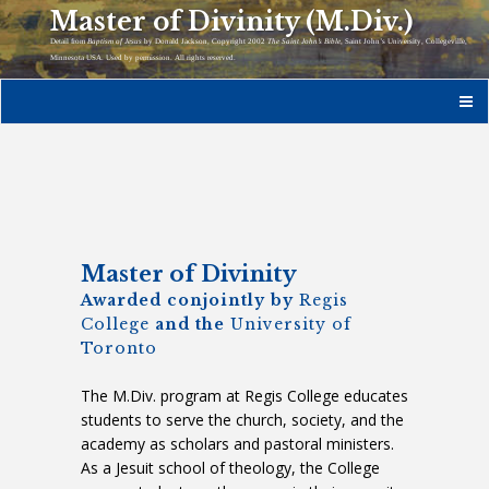
Master of Divinity (M.Div.)
Detail from
Baptism of Jesus
by Donald Jackson, Copyright 2002
The Saint John’s Bible
, Saint John’s University, Collegeville,
Minnesota USA. Used by permission. All rights reserved.
Master of Divinity
Awarded conjointly by
Regis
College
and the
University of
Toronto
The M.Div. program at Regis College educates
students to serve the church, society, and the
academy as scholars and pastoral ministers.
As a Jesuit school of theology, the College