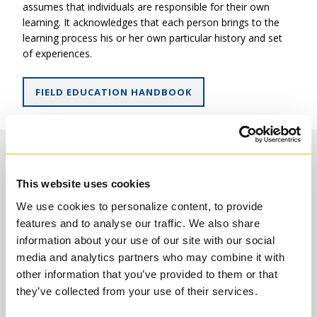
Introduction: Early Church History
assumes that individuals are responsible for their own
+
learning. It acknowledges that each person brings to the
Three Electives: Usually including courses in Medieval
learning process his or her own particular history and set
Church History, the Reformation and Vatican II.
of experiences.
“RGH227HS – Jesuits and Globalization” (usually offered
every second year) fulfills one of these requirements.
FIELD EDUCATION HANDBOOK
RGT1905HF – Introduction to Theological
Placement Opportunities
Ethics and Moral Theology
Moral Theology: 3 Units
This website uses cookies
Theology
Students are invited to design their theological field
education placements on a level commensurate with their
RGT1905HF
Introduction to Theological Ethics and
We use cookies to personalize content, to provide
previous ministerial experiences. Please note that all
Moral Theology
features and to analyse our traffic. We also share
placements must be approved by your Program Director.
information about your use of our site with our social
Placement opportunities include:
Two Electives: Students proceeding to ordination may
media and analytics partners who may combine it with
be required to fulfill further specific requirements in this
other information that you’ve provided to them or that
area. Moral theology courses are normally followed in
Non-profit ministry settings that include, but are not
they’ve collected from your use of their services.
the Catholic tradition.
limited to, camping ministries, prison ministries,
housing and homelessness, children’s homes, creation