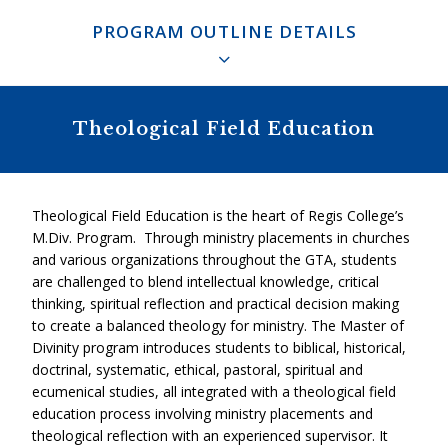
PROGRAM OUTLINE DETAILS
This Ignatian Core facilitates the student’s personal
integration and development throughout the program. It
also serves as the integrating principle of the student’s
Biblical: 6 Units
Theological Field Education
biblical, historical, doctrinal, systematic, ethical, pastoral,
spiritual and ecumenical studies. Students are also
Introduction to Old Testament
encouraged to engage in ecumenical, interfaith and cross-
cultural dialogue.
Theological Field Education is the heart of Regis College’s
Two Old Testament Electives
M.Div. Program. Through ministry placements in churches
and various organizations throughout the GTA, students
Introduction to New Testament: RGB1501H
are challenged to blend intellectual knowledge, critical
thinking, spiritual reflection and practical decision making
Two New Testament Electives
to create a balanced theology for ministry. The Master of
Divinity program introduces students to biblical, historical,
doctrinal, systematic, ethical, pastoral, spiritual and
ecumenical studies, all integrated with a theological field
Historical: 4 Units
education process involving ministry placements and
theological reflection with an experienced supervisor. It