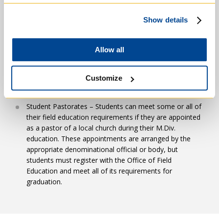
care/ecology placements, end-of-life care, and campus
ministry settings.
Show details
Theological: 7 Units
Local church settings in Baptist, Anglican/Episcopal,
+
Allow all
Presbyterian, Mennonite, and other denominational
RGT1101H Foundations of Theology
traditions.
Customize
Six Electives: Electives normally cover the following
Clinical Pastoral Education.
basic areas of systematic theology for which the
student is responsible in the M.Div Comprehensive
Student Pastorates – Students can meet some or all of
Examination: the nature of theology; revelation and
their field education requirements if they are appointed
faith; God one and triune; Christology; creation and
as a pastor of a local church during their M.Div.
eschatology; sin and grace; ecclesiology and
education. These appointments are arranged by the
RGT1101HF – Foundations of Theology
sacramental theology. Systematic theology courses are
appropriate denominational official or body, but
Theology
usually taken in the Catholic tradition.
students must register with the Office of Field
Education and meet all of its requirements for
graduation.
Pastoral: 3 Units