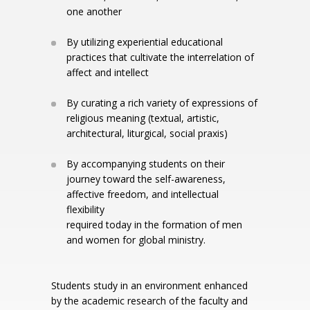
one another
By utilizing experiential educational
practices that cultivate the interrelation of
affect and intellect
By curating a rich variety of expressions of
religious meaning (textual, artistic,
architectural, liturgical, social praxis)
By accompanying students on their
journey toward the self-awareness,
affective freedom, and intellectual
flexibility
required today in the formation of men
and women for global ministry.
Students study in an environment enhanced
by the academic research of the faculty and