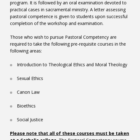
program. It is followed by an oral examination devoted to
practical cases in sacramental ministry. A letter assessing
pastoral competence is given to students upon successful
completion of the workshop and examination.
RGF3010HY – Theological Field Education
Those who wish to pursue Pastoral Competency are
Field Ed
required to take the following pre-requisite courses in the
following areas:
Introduction to Theological Ethics and Moral Theology
Sexual Ethics
Canon Law
Bioethics
Social Justice
Please note that all of these courses must be taken