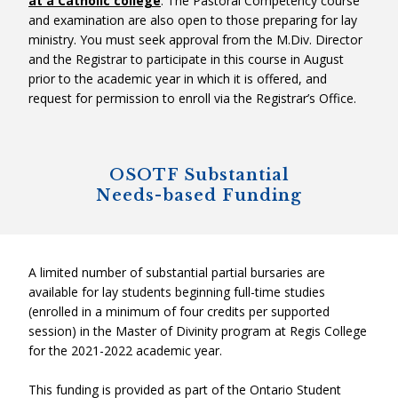
at a Catholic college
. The Pastoral Competency course
and examination are also open to those preparing for lay
ministry. You must seek approval from the M.Div. Director
and the Registrar to participate in this course in August
prior to the academic year in which it is offered, and
request for permission to enroll via the Registrar’s Office.
OSOTF Substantial
Needs-based Funding
A limited number of substantial partial bursaries are
available for lay students beginning full-time studies
(enrolled in a minimum of four credits per supported
session) in the Master of Divinity program at Regis College
for the 2021-2022 academic year.
This funding is provided as part of the Ontario Student