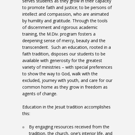
serves students as they grow in their capacity
to promote faith and justice; to be persons of
intellect and compassion, who are animated
by humility and gratitude. Through the tools
of discernment and rigorous academic
training, the M.Div. program fosters a
deepening sense of mercy, beauty and the
transcendent. Such an education, rooted in a
faith tradition, disposes our students to be
available with generosity for the greatest
variety of ministries – with special preferences
to show the way to God, walk with the
excluded, journey with youth, and care for our
common home as they grow in freedom as
agents of change.
Education in the Jesuit tradition accomplishes
this:
By engaging resources received from the
tradition, the church, one’s interior life, and