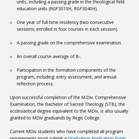
units, including a passing grade in the theological field
Pastoral Competency: For those who wish to pursue
Characteristics:
education units (RGF3010H, RGF3040H).
Extensive ministry experience.
Pastoral Competency scroll down
Purpose:
To provide the MDiv candidate with the
opportunity to animate a project in a chosen ministry
One year of full-time residency (two consecutive
M.Div Course Requirements Worksheets
placement.
sessions; enrolled in four courses in each session).
Necessary Skills:
A high level of self-motivation, and
PRESBYTERAL
organizational and collaborative skills.
A passing grade on the comprehensive examination.
Requirements:
A pre-requisite for this level is a letter of
reference from a previous supervisor who has worked
An overall course average of B-.
LAY
closely with the candidate and can attest to their ministry
experience. In collaboration with the Theological Field
Participation in the formation components of the
Education Director and the ministry personnel of a chosen
program, including: entry assessment, and annual
site, the candidate will be required to develop and execute
reflection process.
+
a project that will enhance the site’s services. This must be
a project that can be sustained by the chosen site and not
Upon successful completion of the M.Div. Comprehensive
solely dependent on the skills and continued presence of
Examination, the Bachelor of Sacred Theology (STB), the
the candidate alone.
ecclesiastical degree equivalent to the MDiv, is also usually
Outcomes:
granted to MDiv graduands by Regis College.
A contextual analysis and written assessment of
the placement.
Current MDiv students who have completed all program
requirements must submit a
Graduation Application Form