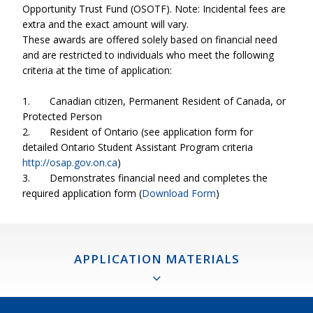
Opportunity Trust Fund (OSOTF). Note: Incidental fees are
extra and the exact amount will vary.
These awards are offered solely based on financial need
and are restricted to individuals who meet the following
criteria at the time of application:
1.
Canadian citizen, Permanent Resident of Canada, or
Protected Person
2.
Resident of Ontario (see application form for
detailed Ontario Student Assistant Program criteria
http://osap.gov.on.ca
)
3.
Demonstrates financial need and completes the
required application form (
Download Form
)
APPLICATION MATERIALS