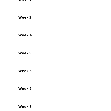
Week 3
Week 4
Week 5
Week 6
Week 7
Week 8