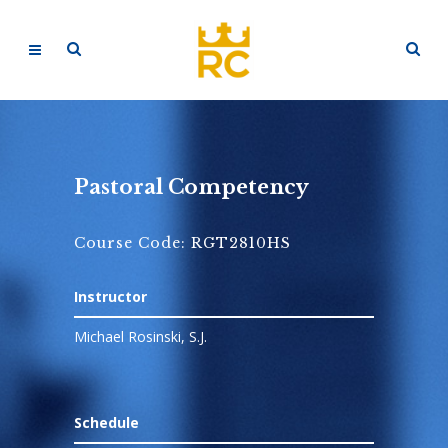
Pastoral Competency
Course Code: RGT2810HS
Instructor
Michael Rosinski, S.J.
Schedule