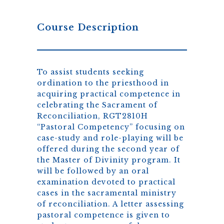
Course Description
To assist students seeking
ordination to the priesthood in
acquiring practical competence in
celebrating the Sacrament of
Reconciliation, RGT2810H
“Pastoral Competency” focusing on
case-study and role-playing will be
offered during the second year of
the Master of Divinity program. It
will be followed by an oral
examination devoted to practical
cases in the sacramental ministry
of reconciliation. A letter assessing
pastoral competence is given to