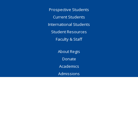
Prospective Students
Current Students
International Students
Student Resources
Faculty & Staff
About Regis
Donate
Academics
Admissions
Events
Regis Collection