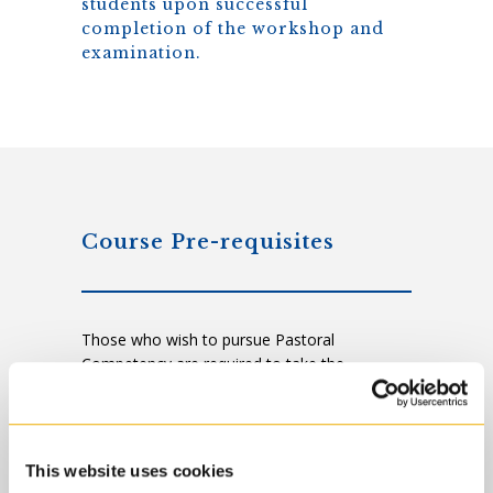
students upon successful
completion of the workshop and
examination.
Course Pre-requisites
Those who wish to pursue Pastoral
Competency are required to take the
following pre-requisite courses in the
following areas:
Ethical Reflections of Pastoral Practice
This website uses cookies