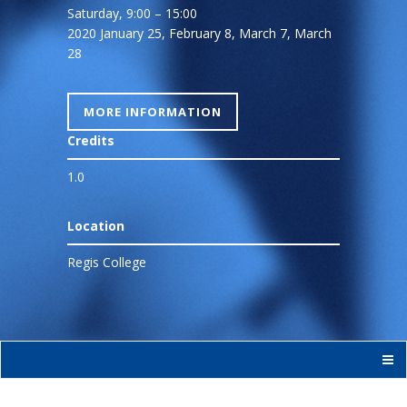
Saturday, 9:00 – 15:00
2020 January 25, February 8, March 7, March
28
MORE INFORMATION
Credits
1.0
Location
Regis College