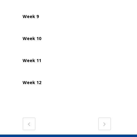
Week 9
Week 10
Week 11
Week 12