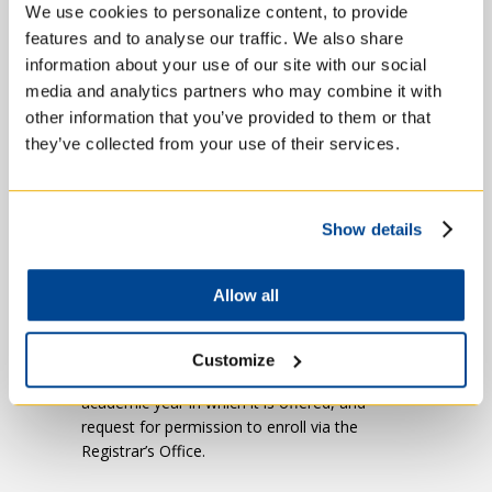
We use cookies to personalize content, to provide
Sexual Ethics
features and to analyse our traffic. We also share
Canon Law
information about your use of our site with our social
media and analytics partners who may combine it with
Bioethics
other information that you’ve provided to them or that
they’ve collected from your use of their services.
Social Justice
Show details
Please note that all of these courses
must be taken at a Catholic college
. The
Pastoral Competency course and examination
Allow all
are also open to those preparing for lay
ministry. You must seek approval from the
M.Div. Director and the Registrar to
Customize
participate in this course in August prior to the
academic year in which it is offered, and
request for permission to enroll via the
Registrar’s Office.