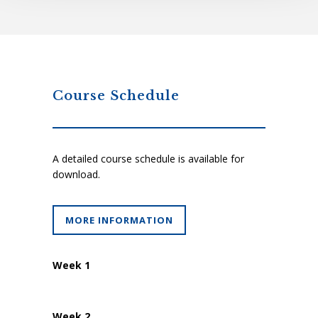
Course Schedule
A detailed course schedule is available for
download.
MORE INFORMATION
Week 1
Week 2