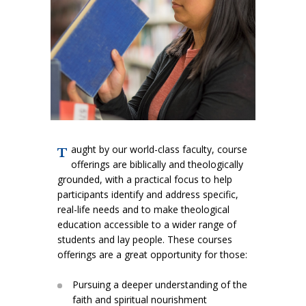
FAITH ISSUES TODAY
aught by our world-class faculty, course
T
offerings are biblically and theologically
grounded, with a practical focus to help
participants identify and address specific,
real-life needs and to make theological
education accessible to a wider range of
students and lay people. These courses
offerings are a great opportunity for those:
Pursuing a deeper understanding of the
faith and spiritual nourishment