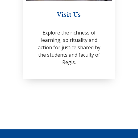
Visit Us
Explore the richness of
learning, spirituality and
action for justice shared by
the students and faculty of
Regis.