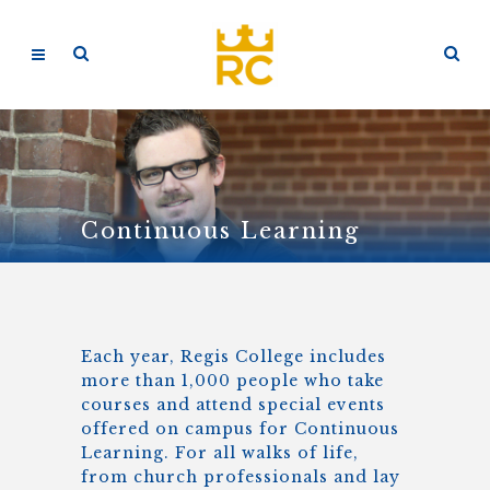
Continuous Learning
Each year, Regis College includes
more than 1,000 people who take
courses and attend special events
offered on campus for Continuous
Learning. For all walks of life,
from church professionals and lay