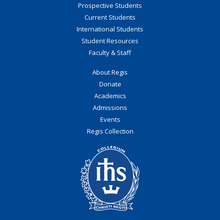
Prospective Students
Current Students
International Students
Student Resources
Faculty & Staff
About Regis
Donate
Academics
Admissions
Events
Regis Collection