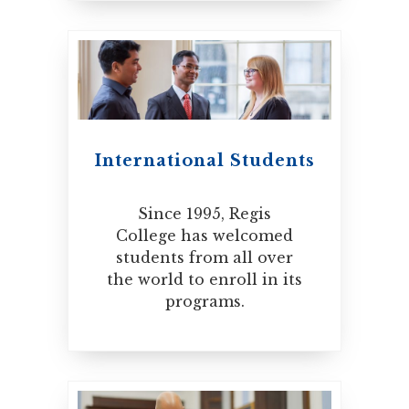
International Students
Since 1995, Regis
College has welcomed
students from all over
the world to enroll in its
programs.