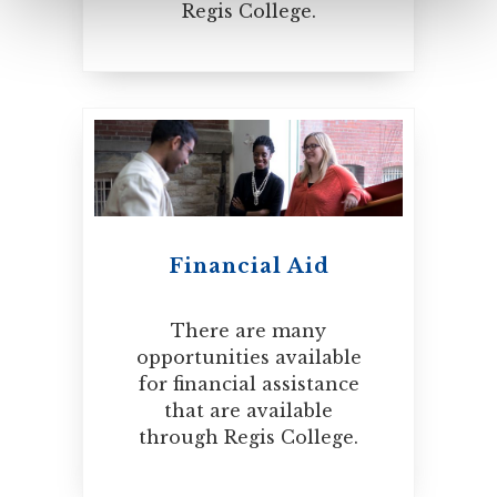
Regis College.
Financial Aid
There are many
opportunities available
for financial assistance
that are available
through Regis College.