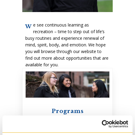
e see continuous learning as
W
recreation – time to step out of life’s
busy routines and experience renewal of
mind, spirit, body, and emotion. We hope
you will browse through our website to
find out more about opportunities that are
available for you.
Programs
Our programs prepare