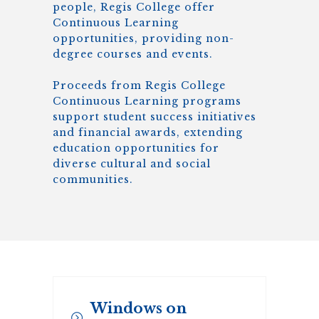
people, Regis College offer
Continuous Learning
opportunities, providing non-
degree courses and events.
Proceeds from Regis College
Continuous Learning programs
support student success initiatives
and financial awards, extending
education opportunities for
diverse cultural and social
communities.
Windows on