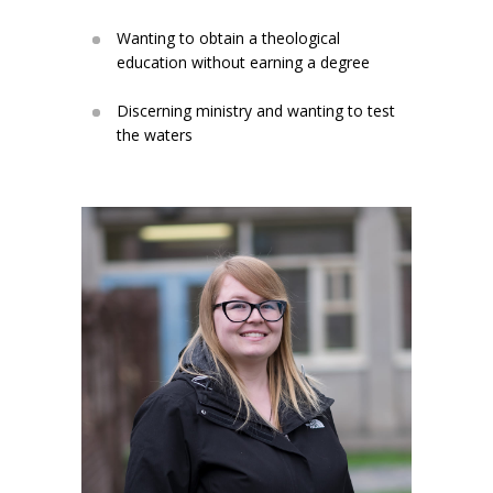
Wanting to obtain a theological
education without earning a degree
Discerning ministry and wanting to test
the waters