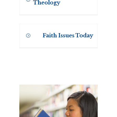
Theology
The Windows on Theology
continuous learning series
Faith Issues Today
offers six to eight session non-
credit courses on topical issues
in scripture, church history,
pastoral studies and theology.
Faith Issues Today is a
continuous learning and
Professional Development
Series offered at Regis College.
MORE INFORMATION
This series offers non-credit
courses on scripture, church
history, theology and its
relevancy in today’s world.