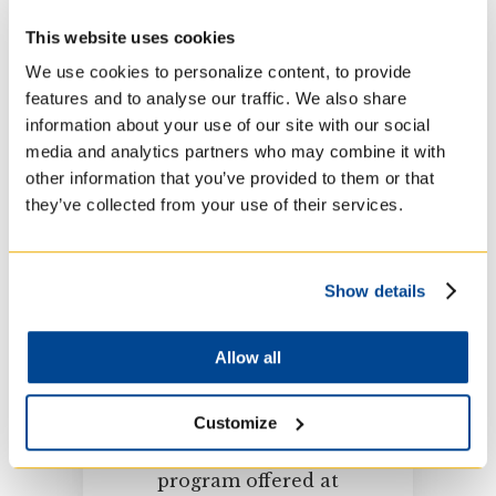
women and men, lay
and religious, Canadian
This website uses cookies
and international
We use cookies to personalize content, to provide
students.
features and to analyse our traffic. We also share
information about your use of our site with our social
media and analytics partners who may combine it with
other information that you’ve provided to them or that
they’ve collected from your use of their services.
Show details
Admissions Process
Allow all
Get all the information
Customize
you need before
applying to any
program offered at