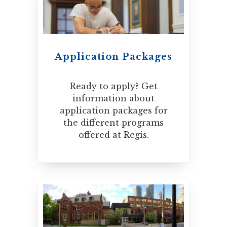
Application Packages
Ready to apply? Get
information about
application packages for
the different programs
offered at Regis.