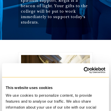
spiritual support, Regis is a
beacon of light. Your gifts to the
college will be put to work
immediately to support today’s
students.
Mission Statement
This website uses cookies
We use cookies to personalize content, to provide
features and to analyse our traffic. We also share
Regis College has a
information about your use of our site with our social
clear mission and is