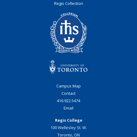
Regis Collection
Campus Map
Contact
416.922.5474
Email
Regis College
100 Wellesley St. W.
Toronto, ON