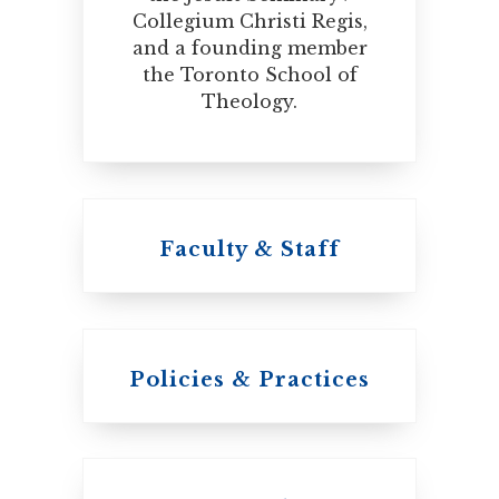
Collegium Christi Regis,
and a founding member
the Toronto School of
Theology.
Faculty & Staff
Policies & Practices