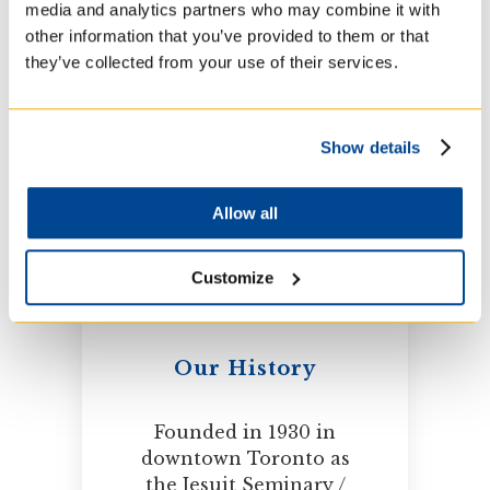
media and analytics partners who may combine it with
dedicated to preparing
other information that you’ve provided to them or that
people for ministry in
they’ve collected from your use of their services.
the Church. A leader in
higher education for
over 80 years.
Show details
Allow all
Customize
Our History
Founded in 1930 in
downtown Toronto as
the Jesuit Seminary /