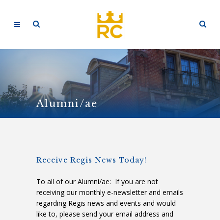
Alumni/ae
Receive Regis News Today!
To all of our Alumni/ae: If you are not
receiving our monthly e-newsletter and emails
regarding Regis news and events and would
like to, please send your email address and