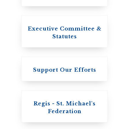
Executive Committee &
Statutes
Support Our Efforts
Regis - St. Michael's
Federation