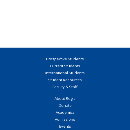
Prospective Students
Current Students
International Students
Student Resources
Faculty & Staff
About Regis
Donate
Academics
Admissions
Events