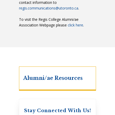
contact information to
regis.communications@utoronto.ca
.
To visit the Regis College Alumni/ae
Association Webpage please
click here
.
Alumni/ae Resources
Stay Connected With Us!