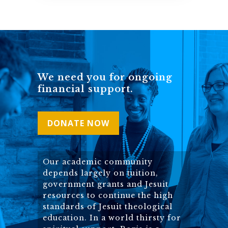
We need you for ongoing
financial support.
DONATE NOW
Our academic community
depends largely on tuition,
government grants and Jesuit
resources to continue the high
standards of Jesuit theological
education. In a world thirsty for