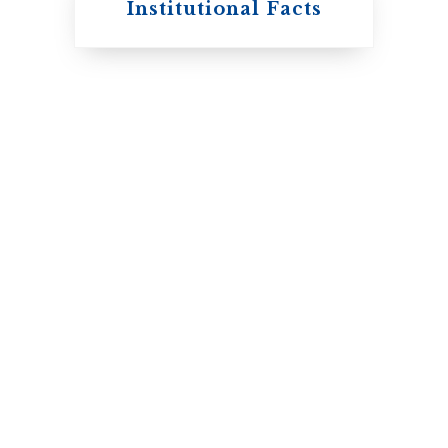
Institutional Facts