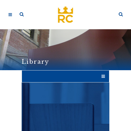
Library