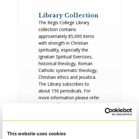
Library Collection
The Regis College Library
collection contains
approximately 85,000 items
with strength in Christian
spirituality, especially the
Ignatian Spiritual Exercises,
historical theology, Roman
Catholic systematic theology,
Christian ethics and Jesuitica.
The Library subscribes to
about 150 periodicals. For
more information please refer
to our Collection Development
Policy. Our most recent
acquisitions are listed weekly
in New & Notable.
The Regis collection is in the
This website uses cookies
shared online
catalogue
of the