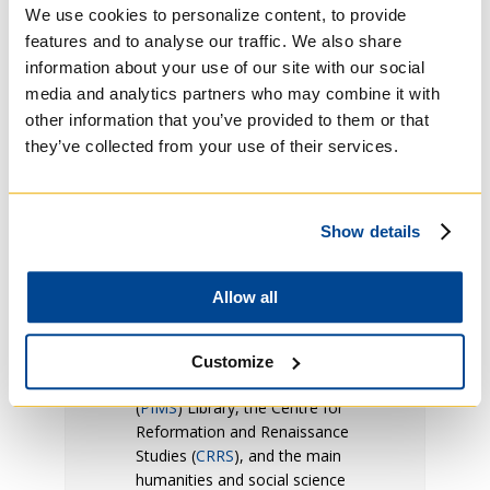
We use cookies to personalize content, to provide
University of Toronto. The
features and to analyse our traffic. We also share
print and electronic collections
information about your use of our site with our social
of the University of Toronto
Libraries (UTL) are available to
media and analytics partners who may combine it with
students, staff and faculty with
other information that you’ve provided to them or that
a current T-card.
they’ve collected from your use of their services.
Many of the libraries in the
University of Toronto
Libraries system have
Show details
significant theology
collections, particularly the five
other libraries of member
Allow all
colleges of the Toronto
School of Theology (
TST
), the
Pontifical Institute for
Customize
Medieval Studies
(
PIMS
) Library, the Centre for
Reformation and Renaissance
Studies (
CRRS
), and the main
humanities and social science