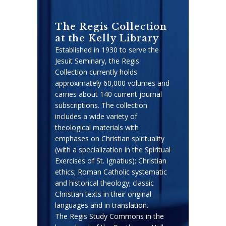
The Regis Collection
at the Kelly Library
Established in 1930 to serve the
Jesuit Seminary, the Regis
Collection currently holds
approximately 60,000 volumes and
carries about 140 current journal
subscriptions. The collection
includes a wide variety of
theological materials with
emphases on Christian spirituality
(with a specialization in the Spiritual
Exercises of St. Ignatius); Christian
ethics; Roman Catholic systematic
and historical theology; classic
Christian texts in their original
languages and in translation.
The Regis Study Commons in the