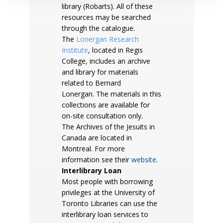
library (Robarts). All of these
resources may be searched
through the catalogue.
The
Lonergan Research
Institute
, located in Regis
College, includes an archive
and library for materials
related to Bernard
Lonergan. The materials in this
collections are available for
on-site consultation only.
The Archives of the Jesuits in
Canada are located in
Montreal. For more
information see their
website
.
Interlibrary Loan
Most people with borrowing
privileges at the University of
Toronto Libraries can use the
interlibrary loan services to