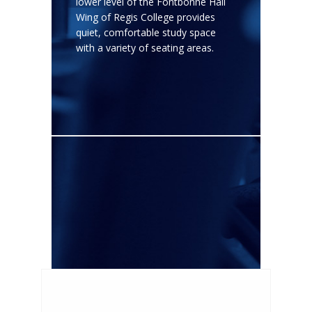
lower level of the Fontbonne Hall
Wing of Regis College provides
quiet, comfortable study space
with a variety of seating areas.