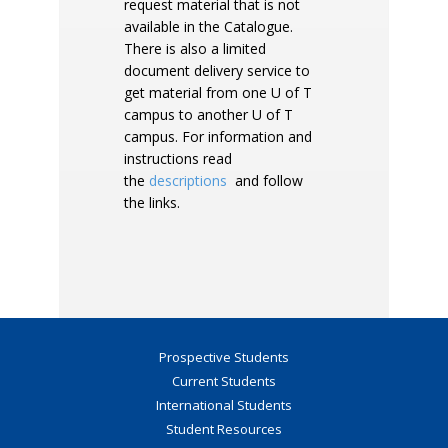
request material that is not
available in the Catalogue.
There is also a limited
document delivery service to
get material from one U of T
campus to another U of T
campus. For information and
instructions read
the
descriptions
and follow
the links.
Prospective Students
Current Students
International Students
Student Resources