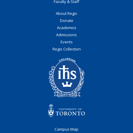
Faculty & Staff
About Regis
Donate
Academics
Admissions
Events
Regis Collection
Campus Map