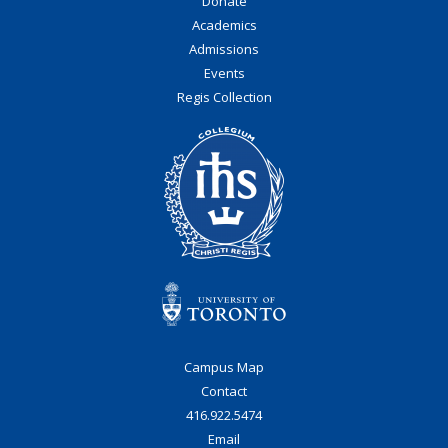
Donate
Academics
Admissions
Events
Regis Collection
Campus Map
Contact
416.922.5474
Email