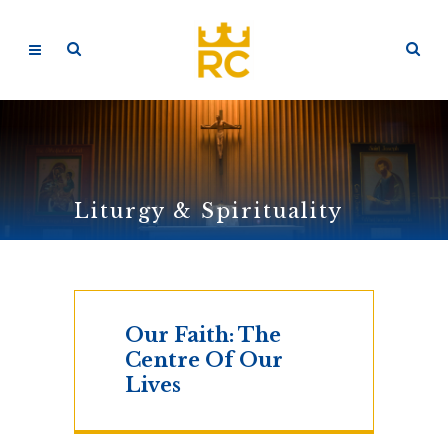
Liturgy & Spirituality
Our Faith: The
Centre Of Our
Lives