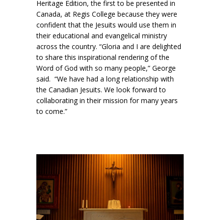
Heritage Edition, the first to be presented in
Canada, at Regis College because they were
confident that the Jesuits would use them in
their educational and evangelical ministry
across the country. “Gloria and I are delighted
to share this inspirational rendering of the
Word of God with so many people,” George
said. “We have had a long relationship with
the Canadian Jesuits. We look forward to
collaborating in their mission for many years
to come.”