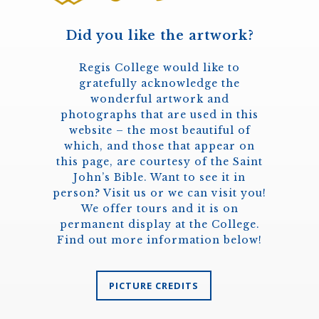
Did you like the artwork?
Regis College would like to
gratefully acknowledge the
wonderful artwork and
photographs that are used in this
website – the most beautiful of
which, and those that appear on
this page, are courtesy of the Saint
John’s Bible. Want to see it in
person? Visit us or we can visit you!
We offer tours and it is on
permanent display at the College.
Find out more information below!
PICTURE CREDITS