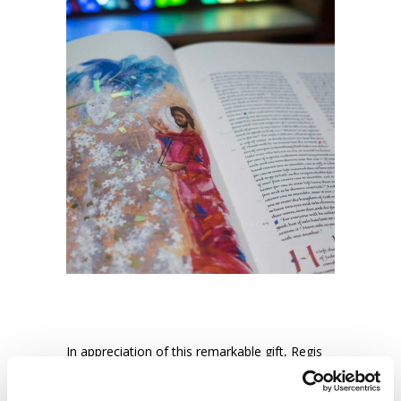
In appreciation of this remarkable gift, Regis
College has initiated a Travelling Program for
religious education and faith formation, which