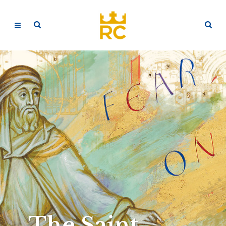
The Saint