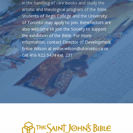
in the handling of rare books and study the
artistic and theological program of the Bible.
Students of Regis College and the University
of Toronto may apply to join. Benefactors are
also welcome to join the Society to support
the exhibition of the Bible. For more
information, contact Director of Development
Enloe Wilson at enloe.wilson@utoronto.ca or
call 416-922-5474 ext. 231