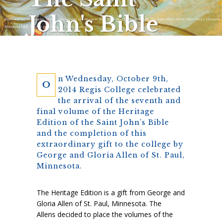
John's Bible
Elisha and the Six Miracles, Donald Jackson with contributions from Aidan Hart, Copyright 2010, The Saint John’s Bible, Saint John’s University,
Minnesota USA. Used by permission. All rights reserved.
n Wednesday, October 9th,
O
2014 Regis College celebrated
the arrival of the seventh and
final volume of the Heritage
Edition of the Saint John’s Bible
and the completion of this
extraordinary gift to the college by
George and Gloria Allen of St. Paul,
Minnesota.
The Heritage Edition is a gift from George and
Gloria Allen of St. Paul, Minnesota. The
Allens decided to place the volumes of the