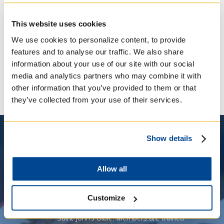
has seen volumes of the St. John’s Bible visit
over eighty parishes, schools, universities and
This website uses cookies
retreat centres. Regis College faculty and
students have collaborated to share the
We use cookies to personalize content, to provide
volumes with more than 10,000 people, who
features and to analyse our traffic. We also share
have delighted in the prayerful turning of its
information about your use of our site with our social
hand-crafted pages.
media and analytics partners who may combine it with
other information that you’ve provided to them or that
they’ve collected from your use of their services.
Show details
Allow all
“Page Turners Society” has been
Customize
A
created to support exhibitions of the
Saint John’s Bible. Members are trained