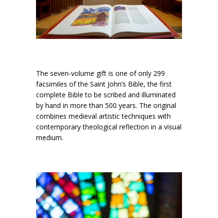
The seven-volume gift is one of only 299
facsimiles of the Saint John’s Bible, the first
complete Bible to be scribed and illuminated
by hand in more than 500 years. The original
combines medieval artistic techniques with
contemporary theological reflection in a visual
medium.