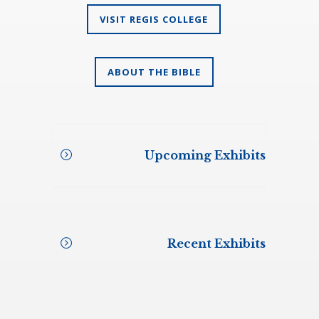
VISIT REGIS COLLEGE
ABOUT THE BIBLE
Upcoming Exhibits
To be announced
Recent Exhibits
Annunciation of Our Lord School,