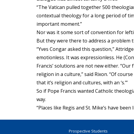
“The Vatican pulled together 500 theologia
contextual theology for a long period of ti
important moment.”
Nor was it some sort of convention for lefti
But they were there to address a problem th
“Yves Congar asked this question,” Attridge
emotionless. It was expressionless. He (Con
Francis’ solutions are not new either. “Our 
religion in a culture,” said Rixon. “Of cour
that it’s religion and cultures, with an ‘s.’”
So if Pope Francis wanted Catholic theologi
way.
“Places like Regis and St. Mike’s have been l
Prospective Students