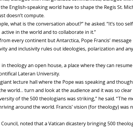
 the English-speaking world have to shape the Regis St. Micha
just doesn’t compute.
ple, what is the conversation about?” he asked. “It’s too sel
active in the world and to collaborate in it.”
 from every continent but Antarctica, Pope Francis’ messag
vity and inclusivity rules out ideologies, polarization and an
in theology an open house, a place where they can resume t
ntifical Lateran University.
giant lecture hall where the Pope was speaking and thought, 
he world… turn and look at the audience and it was so clea
iversity of the 500 theologians was striking,” he said. “The 
riving around the world. Francis’ vision (for theology) was no
n Council, noted that a Vatican dicastery bringing 500 theol