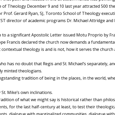
 of Theology December 9 and 10 last year attracted 500 the
r Prof. Gerard Ryan, SJ, Toronto School of Theology executiv
 TST director of academic programs Dr. Michael Attridge and 
o a significant Apostolic Letter issued Motu Proprio by Fra
Pope Francis declared the church now demands a fundamentall
contextual theology is and is not, how it serves the church
who has no doubt that Regis and St. Michael’s separately, 
ly minted theologians.
longstanding tradition of being in the places, in the world, w
St. Mike’s own inclinations.
radition of what we might say is historical rather than philos
, for the last half-century at least, to test their theologi
ents, dialogue with marginalized communities, dialogue with t