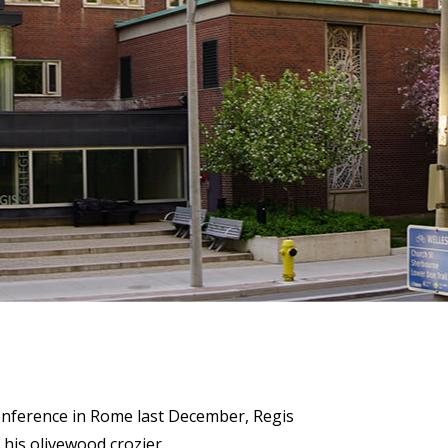
)
STIR RETREATS
conference in Rome last December, Regis
 his olivewood crozier.