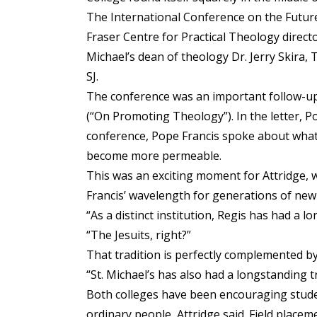
The International Conference on the Future
Fraser Centre for Practical Theology directo
Michael’s dean of theology Dr. Jerry Skira,
SJ.
The conference was an important follow-up t
(“On Promoting Theology”). In the letter, 
conference, Pope Francis spoke about what 
become more permeable.
This was an exciting moment for Attridge, 
Francis’ wavelength for generations of new
“As a distinct institution, Regis has had a 
“The Jesuits, right?”
That tradition is perfectly complemented by 
“St. Michael’s has also had a longstanding t
Both colleges have been encouraging students
ordinary people, Attridge said. Field placem