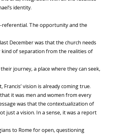
el’s identity.
f-referential. The opportunity and the
e last December was that the church needs
y kind of separation from the realities of
heir journey, a place where they can seek,
Francis’ vision is already coming true.
r that it was men and women from every
message was that the contextualization of
t just a vision. In a sense, it was a report
ogians to Rome for open, questioning