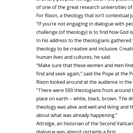
of one of the great research universities of
For Rixon, a theology that isn’t contextual 
“If you’re not engaging in dialogue with peo
challenge (of theology) is to find how God is 
In his address to the theologians gathered
theology to be creative and inclusive. Creati
human lives and cultures, he said.
“Make sure that these women and men find 
find and seek again,” said the Pope at the Po
Rixon looked around at the audience in the 
“There were 500 theologians from around t
place on earth – white, black, brown. The d
theology was alive and well and living and th
about what was already happening.”
Attridge, an historian of the Second Vatica
dialogue was almost certainly a first.