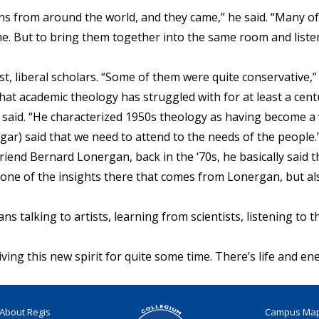
ns from around the world, and they came,” he said. “Many o
me. But to bring them together into the same room and liste
st, liberal scholars. “Some of them were quite conservative,” 
at academic theology has struggled with for at least a cent
 said. “He characterized 1950s theology as having become a 
gar) said that we need to attend to the needs of the people.
friend Bernard Lonergan, back in the ‘70s, he basically said t
se one of the insights there that comes from Lonergan, but als
ans talking to artists, learning from scientists, listening t
iving this new spirit for quite some time. There’s life and ene
About Regis
Campus Ma