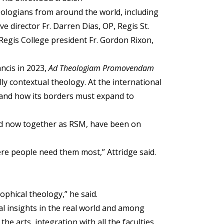
ologians from around the world, including
e director Fr. Darren Dias, OP, Regis St.
Regis College president Fr. Gordon Rixon,
ncis in 2023,
Ad Theologiam Promovendam
y contextual theology. At the international
 and how its borders must expand to
and now together as RSM, have been on
here people need them most,” Attridge said.
ophical theology,” he said.
cal insights in the real world and among
he arts, integration with all the faculties