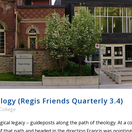
STER OF THEOLOGICAL
THEOLOGICAL STUDIES (P
H
.D.
STUDENT REGISTRATION
DIES (M.T.S.)
OUR CITY
STER OF THEOLOGICAL
DIES (M.T.S.) – THEOLOGY,
RITUALITY, AND THE ARTS
REAM
LOMA IN SPIRITUAL DIRECTION
OPTION CONCURRENT WITH
HER THE MA IN MS OR MDIV
GREE
ogy (Regis Friends Quarterly 3.4)
College
gical legacy – guideposts along the path of theology. At a 
of that path and headed in the direction Francis was pointing