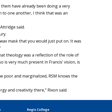
f them have already been doing a very
n to one another, I think that was an
Attridge said.
ury.
wax mask that you would just put on. It was
”
hat theology was a reflection of the role of
o is very much present in Francis’ vision, is
o the poor and marginalized, RSM knows the
rgy and creativity there,” Rixon said.
p
Regis College