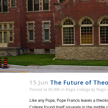
ENDOWMENT FUND
APPLY NOW
MA
POLICIES & PRACTICES
STU
REGIS ST. MICHAEL’S FEDERATION
MA
STU
REGIS STRATEGIC PLAN
SPI
ST
DIP
– 
EIT
DE
WINDOWS ON THEOLOGY
FAITH ISSUES TODAY
15 Jun
The Future of Theol
Posted at 05:00h
in
Regis College
by
Regis 
Like any Pope, Pope Francis leaves a theolo
College found itself squarely in the middle 