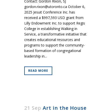
Contact: Gordon Rixon, SJ
gordon.rixon@utoronto.ca October 6,
2025 Jesuit Conference Inc. has
received a $997,593 USD grant from
Lilly Endowment Inc. to support Regis
College in establishing Walking in
Service, a transformative initiative that
creates educational resources and
programs to support the community-
based formation of congregational
leadership in...
READ MORE
21 Sep
Art in the House