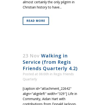
almost certainly the only pilgrim in
Christian history to have...
READ MORE
23 Nov
Walking in
Service (from Regis
Friends Quarterly 4.2)
Posted at 06:00h
in
Regis Friends
Quarterly
[caption id="attachment_22642"
align="alignleft" width="329"] Life in
Community, Aidan Hart with
contributions from Donald Jackson,