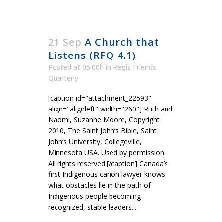
21 Sep
A Church that
Listens (RFQ 4.1)
Posted at 05:00h
in
Regis Friends
Quarterly
[caption id="attachment_22593"
align="alignleft" width="260"] Ruth and
Naomi, Suzanne Moore, Copyright
2010, The Saint John’s Bible, Saint
John’s University, Collegeville,
Minnesota USA. Used by permission.
All rights reserved.[/caption] Canada’s
first Indigenous canon lawyer knows
what obstacles lie in the path of
Indigenous people becoming
recognized, stable leaders...