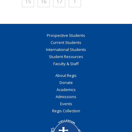
15
16
17
Prospective Students
Current Students
International Students
Student Resources
Faculty & Staff
About Regis
Donate
Academics
Admissions
Events
Regis Collection