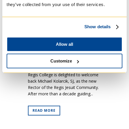
21 Sep
Welcoming Back
they’ve collected from your use of their services.
Michael Kolarcik, SJ
(RFQ 4.1)
Posted at 05:00h
in
Regis Friends
Show details
Quarterly
[caption id="attachment_22597"
Allow all
align="alignleft" width="524"] Michael
Kolarcik, SJ, (centre) with Prof. Michael
Customize
Attridge and TST students at the
Biblicum in Rome (2023).[/caption]
Regis College is delighted to welcome
back Michael Kolarcik, SJ, as the new
Rector of the Regis Jesuit Community.
After more than a decade guiding...
READ MORE