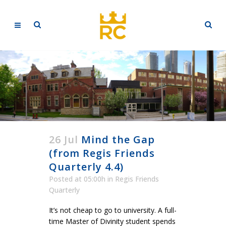
26 Jul
Mind the Gap
(from Regis Friends
Quarterly 4.4)
Posted at 05:00h
in
Regis Friends
Quarterly
It’s not cheap to go to university. A full-
time Master of Divinity student spends