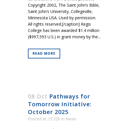
Copyright 2002, The Saint John’s Bible,
Saint John’s University, Collegeville,
Minnesota USA. Used by permission.
All rights reserved.[/caption] Regis
College has been awarded $1.4 million
($997,593 U.S.) in grant money by the...
READ MORE
08 Oct
Pathways for
Tomorrow Initiative:
October 2025
Posted at 15:32h
in
News