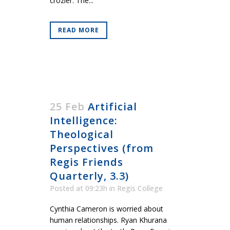
crozier. The...
READ MORE
25 Feb
Artificial
Intelligence:
Theological
Perspectives (from
Regis Friends
Quarterly, 3.3)
Posted at 09:23h
in
Regis College
Cynthia Cameron is worried about
human relationships. Ryan Khurana