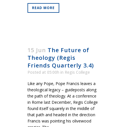
READ MORE
15 Jun
The Future of
Theology (Regis
Friends Quarterly 3.4)
Posted at 05:00h
in
Regis College
Like any Pope, Pope Francis leaves a
theological legacy – guideposts along
the path of theology. At a conference
in Rome last December, Regis College
found itself squarely in the middle of
that path and headed in the direction
Francis was pointing his olivewood