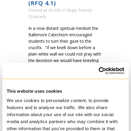
(RFQ 4.1)
Posted at 05:00h
in
Regis Friends
Quarterly
In a now distant spiritual mindset the
Baltimore Catechism encouraged
students to turn their gaze to the
crucifix. "If we knelt down before a
plain white wall we could not pray with
the devotion we would have kneeling
before a crucifix,” Msgr. Januarius de
Concilio wrote...
READ MORE
This website uses cookies
We use cookies to personalize content, to provide
features and to analyse our traffic. We also share
information about your use of our site with our social
media and analytics partners who may combine it with
other information that you’ve provided to them or that