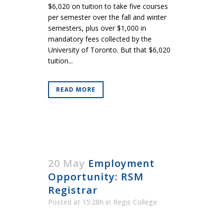
$6,020 on tuition to take five courses
per semester over the fall and winter
semesters, plus over $1,000 in
mandatory fees collected by the
University of Toronto. But that $6,020
tuition...
READ MORE
20 May
Employment
Opportunity: RSM
Registrar
Posted at 15:28h
in
Regis College