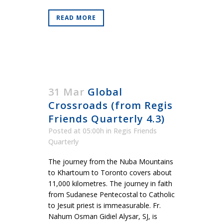
READ MORE
31 Mar
Global
Crossroads (from Regis
Friends Quarterly 4.3)
Posted at 05:00h
in
Regis Friends
Quarterly
The journey from the Nuba Mountains
to Khartoum to Toronto covers about
11,000 kilometres. The journey in faith
from Sudanese Pentecostal to Catholic
to Jesuit priest is immeasurable. Fr.
Nahum Osman Gidiel Alysar, SJ, is