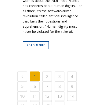
worries about the truth. Pope Francis
has concerns about human dignity. For
all three, it’s the software-driven
revolution called artificial intelligence
that fuels their questions and
apprehension. "Human dignity must
never be violated for the sake of...
READ MORE
1
2
3
4
5
6
7
8
9
10
11
12
13
14