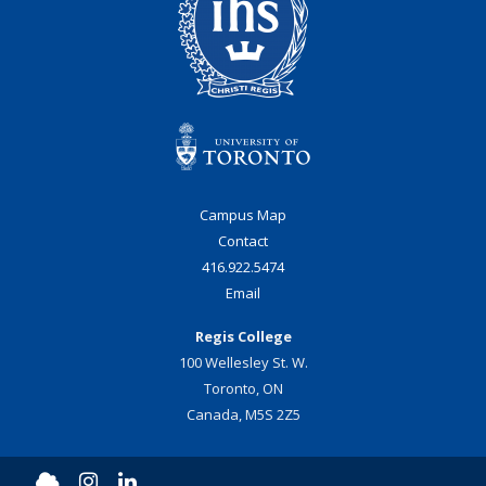
Campus Map
Contact
416.922.5474
Email
Regis College
100 Wellesley St. W.
Toronto, ON
Canada, M5S 2Z5