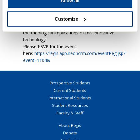
Allow all
will also have the opportunity to ask
questions during the Q&A session, followed
by a light lunch.
Customize
You don’t want to miss this chance to explore
the theological implications of this innovative
technology!
Please RSVP for the event
here:
https://regis.app.neoncrm.com/eventReg.jsp?
event=1104&
Prospective Students
Current Students
International Students
Student Resources
Faculty & Staff
About Regis
Donate