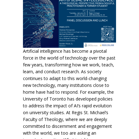
Artificial intelligence has become a pivotal
force in the world of technology over the past
few years, transforming how we work, teach,
learn, and conduct research. As society
continues to adapt to this world-changing
new technology, many institutions close to
home have had to respond. For example, the
University of Toronto has developed policies
to address the impact of
AI
’s rapid evolution
on university studies. At Regis St. Michael’s
Faculty of Theology, where we are deeply
committed to discernment and engagement
with the world, we too are asking an