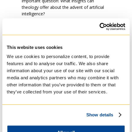
important question: What insights can
theology offer about the advent of artificial
intelligence?
With this in mind, we are excited to announce
an upcoming event:
Artificial Intelligence: A
Theological Perspective from a Soulful
Practitioner and Former Student.
This
engaging panel discussion, moderated
This website uses cookies
by
Gordon
Rixon SJ, President of Regis
We use cookies to personalize content, to provide
College and Professor of Systematic
features and to analyse our traffic. We also share
Theology, will feature distinguished guests:
information about your use of our site with our social
Sheldon Fernandez, co-founder of DarwinAI
media and analytics partners who may combine it with
and an MTS graduate of Regis College;
Michael Gruninger, an
AI
ontology specialist
other information that you’ve provided to them or that
from U of T Engineering; and Cory Andrew
they’ve collected from your use of their services.
Labrecque, an ethicist from Laval University.
The discussion will take place next Tuesday,
January 21, from 11:00 am to 1:00 pm at St.
Show details
Joseph Chapel (100 Wellesley St. W). A
recording of the event will be made available
on the Regis St. Michael’s website. Attendees