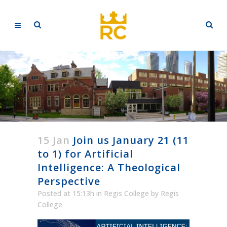
15 Jan
Join us January 21 (11
to 1) for Artificial
Intelligence: A Theological
Perspective
Posted at 15:13h
in
Regis College
by
Regis
College