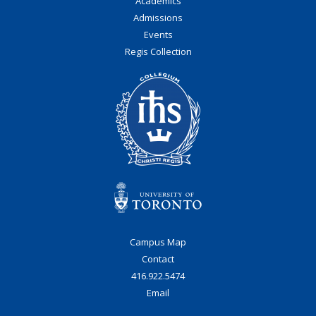
Academics
Admissions
Events
Regis Collection
Campus Map
Contact
416.922.5474
Email