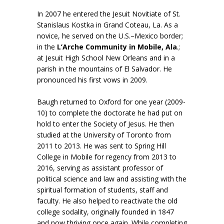
In 2007 he entered the Jesuit Novitiate of St.
Stanislaus Kostka in Grand Coteau, La. As a
novice, he served on the U.S.–Mexico border;
in the
L’Arche Community in Mobile, Ala
.;
at Jesuit High School New Orleans and in a
parish in the mountains of El Salvador. He
pronounced his first vows in 2009.
Baugh returned to Oxford for one year (2009-
10) to complete the doctorate he had put on
hold to enter the Society of Jesus. He then
studied at the University of Toronto from
2011 to 2013. He was sent to Spring Hill
College in Mobile for regency from 2013 to
2016, serving as assistant professor of
political science and law and assisting with the
spiritual formation of students, staff and
faculty. He also helped to reactivate the old
college sodality, originally founded in 1847
and now thriving once again. While completing