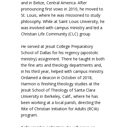
and in Belize, Central America. After
pronouncing first vows in 2010, he moved to
St. Louis, where he was missioned to study
philosophy. While at Saint Louis University, he
was involved with campus ministry and led a
Christian Life Community (CLC) group.
He served at Jesuit College Preparatory
School of Dallas for his regency (apostolic
ministry) assignment. There he taught in both
the fine arts and theology departments and,
in his third year, helped with campus ministry.
Ordained a deacon in October of 2018,
Harmon is finishing theology studies at the
Jesuit School of Theology of Santa Clara
University in Berkeley, Calif., where he has
been working at a local parish, directing the
Rite of Christian Initiation for Adults (RCIA)
program.