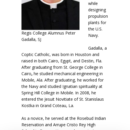
while
designing
propulsion
plants for
the U.S.
Regis College Alumnus Peter
Navy.
Gadalla, SJ
Gadalla, a
Coptic Catholic, was born in Houston and
raised in both Cairo, Egypt, and Destin, Fla.
After graduating from St. George College in
Cairo
,
he studied mechanical engineering in
Mobile, Ala. After graduating, he worked for
the Navy and studied Ignatian spirituality at
Spring Hill College in Mobile. In 2008, he
entered the Jesuit Novitiate of St. Stanislaus
Kostka in Grand Coteau, La.
As a novice, he served at the Rosebud Indian
Reservation and Arrupe Cristo Rey High