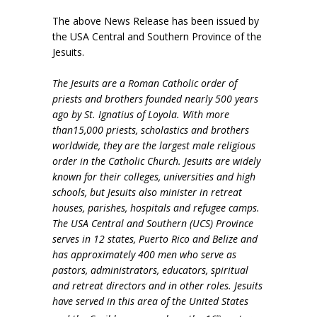
The above News Release has been issued by
the USA Central and Southern Province of the
Jesuits.
The Jesuits are a Roman Catholic order of
priests and brothers founded nearly 500 years
ago by St. Ignatius of Loyola. With more
than15,000 priests, scholastics and brothers
worldwide, they are the largest male religious
order in the Catholic Church. Jesuits are widely
known for their colleges, universities and high
schools, but Jesuits also minister in retreat
houses, parishes, hospitals and refugee camps.
The USA Central and Southern (UCS) Province
serves in 12 states, Puerto Rico and Belize and
has approximately 400 men who serve as
pastors, administrators, educators, spiritual
and retreat directors and in other roles. Jesuits
have served in this area of the United States
th