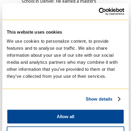
School in Denver. He earned a master’s
degree in philosophy from Saint Louis
University in 2013. He taught philosophy and
theology at both Belen Jesuit High School in
Miami and the Bethlehem University in
This website uses cookies
Palestine, he also served as the campus
minister. Next, he completed his theological
We use cookies to personalize content, to provide
studies at Regis College at the University of
features and to analyse our traffic. We also share
Toronto.
information about your use of our site with our social
media and analytics partners who may combine it with
Gadalla has always served at various local
other information that you’ve provided to them or that
oriental churches where he studied, such as
they’ve collected from your use of their services.
St. Raymond’s Maronite Cathedral in St. Louis;
The Virgin Mary Melkite Catholic Church in
Bethlehem; Holy Family Coptic Catholic
Church in Toronto; and St. Andrew Coptic
Show details
Catholic Church in Rome.
He was ordained a deacon by His Beatitude
Allow all
Patriarch Ibrahim Isaac in Cairo, Egypt in July
2018. Currently, he is in Scriptural Studies at