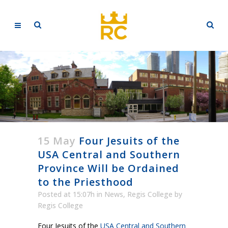
15 May
Four Jesuits of the
USA Central and Southern
Province Will be Ordained
to the Priesthood
Posted at 15:07h
in
News
,
Regis College
by
Regis College
Four Jesuits of the
USA Central and Southern