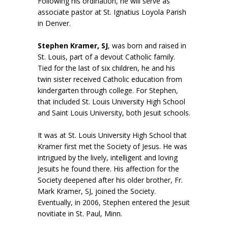
Following his ordination, he will serve as
associate pastor at St. Ignatius Loyola Parish
in Denver.
Stephen Kramer, SJ
, was born and raised in
St. Louis, part of a devout Catholic family.
Tied for the last of six children, he and his
twin sister received Catholic education from
kindergarten through college. For Stephen,
that included St. Louis University High School
and Saint Louis University, both Jesuit schools.
It was at St. Louis University High School that
Kramer first met the Society of Jesus. He was
intrigued by the lively, intelligent and loving
Jesuits he found there. His affection for the
Society deepened after his older brother, Fr.
Mark Kramer, SJ, joined the Society.
Eventually, in 2006, Stephen entered the Jesuit
novitiate in St. Paul, Minn.