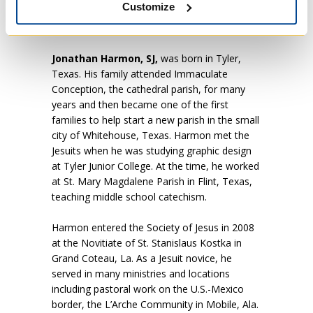
Customize
the Pontifical Biblical Institute in Rome, which
he will continue following his ordination.
Jonathan Harmon, SJ,
was born in Tyler,
Texas. His family attended Immaculate
Conception, the cathedral parish, for many
years and then became one of the first
families to help start a new parish in the small
city of Whitehouse, Texas. Harmon met the
Jesuits when he was studying graphic design
at Tyler Junior College. At the time, he worked
at St. Mary Magdalene Parish in Flint, Texas,
teaching middle school catechism.
Harmon entered the Society of Jesus in 2008
at the Novitiate of St. Stanislaus Kostka in
Grand Coteau, La. As a Jesuit novice, he
served in many ministries and locations
including pastoral work on the U.S.-Mexico
border, the L’Arche Community in Mobile, Ala.