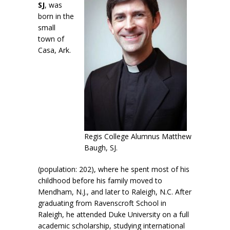
SJ
, was
born in the
small
town of
Casa, Ark.
Regis College Alumnus Matthew
Baugh, SJ.
(population: 202), where he spent most of his
childhood before his family moved to
Mendham, N.J., and later to Raleigh, N.C. After
graduating from Ravenscroft School in
Raleigh, he attended Duke University on a full
academic scholarship, studying international