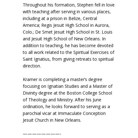
Throughout his formation, Stephen fell in love
with teaching after serving in various places,
including at a prison in Belize, Central
America; Regis Jesuit High School in Aurora,
Colo.; De Smet Jesuit High School in St. Louis
and Jesuit High School of New Orleans. In
addition to teaching, he has become devoted
to all work related to the Spiritual Exercises of
Saint Ignatius, from giving retreats to spiritual
direction.
Kramer is completing a master’s degree
focusing on Ignatian Studies and a Master of
Divinity degree at the Boston College School
of Theology and Ministry. After his June
ordination, he looks forward to serving as a
parochial vicar at Immaculate Conception
Jesuit Church in New Orleans.
————————-