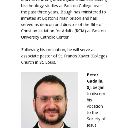
his theology studies at Boston College over
the past three years, Baugh has ministered to
inmates at Boston’s main prison and has
served as deacon and director of the Rite of
Christian Initiation for Adults (RCIA) at Boston
University Catholic Center.
Following his ordination, he will serve as
associate pastor of St. Francis Xavier (College)
Church in St. Louis.
Peter
Gadalla,
SJ
, began
to discern
his
vocation
to the
Society of
Jesus