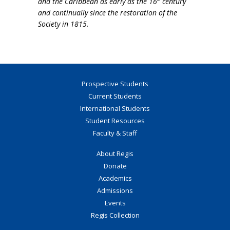
and the Caribbean as early as the 16
century
and continually since the restoration of the
Society in 1815.
Prospective Students
Current Students
International Students
Student Resources
Faculty & Staff
About Regis
Donate
Academics
Admissions
Events
Regis Collection