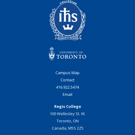
Campus Map
Contact
416.922.5474
Email
Regis College
100 Wellesley St. W.
Toronto, ON
Canada, M5S 2Z5