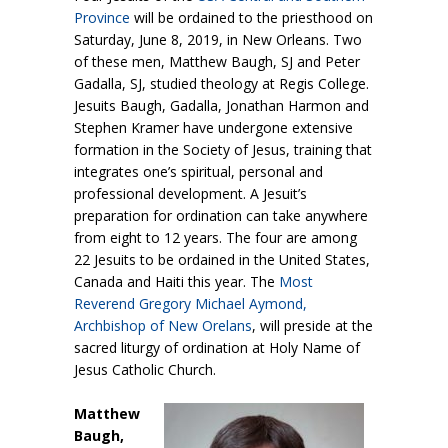
Province
will be ordained to the priesthood on
Saturday, June 8, 2019, in New Orleans. Two
of these men, Matthew Baugh, SJ and Peter
Gadalla, SJ, studied theology at Regis College.
Jesuits Baugh, Gadalla, Jonathan Harmon and
Stephen Kramer have undergone extensive
formation in the Society of Jesus, training that
integrates one’s spiritual, personal and
professional development. A Jesuit’s
preparation for ordination can take anywhere
from eight to 12 years. The four are among
22 Jesuits to be ordained in the United States,
Canada and Haiti this year. The
Most
Reverend Gregory Michael Aymond,
Archbishop of New Orelans
, will preside at the
sacred liturgy of ordination at Holy Name of
Jesus Catholic Church.
Matthew
Baugh,