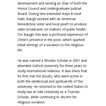
development and serving as chair of both the
Honor Council and Undergraduate Judicial
Board. During two extended stays in rural
Haiti, Baugh worked with an American
Benedictine sister and local youth to produce
radio broadcasts on matters of public health.
For Baugh, this was a profound experience of
Christ’s presence in the poor, which sparked
initial stirrings of a vocation to the religious
life.
He was named a Rhodes Scholar in 2001 and
attended Oxford University for three years to
study international relations. It was there that
he first met the Jesuits, who were active in
both the intellectual and spiritual life of the
university. He returned to the United States to
study law at Yale University as a Truman
Scholar, while continuing to discern his
religious vocation.