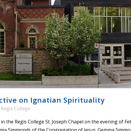
STER OF THEOLOGICAL
THEOLOGICAL STUDIES (P
H
.D.
STUDENT REGISTRATION
DIES (M.T.S.)
OUR CITY
STER OF THEOLOGICAL
DIES (M.T.S.) – THEOLOGY,
RITUALITY, AND THE ARTS
REAM
LOMA IN SPIRITUAL DIRECTION
OPTION CONCURRENT WITH
HER THE MA IN MS OR MDIV
GREE
ive on Ignatian Spirituality
y
Regis College
 in the Regis College St. Joseph Chapel on the evening of F
emma Simmonds of the Congregation of Jesus. Gemma Simmonds