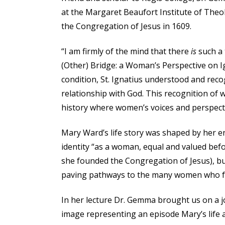
at the Margaret Beaufort Institute of Theo
the Congregation of Jesus in 1609.
“I am firmly of the mind that there
is
such a 
(Other) Bridge: a Woman’s Perspective on I
condition, St. Ignatius understood and reco
relationship with God. This recognition of 
history where women’s voices and perspecti
Mary Ward’s life story was shaped by her e
identity “as a woman, equal and valued befor
she founded the Congregation of Jesus), bu
paving pathways to the many women who fo
In her lecture Dr. Gemma brought us on a 
image representing an episode Mary’s life