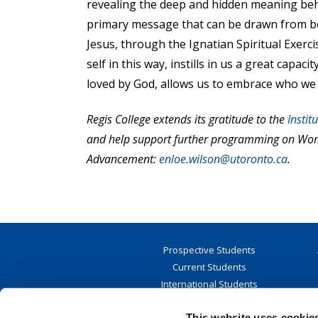
revealing the deep and hidden meaning behi
primary message that can be drawn from both
Jesus, through the Ignatian Spiritual Exerc
self in this way, instills in us a great cap
loved by God, allows us to embrace who we
Regis College extends its gratitude to the
Instit
and help support further programming on Wome
Advancement:
enloe.wilson@utoronto.ca
.
Prospective Students
Current Students
International Students
Student Resources
This website uses cookie