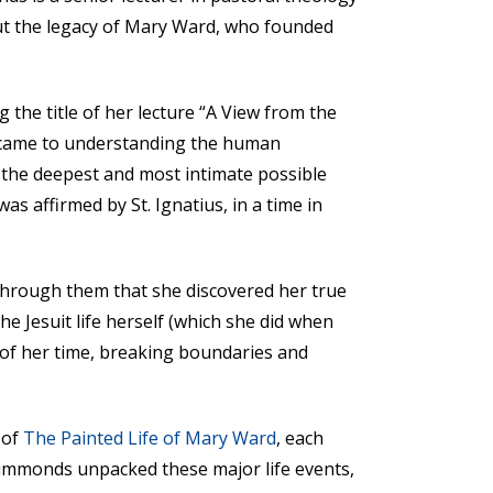
out the legacy of Mary Ward, who founded
the title of her lecture “A View from the
it came to understanding the human
n the deepest and most intimate possible
s affirmed by St. Ignatius, in a time in
 through them that she discovered her true
he Jesuit life herself (which she did when
 of her time, breaking boundaries and
 of
The Painted Life of Mary Ward
, each
Simmonds unpacked these major life events,