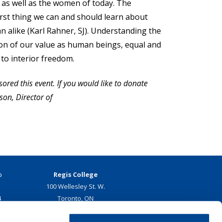
 as well as the women of today. The
irst thing we can and should learn about
n alike (Karl Rahner, SJ). Understanding the
ition of our value as human beings, equal and
to interior freedom.
ored this event. If you would like to donate
son, Director of
p
Regis College
100 Wellesley St. W.
4
Toronto, ON
Canada, M5S 2Z5