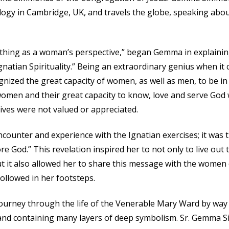
logy in Cambridge, UK, and travels the globe, speaking ab
thing as a woman’s perspective,” began Gemma in explaining 
gnatian Spirituality.” Being an extraordinary genius when 
gnized the great capacity of women, as well as men, to be i
women and their great capacity to know, love and serve God wa
ves were not valued or appreciated.
ncounter and experience with the Ignatian exercises; it was
e God.” This revelation inspired her to not only to live out t
t it also allowed her to share this message with the women
llowed in her footsteps.
journey through the life of the Venerable Mary Ward by way
 and containing many layers of deep symbolism. Sr. Gemma 