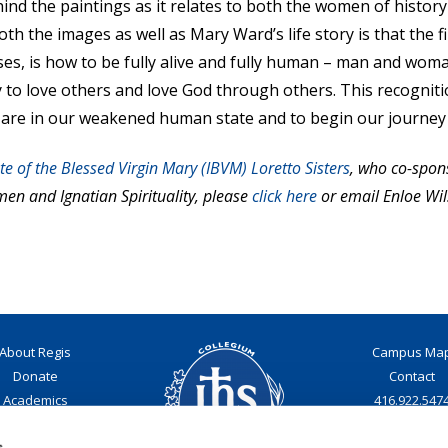
nd the paintings as it relates to both the women of history
 the images as well as Mary Ward’s life story is that the f
ises, is how to be fully alive and fully human – man and woma
acity to love others and love God through others. This recogn
 are in our weakened human state and to begin our journey 
ute of the Blessed Virgin Mary (IBVM) Loretto Sisters
, who co-spons
n and Ignatian Spirituality, please
click here
or email Enloe Wil
About Regis
Campus Ma
Donate
Contact
Academics
416.922.547
Admissions
Email
s