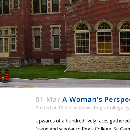
ENDOWMENT FUND
APPLY NOW
MA
POLICIES & PRACTICES
STU
REGIS ST. MICHAEL’S FEDERATION
MA
STU
REGIS STRATEGIC PLAN
SPI
ST
DIP
– 
EIT
DE
WINDOWS ON THEOLOGY
FAITH ISSUES TODAY
01 Mar
A Woman’s Perspect
Posted at 13:52h
in
News
,
Regis College
b
Upwards of a hundred lively faces gathered
friend and scholar to Regis College, Sr. G