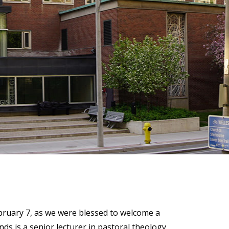
)
STIR RETREATS
ebruary 7, as we were blessed to welcome a
 is a senior lecturer in pastoral theology