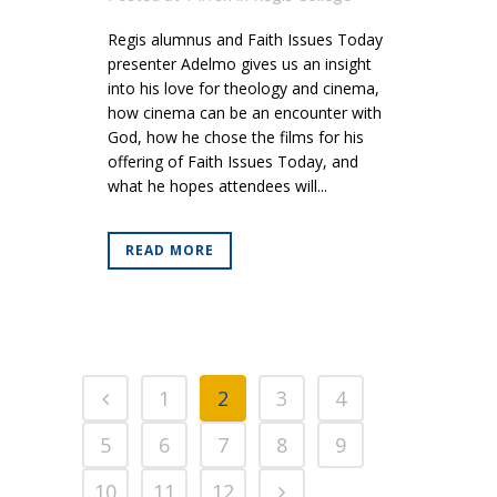
Regis alumnus and Faith Issues Today
presenter Adelmo gives us an insight
into his love for theology and cinema,
how cinema can be an encounter with
God, how he chose the films for his
offering of Faith Issues Today, and
what he hopes attendees will...
READ MORE
1
2
3
4
5
6
7
8
9
10
11
12