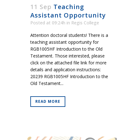
11 Sep
Teaching
Assistant Opportunity
Posted at 09:24h
in
Regis College
Attention doctoral students! There is a
teaching assistant opportunity for
RGB1005HF Introduction to the Old
Testament. Those interested, please
click on the attached file link for more
details and application instructions:
20239 RGB1005HF Introduction to the
Old Testament...
READ MORE