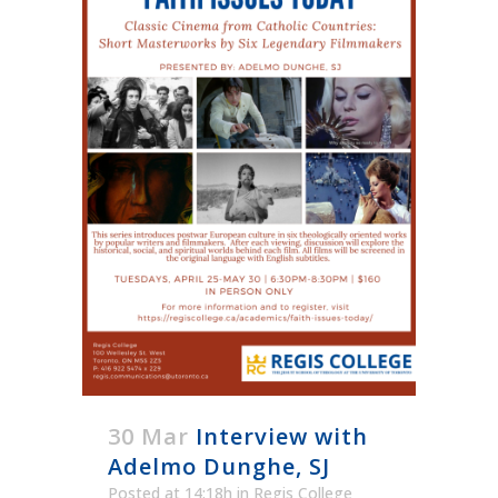
30 Mar
Interview with
Adelmo Dunghe, SJ
Posted at 14:18h
in
Regis College