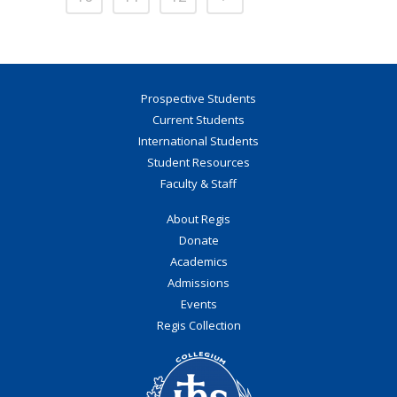
Prospective Students
Current Students
International Students
Student Resources
Faculty & Staff
About Regis
Donate
Academics
Admissions
Events
Regis Collection