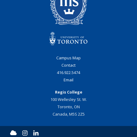
Campus Map
Contact
416.922.5474
Email
Regis College
100 Wellesley St. W.
Toronto, ON
Canada, M5S 2Z5