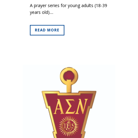
A prayer series for young adults (18-39
years old)....
READ MORE