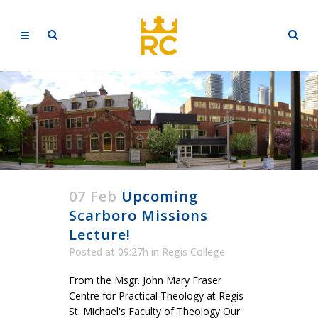
07 Feb
Upcoming
Scarboro Missions
Lecture!
Posted at 09:27h
in
Regis College
From the Msgr. John Mary Fraser
Centre for Practical Theology at Regis
St. Michael's Faculty of Theology Our