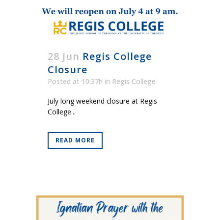
28 Jun
Regis College
Closure
Posted at 10:37h
in
Regis College
July long weekend closure at Regis
College...
READ MORE