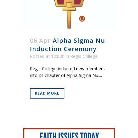
06 Apr
Alpha Sigma Nu
Induction Ceremony
Posted at 12:03h
in
Regis College
Regis College inducted new members
into its chapter of Alpha Sigma Nu....
READ MORE