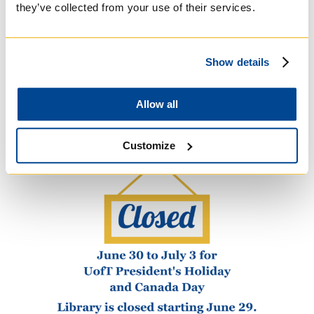
they’ve collected from your use of their services.
Windows on Theology and Faith Issues
Today offerings for 2023-2024...
Show details
READ MORE
Allow all
Customize