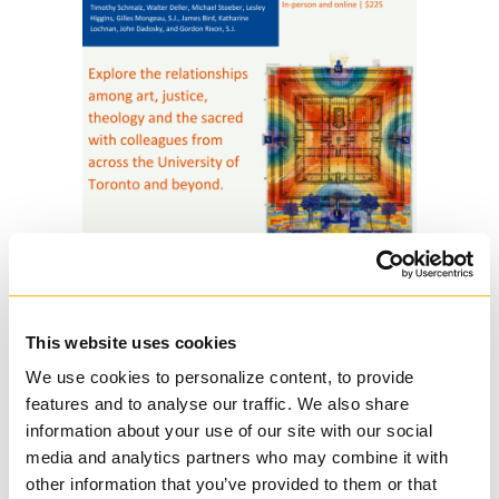
This website uses cookies
11 Aug
Continuous
We use cookies to personalize content, to provide
Learning Courses at
features and to analyse our traffic. We also share
Regis College for 2023-
information about your use of our site with our social
media and analytics partners who may combine it with
2024
other information that you’ve provided to them or that
Posted at 12:02h
in
Regis College