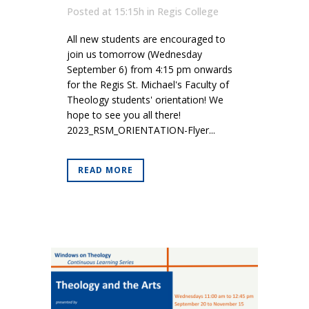
Posted at 15:15h
in
Regis College
All new students are encouraged to
join us tomorrow (Wednesday
September 6) from 4:15 pm onwards
for the Regis St. Michael's Faculty of
Theology students' orientation! We
hope to see you all there!
2023_RSM_ORIENTATION-Flyer...
READ MORE