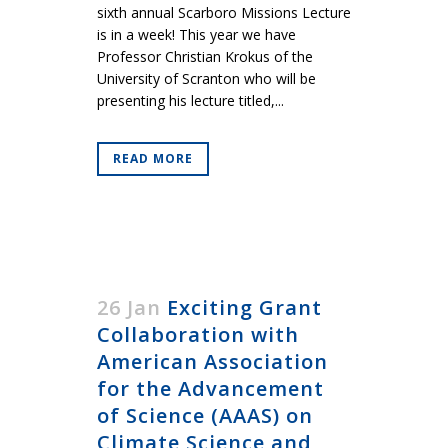
sixth annual Scarboro Missions Lecture
is in a week! This year we have
Professor Christian Krokus of the
University of Scranton who will be
presenting his lecture titled,...
READ MORE
26 Jan
Exciting Grant
Collaboration with
American Association
for the Advancement
of Science (AAAS) on
Climate Science and