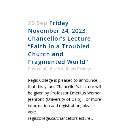
20 Sep
Friday
November 24, 2023:
Chancellor’s Lecture
“Faith in a Troubled
Church and
Fragmented World”
Posted at 16:41h
in
Regis College
Regis College is pleased to announce
that this year's Chancellor's Lecture will
be given by Professor Emeritus Werner
Jeanrond (University of Oslo). For more
information and registration, please
visit:
regiscollege.ca/chancellorslecture...