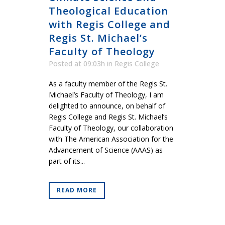
Theological Education
with Regis College and
Regis St. Michael’s
Faculty of Theology
Posted at 09:03h
in
Regis College
As a faculty member of the Regis St.
Michael’s Faculty of Theology, I am
delighted to announce, on behalf of
Regis College and Regis St. Michael’s
Faculty of Theology, our collaboration
with The American Association for the
Advancement of Science (AAAS) as
part of its...
READ MORE