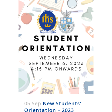
05 Sep
New Students’
Orientation – 2023