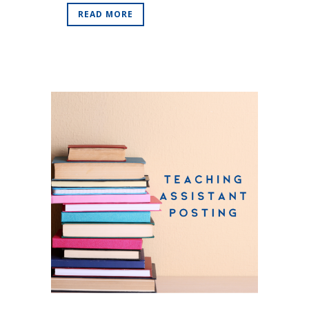
READ MORE