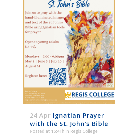
24 Apr
Ignatian Prayer
with the St. John’s Bible
Posted at 15:41h
in
Regis College