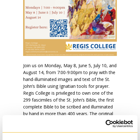
Join us on Monday, May 8, June 5, July 10, and
August 14, from 7:00-9:00pm to pray with the
hand-illuminated images and text of the St.
John’s Bible using Ignatian tools for prayer.
Regis College is privileged to own one of the
299 fascimiles of the St. John’s Bible, the first
complete Bible to be scribed and illuminated
by hand in more than 400 years. The original
combines medieval artistic techniques with
contemporary theological reflection in a visual
medium.