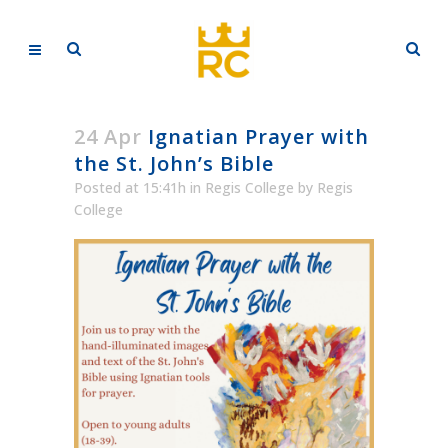
24 Apr
Ignatian Prayer with
the St. John’s Bible
Posted at 15:41h
in
Regis College
by
Regis
College