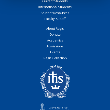
Current Students
International Students
Student Resources
Faculty & Staff
About Regis
Donate
Academics
Admissions
Events
Regis Collection