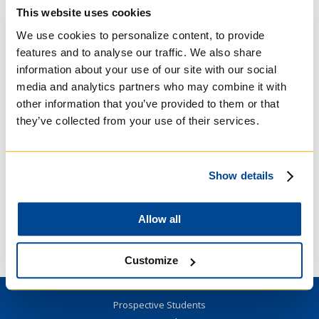
This website uses cookies
Open to young adults (18-39 years old).
We use cookies to personalize content, to provide
The night will begin with a talk about the St.
features and to analyse our traffic. We also share
John’s Bible, the passage selected, and an
information about your use of our site with our social
Ignatian tool of prayer. Then, there will be a
media and analytics partners who may combine it with
time of prayer with the Scripture passage in
other information that you’ve provided to them or that
adoration in the Regis College Chapel. The
they’ve collected from your use of their services.
night will then conclude with a social in the
Student Lounge.
Register
here.
Show details
For more information, please contact Andrea
Allow all
Nicole Carandang
(
regis.communications@utoronto.ca
or 416
922 5474 x 229)
Customize
Prospective Students