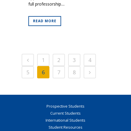
full professorship....
READ MORE
1
2
3
4
5
6
7
8
Prospective Students
Current Students
International Students
Student Resources