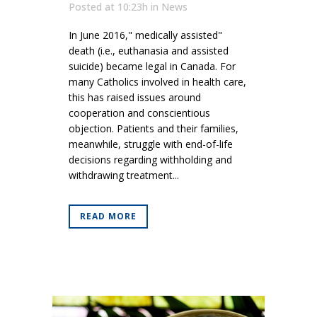
Posted at 10:23h
in
News
In June 2016," medically assisted"
death (i.e., euthanasia and assisted
suicide) became legal in Canada. For
many Catholics involved in health care,
this has raised issues around
cooperation and conscientious
objection. Patients and their families,
meanwhile, struggle with end-of-life
decisions regarding withholding and
withdrawing treatment...
READ MORE