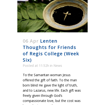
06 Apr
Lenten
Thoughts for Friends
of Regis College (Week
Six)
Posted at 11:52h
in
News
To the Samaritan woman Jesus
offered the gift of faith. To the man
born blind He gave the light of truth,
and to Lazarus, new life. Each gift was
freely given through God’s
compassionate love, but the cost was