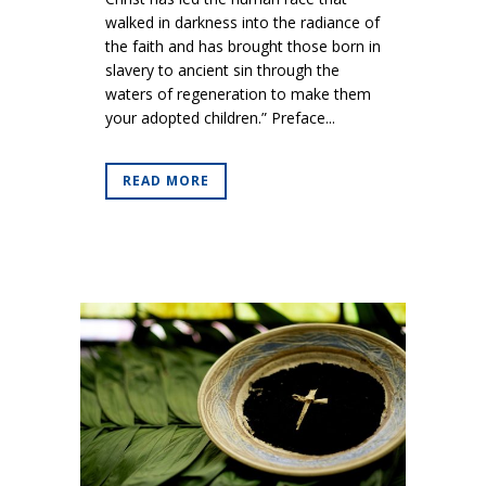
walked in darkness into the radiance of
the faith and has brought those born in
slavery to ancient sin through the
waters of regeneration to make them
your adopted children.” Preface...
READ MORE