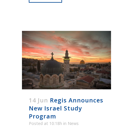
14 Jun
Regis Announces
New Israel Study
Program
Posted at 10:18h
in
News