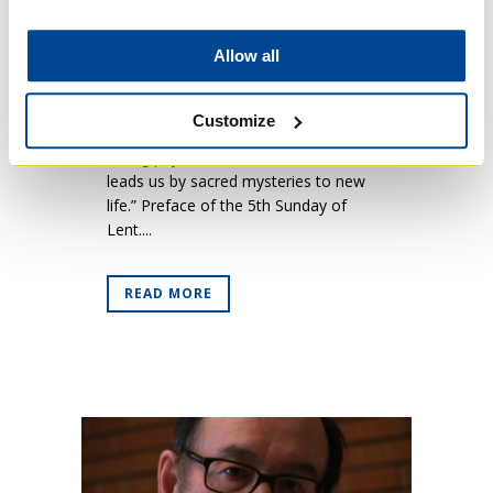
Five)
Posted at 09:37h
in
News
Allow all
“For as true man Jesus wept for
Lazarus his friend and as eternal God
Customize
raised him from the tomb, just so,
taking pity on the human race, he
leads us by sacred mysteries to new
life.” Preface of the 5th Sunday of
Lent....
READ MORE