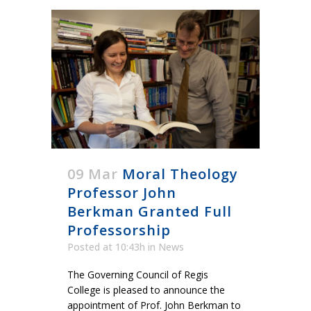
09 Mar
Moral Theology
Professor John
Berkman Granted Full
Professorship
Posted at 10:43h
in
News
The Governing Council of Regis
College is pleased to announce the
appointment of Prof. John Berkman to