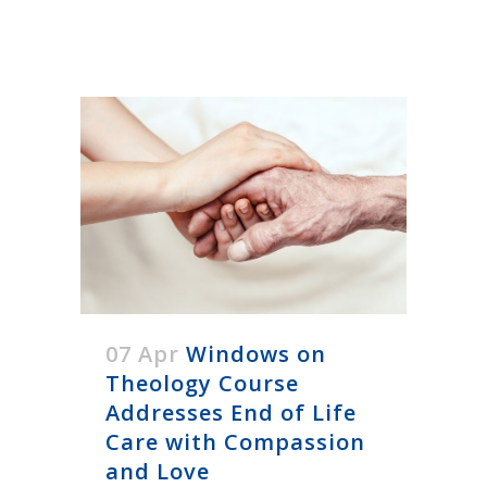
07 Apr
Windows on
Theology Course
Addresses End of Life
Care with Compassion
and Love