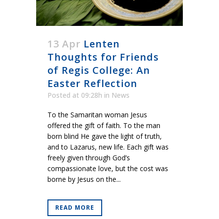
13 Apr
Lenten
Thoughts for Friends
of Regis College: An
Easter Reflection
Posted at 09:28h
in
News
To the Samaritan woman Jesus
offered the gift of faith. To the man
born blind He gave the light of truth,
and to Lazarus, new life. Each gift was
freely given through God’s
compassionate love, but the cost was
borne by Jesus on the...
READ MORE