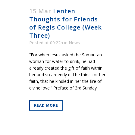
15 Mar
Lenten
Thoughts for Friends
of Regis College (Week
Three)
Posted at 09:22h
in
News
“For when Jesus asked the Samaritan
woman for water to drink, he had
already created the gift of faith within
her and so ardently did he thirst for her
faith, that he kindled in her the fire of
divine love.” Preface of 3rd Sunday...
READ MORE