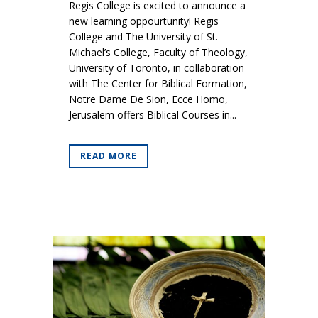
Regis College is excited to announce a
new learning oppourtunity! Regis
College and The University of St.
Michael’s College, Faculty of Theology,
University of Toronto, in collaboration
with The Center for Biblical Formation,
Notre Dame De Sion, Ecce Homo,
Jerusalem offers Biblical Courses in...
READ MORE