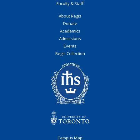
Faculty & Staff
About Regis
Donate
Academics
Admissions
Events
Regis Collection
Campus Map