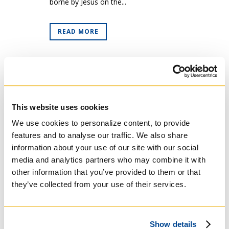
borne by Jesus on the...
READ MORE
This website uses cookies
We use cookies to personalize content, to provide
features and to analyse our traffic. We also share
information about your use of our site with our social
media and analytics partners who may combine it with
other information that you’ve provided to them or that
they’ve collected from your use of their services.
30 Mar
Lenten
Thoughts for Friends
of Regis College (Week
Show details