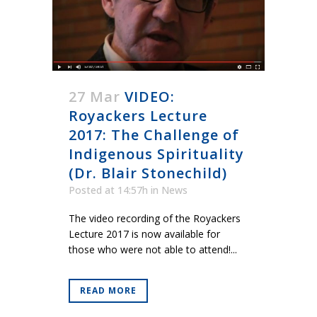
27 Mar
VIDEO:
Royackers Lecture
2017: The Challenge of
Indigenous Spirituality
(Dr. Blair Stonechild)
Posted at 14:57h
in
News
The video recording of the Royackers
Lecture 2017 is now available for
those who were not able to attend!...
READ MORE