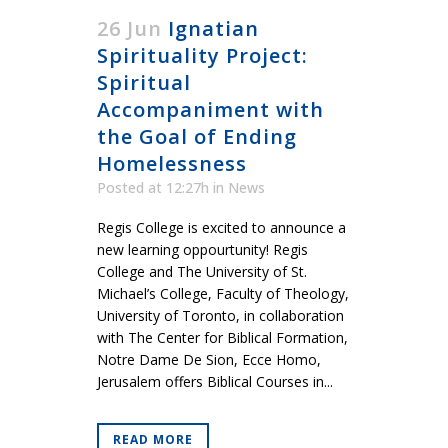
26 Jun
Ignatian
Spirituality Project:
Spiritual
Accompaniment with
the Goal of Ending
Homelessness
Posted at 12:27h
in
News
Regis College is excited to announce a
new learning oppourtunity! Regis
College and The University of St.
Michael’s College, Faculty of Theology,
University of Toronto, in collaboration
with The Center for Biblical Formation,
Notre Dame De Sion, Ecce Homo,
Jerusalem offers Biblical Courses in...
READ MORE