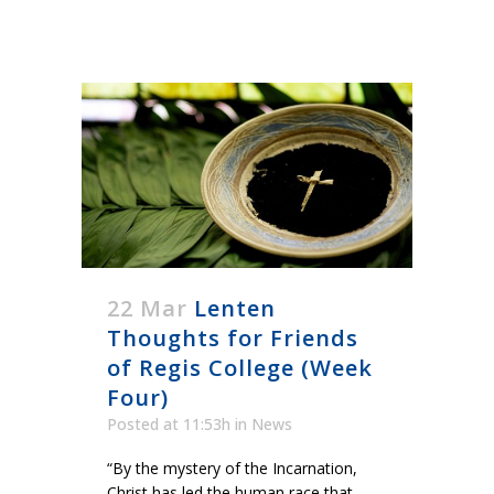
22 Mar
Lenten
Thoughts for Friends
of Regis College (Week
Four)
Posted at 11:53h
in
News
“By the mystery of the Incarnation,
Christ has led the human race that