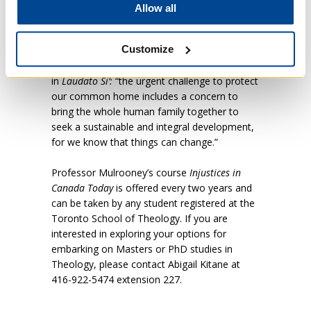
hope that we sensed in those who had
Allow all
suffered so deeply was one of the many good
and surprising things that emerged from the
Customize
course,” says Professor Mulrooney. This
hope is also reflected in Pope Francis’ appeal
in
Laudato Si’:
“the urgent challenge to protect
our common home includes a concern to
bring the whole human family together to
seek a sustainable and integral development,
for we know that things can change.”
Professor Mulrooney’s course
Injustices in
Canada Today
is offered every two years and
can be taken by any student registered at the
Toronto School of Theology. If you are
interested in exploring your options for
embarking on Masters or PhD studies in
Theology, please contact Abigail Kitane at
416-922-5474 extension 227.