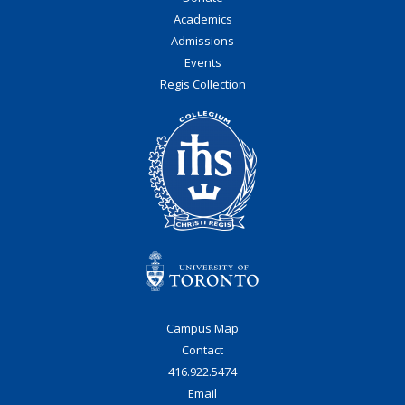
Academics
Admissions
Events
Regis Collection
Campus Map
Contact
416.922.5474
Email