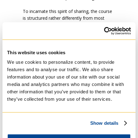
To incarnate this spirit of sharing, the course
is structured rather differently from most
university courses. First, the class size is
limited to 12 so small group discussion is
possible and everyone’s voice can be heard.
Second, at the beginning and end of the
course, students share a meal together and
This website uses cookies
so get to know each other in something other
We use cookies to personalize content, to provide
than a conventional classroom setting. Third,
features and to analyse our traffic. We also share
guest speakers are invited to the course—and
information about your use of our site with our social
thus the class learned first-hand about
media and analytics partners who may combine it with
injustices in Canada today not just from a
other information that you’ve provided to them or that
professor but from a Mohawk woman, from
an expert in the warming and acidification of
they’ve collected from your use of their services.
the oceans and from an Angolan refugee who
had been tortured for speaking truth to
power. Despite the injustices that each of our
Show details
speakers knew firsthand, each of them
exuded a deep undercurrent of hope. “The