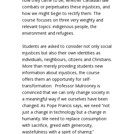
how they came to be, whether Canadian law
combats or perpetuates these injustices, and
how we might begin to rectify them. The
course focuses on three very weighty and
relevant topics: indigenous people, the
environment and refugees.
Students are asked to consider not only social
injustices but also their own identities as
individuals, neighbours, citizens and Christians.
More than merely providing students new
information about injustices, the course
offers them an opportunity for self-
transformation. Professor Mulrooney is
convinced that we can only change society in
a meaningful way if we ourselves have been
changed. As Pope Francis says, we need “not
just a change in technology but a change in
humanity. We need to replace consumption
with sacrifice, greed with generosity,
wastefulness with a spirit of sharing.”