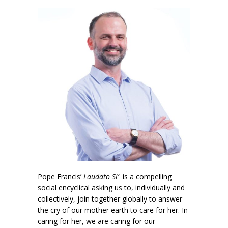
Pope Francis’
Laudato Si’
is a compelling
social encyclical asking us to, individually and
collectively, join together globally to answer
the cry of our mother earth to care for her. In
caring for her, we are caring for our