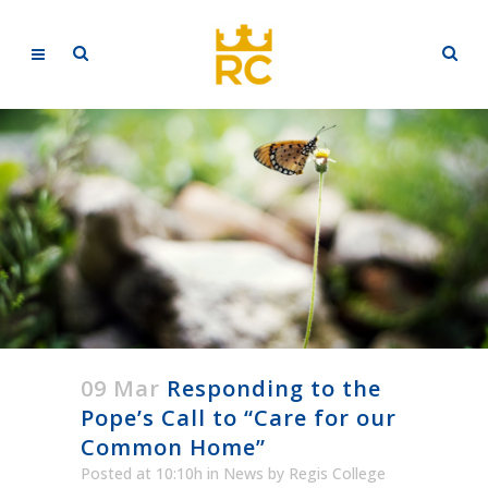
09 Mar
Responding to the
Pope’s Call to “Care for our
Common Home”
Posted at 10:10h
in
News
by
Regis College