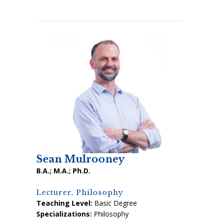
Sean Mulrooney
B.A.; M.A.; Ph.D.
Lecturer, Philosophy
Teaching Level:
Basic Degree
Specializations:
Philosophy