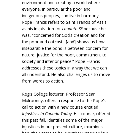
environment and creating a world where
everyone, in particular the poor and
indigenous peoples, can live in harmony.
Pope Francis refers to Saint Francis of Assisi
as his inspiration for
Laudato Si’
because he
was, “concerned for God’s creation and for
the poor and outcast…[and] shows us how
inseparable the bond is between concern for
nature, justice for the poor, commitment to
society and interior peace.” Pope Francis
addresses these topics in a way that we can
all understand. He also challenges us to move
from words to action.
Regis College lecturer, Professor Sean
Mulrooney, offers a response to the Pope’s
call to action with a new course entitled
Injustices in Canada Today
. His course, offered
this past fall, identifies some of the major
injustices in our present culture, examines