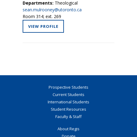
Departments:
Theological
sean.mulrooney@utoronto.ca
Room 314; ext. 269
VIEW PROFILE
Prospective Students
Current Students
International Students
Student Resources
Faculty & Staff
About Regis
Donate