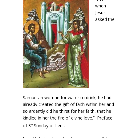
when
Jesus
asked the
Samaritan woman for water to drink, he had
already created the gift of faith within her and
so ardently did he thirst for her faith, that he
kindled in her the fire of divine love.” Preface
of 3
Sunday of Lent.
rd