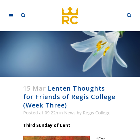
15 Mar
Lenten Thoughts
for Friends of Regis College
(Week Three)
Posted at 09:22h
in
News
by
Regis College
Third Sunday of Lent
“For