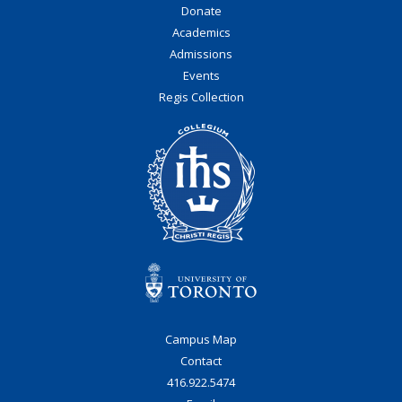
Donate
Academics
Admissions
Events
Regis Collection
Campus Map
Contact
416.922.5474