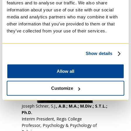
features and to analyse our traffic. We also share
information about your use of our site with our social
media and analytics partners who may combine it with
other information that you’ve provided to them or that
they’ve collected from your use of their services.
Show details
Allow all
Customize
Joseph Schner, S.J.
, A.B.; M.A.; M.Div.; S.T.L.;
Ph.D.
Interim President, Regis College
Professor, Psychology & Psychology of