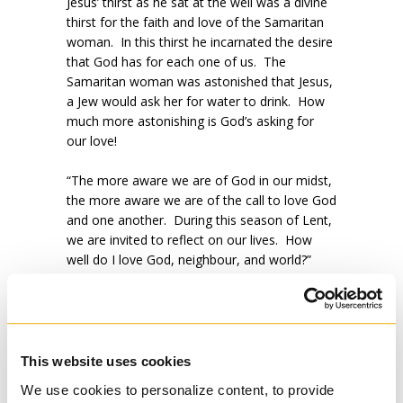
Jesus’ thirst as he sat at the well was a divine
thirst for the faith and love of the Samaritan
woman. In this thirst he incarnated the desire
that God has for each one of us. The
Samaritan woman was astonished that Jesus,
a Jew would ask her for water to drink. How
much more astonishing is God’s asking for
our love!
“The more aware we are of God in our midst,
the more aware we are of the call to love God
and one another. During this season of Lent,
we are invited to reflect on our lives. How
well do I love God, neighbour, and world?”
(Linda Labelle in
Called to pray,
2012, eds.,
Gilles Mongeau, SJ & Brett Salkeld.)
This website uses cookies
Please join Regis in prayer this Lent. This is a
We use cookies to personalize content, to provide
generous gift with and for Regis’ ministry.