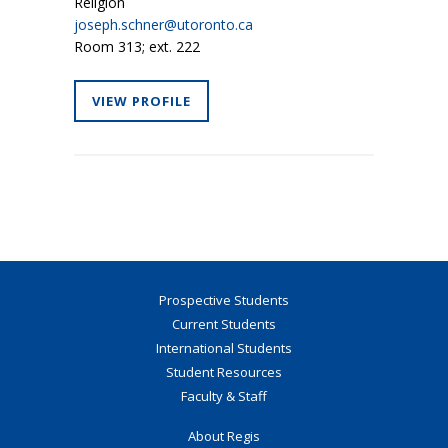
Religion
joseph.schner@utoronto.ca
Room 313; ext. 222
VIEW PROFILE
Prospective Students
Current Students
International Students
Student Resources
Faculty & Staff
About Regis