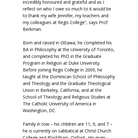
incredibly honoured and grateful and as I
reflect on who I owe so much to it would be
to thank my wife Jennifer, my teachers and
my colleagues at Regis College”, says Prof.
Berkman.
Born and raised in Ottawa, he completed his
BA in Philosophy at the University of Toronto,
and completed his PhD in the Graduate
Program in Religion at Duke University.
Before joining Regis College in 2009, he
taught at the Dominican School of Philosophy
and Theology and the Graduate Theological
Union in Berkeley, California, and at the
School of Theology and Religious Studies at
The Catholic University of America in
Washington, DC.
Family in tow – his children are 11, 9, and 7 –
he is currently on sabbatical at Christ Church
College and Blackfriars, Oxford. His main