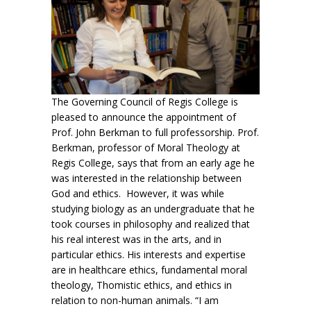
The Governing Council of Regis College is
pleased to announce the appointment of
Prof. John Berkman to full professorship. Prof.
Berkman, professor of Moral Theology at
Regis College, says that from an early age he
was interested in the relationship between
God and ethics. However, it was while
studying biology as an undergraduate that he
took courses in philosophy and realized that
his real interest was in the arts, and in
particular ethics. His interests and expertise
are in healthcare ethics, fundamental moral
theology, Thomistic ethics, and ethics in
relation to non-human animals. “I am