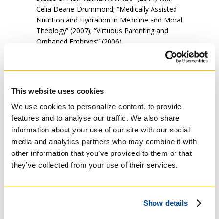
Celia Deane-Drummond; “Medically Assisted
Nutrition and Hydration in Medicine and Moral
Theology” (2007); “Virtuous Parenting and
Orphaned Embryos” (2006).
“Moral Theology can make a distinctive
contribution to key societal issues, whether
it’s debating what constitutes appropriate
This website uses cookies
access to healthcare, or what constitutes
peace and reconciliation in a world almost
We use cookies to personalize content, to provide
constantly at war, or how to articulate
features and to analyse our traffic. We also share
appropriate concern for God’s creation, or
information about your use of our site with our social
what freedom of religion means in a liberal
media and analytics partners who may combine it with
society such as Canada, or why euthanasia
other information that you’ve provided to them or that
and assisted suicide are such incredibly bad
they’ve collected from your use of their services.
ideas for Canadian society. This past
September he presented a paper on Pope
Francis’
Laudato Si
to the Society for the
Study of Christian Ethics at Cambridge
Show details
University in the UK. “God did not create the