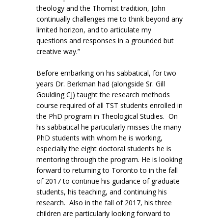
theology and the Thomist tradition, John
continually challenges me to think beyond any
limited horizon, and to articulate my
questions and responses in a grounded but
creative way.”
Before embarking on his sabbatical, for two
years Dr. Berkman had (alongside Sr. Gill
Goulding CJ) taught the research methods
course required of all TST students enrolled in
the PhD program in Theological Studies. On
his sabbatical he particularly misses the many
PhD students with whom he is working,
especially the eight doctoral students he is
mentoring through the program. He is looking
forward to returning to Toronto to in the fall
of 2017 to continue his guidance of graduate
students, his teaching, and continuing his
research. Also in the fall of 2017, his three
children are particularly looking forward to