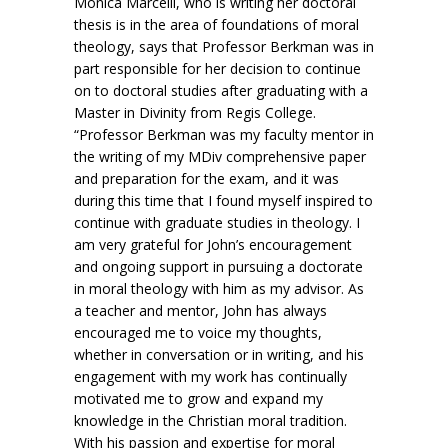
Monica Marcelli, who is writing her doctoral
thesis is in the area of foundations of moral
theology, says that Professor Berkman was in
part responsible for her decision to continue
on to doctoral studies after graduating with a
Master in Divinity from Regis College.
“Professor Berkman was my faculty mentor in
the writing of my MDiv comprehensive paper
and preparation for the exam, and it was
during this time that I found myself inspired to
continue with graduate studies in theology. I
am very grateful for John’s encouragement
and ongoing support in pursuing a doctorate
in moral theology with him as my advisor. As
a teacher and mentor, John has always
encouraged me to voice my thoughts,
whether in conversation or in writing, and his
engagement with my work has continually
motivated me to grow and expand my
knowledge in the Christian moral tradition.
With his passion and expertise for moral