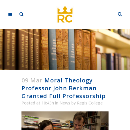
09 Mar
Moral Theology
Professor John Berkman
Granted Full Professorship
Posted at 10:43h
in
News
by
Regis College