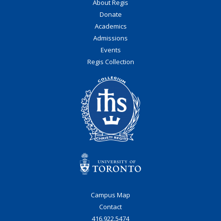
About Regis
Donate
Academics
Admissions
Events
Regis Collection
Campus Map
Contact
416.922.5474