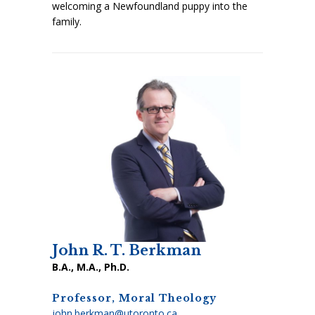
welcoming a Newfoundland puppy into the
family.
John R. T. Berkman
B.A., M.A., Ph.D.
Professor, Moral Theology
john.berkman@utoronto.ca