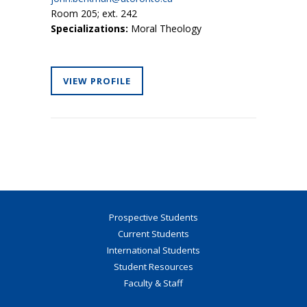
Room 205; ext. 242
Specializations:
Moral Theology
VIEW PROFILE
Prospective Students
Current Students
International Students
Student Resources
Faculty & Staff