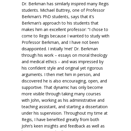
Dr. Berkman has similarly inspired many Regis
students. Michael Buttrey, one of Professor
Berkman’s PhD students, says that it’s
Berkman’s approach to his students that
makes him an excellent professor: “I chose to
come to Regis because I wanted to study with
Professor Berkman, and I have not been
disappointed. I initially ‘met’ Dr. Berkman
through his work – essays on moral theology
and medical ethics – and was impressed by
his confident style and original yet rigorous
arguments. I then met him in person, and
discovered he is also encouraging, open, and
supportive. That dynamic has only become
more visible through taking many courses
with John, working as his administrative and
teaching assistant, and starting a dissertation
under his supervision. Throughout my time at
Regis, I have benefited greatly from both
John’s keen insights and feedback as well as