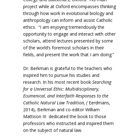
project while at Oxford encompasses thinking
through how work in evolutional biology and
anthropology can inform and assist Catholic
ethics. “I am enjoying tremendously the
opportunity to engage and interact with other
scholars, attend lectures presented by some
of the world’s foremost scholars in their
fields, and present the work that I am doing.”
Dr. Berkman is grateful to the teachers who
inspired him to pursue his studies and
research. In his most recent book
Searching
for a Universal Ethic: Multidisciplinary,
Ecumenical, and Interfaith Responses to the
Catholic Natural Law Tradition, (
Eerdmans,
2014), Berkman and co-editor William
Mattison III dedicated the book to those
professors who instructed and inspired them
on the subject of natural law.