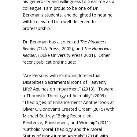
his generosity and willingness to treat me as a
colleague. I am proud to be one of Dr.
Berkman’s students, and delighted to hear he
will be elevated to a well-deserved full
professorship.”
Dr. Berkman has also edited
The Pinckaers
Reader (
CUA Press, 2005), and
The Hauerwas
Reader,
(Duke University Press 2001). Other
recent publications include:
“Are Persons with Profound Intellectual
Disabilities Sacramental Icons of Heavenly
Life? Aquinas on Impairment” (2013); “Toward
a Thomistic Theology of Animality” (2009);
“Theologies of Enhancement? Another look at
Oliver O’Donovan’s Created Order” (2015) with
Michael Buttrey; “Being Reconciled :
Penitence, Punishment, and Worship” (2011);
“Catholic Moral Theology and the Moral
Status of Non-Human Animals” (2014) with