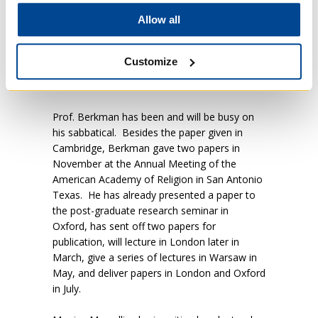
world just for us human beings.
Laudato Si
Allow all
unambiguously states that other of God’s
creatures have intrinsic worth and dignity. We
have a lot of work to do if we are to take that
Customize
theological truth seriously.” says Professor
Berkman.
Prof. Berkman has been and will be busy on
his sabbatical. Besides the paper given in
Cambridge, Berkman gave two papers in
November at the Annual Meeting of the
American Academy of Religion in San Antonio
Texas. He has already presented a paper to
the post-graduate research seminar in
Oxford, has sent off two papers for
publication, will lecture in London later in
March, give a series of lectures in Warsaw in
May, and deliver papers in London and Oxford
in July.