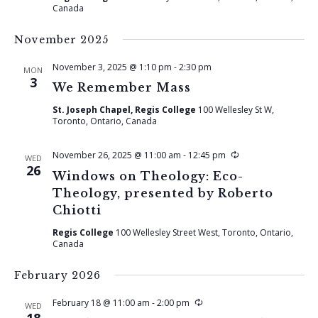
Canada
November 2025
November 3, 2025 @ 1:10 pm
-
2:30 pm
MON
3
We Remember Mass
St. Joseph Chapel, Regis College
100 Wellesley St W,
Toronto, Ontario, Canada
Recurring
November 26, 2025 @ 11:00 am
-
12:45 pm
WED
26
Windows on Theology: Eco-
Theology, presented by Roberto
Chiotti
Regis College
100 Wellesley Street West, Toronto, Ontario,
Canada
February 2026
Recurring
February 18 @ 11:00 am
-
2:00 pm
WED