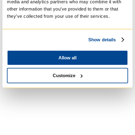
media and analytics partners who may combine it with
other information that you’ve provided to them or that
they’ve collected from your use of their services.
Show details
St. Augustine's
Allow all
Seminary
Customize
Roman Catholic:
Diocesan