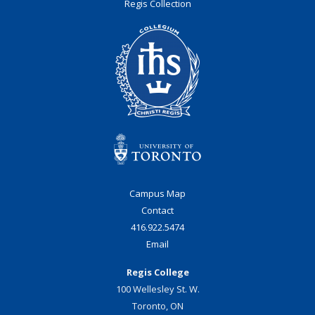
Regis Collection
Campus Map
Contact
416.922.5474
Email
Regis College
100 Wellesley St. W.
Toronto, ON