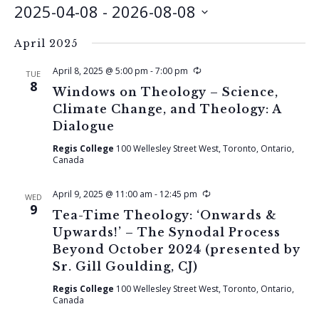
2025-04-08
 - 
2026-08-08
Select
April 2025
date.
Recurring
April 8, 2025 @ 5:00 pm
-
7:00 pm
TUE
8
Windows on Theology – Science,
Climate Change, and Theology: A
Dialogue
Regis College
100 Wellesley Street West, Toronto, Ontario,
Canada
Recurring
April 9, 2025 @ 11:00 am
-
12:45 pm
WED
9
Tea-Time Theology: ‘Onwards &
Upwards!’ – The Synodal Process
Beyond October 2024 (presented by
Sr. Gill Goulding, CJ)
Regis College
100 Wellesley Street West, Toronto, Ontario,
Canada