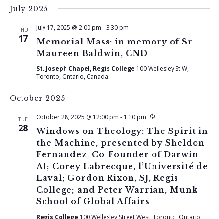
July 2025
July 17, 2025 @ 2:00 pm
-
3:30 pm
THU
17
Memorial Mass: in memory of Sr.
Maureen Baldwin, CND
St. Joseph Chapel, Regis College
100 Wellesley St W,
Toronto, Ontario, Canada
October 2025
Recurring
October 28, 2025 @ 12:00 pm
-
1:30 pm
TUE
28
Windows on Theology: The Spirit in
the Machine, presented by Sheldon
Fernandez, Co-Founder of Darwin
AI; Corey Labrecque, l’Université de
Laval; Gordon Rixon, SJ, Regis
College; and Peter Warrian, Munk
School of Global Affairs
Regis College
100 Wellesley Street West, Toronto, Ontario,