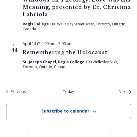
Meaning, presented by Dr. Christina
Labriola
Regis College
100 Wellesley Street West, Toronto, Ontario,
Canada
April 14 @ 4:00 pm
-
7:00 pm
TUE
14
Remembering the Holocaust
St. Joseph Chapel, Regis College
100 Wellesley St W,
Toronto, Ontario, Canada
Events
Event
Previous
Today
Next
Subscribe to calendar