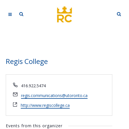
Regis College
Phone
416.922.5474
Email
regis.communications@utoronto.ca
Website
http://www.regiscollege.ca
Events from this organizer