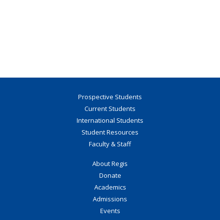
Prospective Students
Current Students
International Students
Student Resources
Faculty & Staff
About Regis
Donate
Academics
Admissions
Events