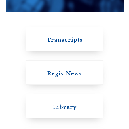
University of
Toronto
Transcripts
Regis News
Emmanuel College
Library
United Church of
Canada