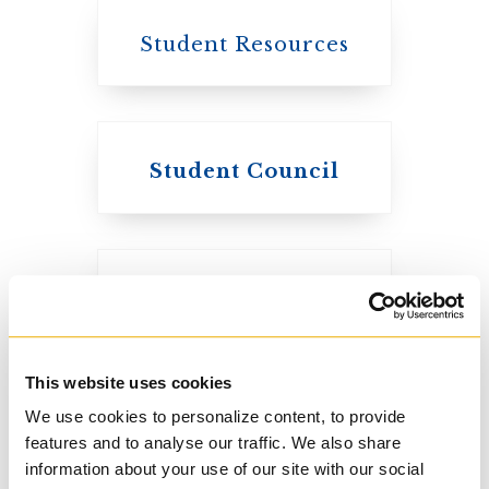
Student Resources
Student Council
Knox College
Course Listings
The Presbyterian
Church in
Canada
This website uses cookies
We use cookies to personalize content, to provide
features and to analyse our traffic. We also share
information about your use of our site with our social