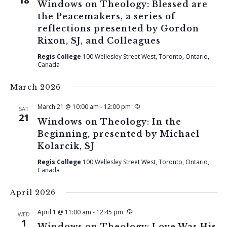
18
Windows on Theology: Blessed are
the Peacemakers, a series of
reflections presented by Gordon
Rixon, SJ, and Colleagues
Regis College
100 Wellesley Street West, Toronto, Ontario,
Canada
March 2026
Recurring
March 21 @ 10:00 am
-
12:00 pm
SAT
21
Windows on Theology: In the
Beginning, presented by Michael
Kolarcik, SJ
Regis College
100 Wellesley Street West, Toronto, Ontario,
Canada
April 2026
Recurring
April 1 @ 11:00 am
-
12:45 pm
WED
1
Windows on Theology: Love Was His