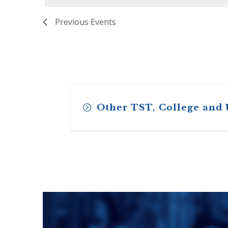
ENDOWMENT FUND
APPLY NOW
MA
POLICIES & PRACTICES
STU
Previous
Events
REGIS ST. MICHAEL’S FEDERATION
MA
STU
REGIS STRATEGIC PLAN
SPI
ST
DIP
– 
EIT
DE
Other TST, College and
WINDOWS ON THEOLOGY
FAITH ISSUES TODAY