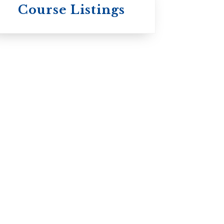
Wycliffe College
Course Listings
Anglican Church
of Canada:
Evangelical