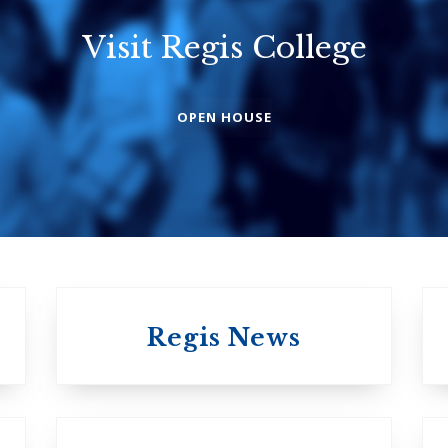
Visit Regis College
Emmanuel
Knox Colleg
College
The Presbyterian
OPEN HOUSE
Church in Canad
United Church of
Canada
Regis News
University of 