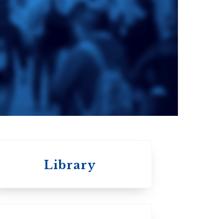
e
St. Augustine's
Seminary
a
Roman Catholic:
Diocesan
Library
St.