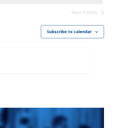
)
STIR RETREATS
Next
Events
Subscribe to calendar