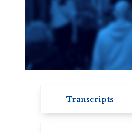
Toronto School
of Theology
An ecumenical
consortium
affiliated with the
University of
Toronto
Transcripts