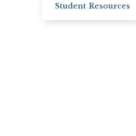
Student Resources
University
College / U of T
University of
Toronto