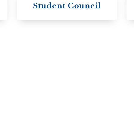
University of
Michael's
Student Council
Trinity College
College
Anglican Church
Roman Catholic:
of Canada
Basilian