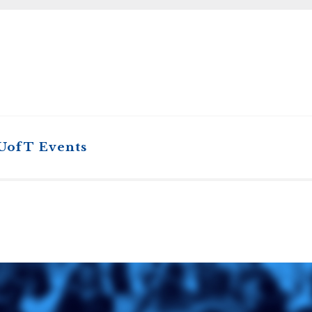
STER OF THEOLOGICAL
THEOLOGICAL STUDIES (P
H
.D.
STUDENT REGISTRATION
DIES (M.T.S.)
OUR CITY
STER OF THEOLOGICAL
DIES (M.T.S.) – THEOLOGY,
RITUALITY, AND THE ARTS
REAM
LOMA IN SPIRITUAL DIRECTION
OPTION CONCURRENT WITH
HER THE MA IN MS OR MDIV
GREE
 UofT Events