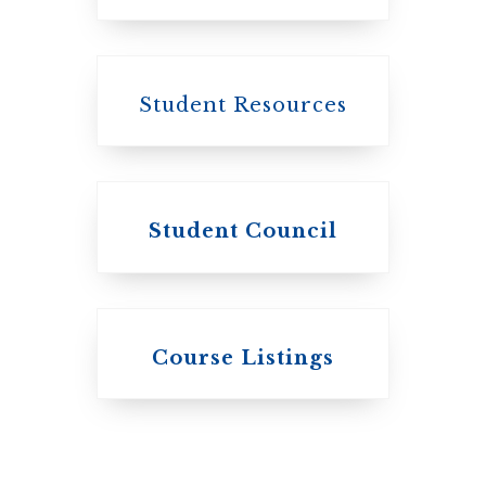
Canada
Student Resources
Student Council
Knox College
Course Listings
The Presbyterian
Church in
Canada