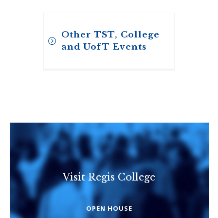
Other TST, College
and UofT Events
Visit Regis College
Toronto School of
Theology
OPEN HOUSE