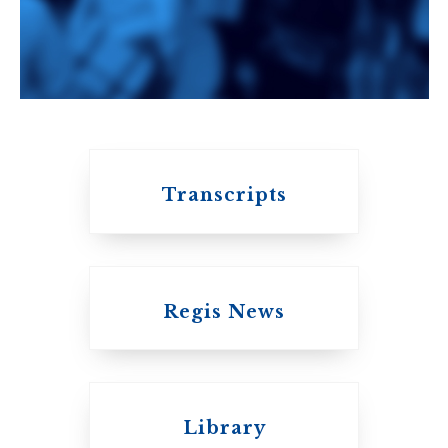
An ecumenical
consortium
affiliated with the
University of
Toronto
Transcripts
Regis News
Emmanuel College
Library
United Church of