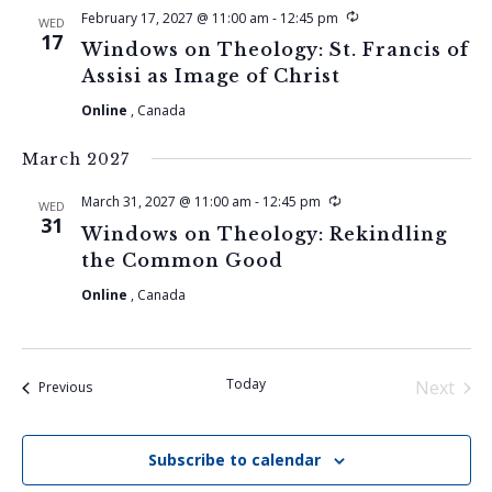
Recurring
February 17, 2027 @ 11:00 am
-
12:45 pm
WED
17
Windows on Theology: St. Francis of
Assisi as Image of Christ
Online
, Canada
March 2027
Recurring
March 31, 2027 @ 11:00 am
-
12:45 pm
WED
31
Windows on Theology: Rekindling
the Common Good
Online
, Canada
Today
Next
Events
Previous
Events
Subscribe to calendar