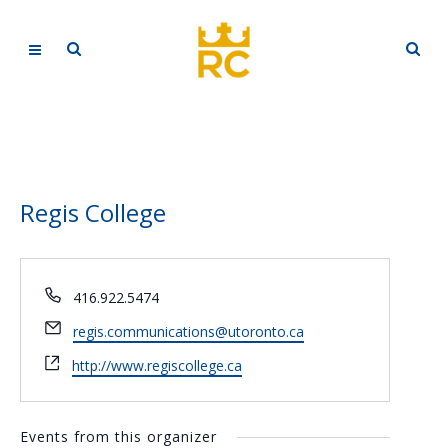
Regis College
Phone
416.922.5474
Email
regis.communications@utoronto.ca
Website
http://www.regiscollege.ca
Events from this organizer