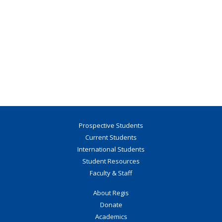
Prospective Students
Current Students
International Students
Student Resources
Faculty & Staff
About Regis
Donate
Academics