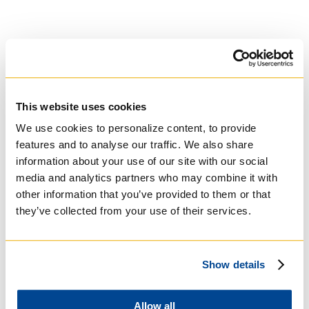
This website uses cookies
University of St.
We use cookies to personalize content, to provide
Michael's College
features and to analyse our traffic. We also share
information about your use of our site with our social
media and analytics partners who may combine it with
Roman Catholic:
other information that you’ve provided to them or that
Basilian
they’ve collected from your use of their services.
Show details
Allow all