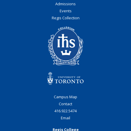
Admissions
Events
Regis Collection
Campus Map
Contact
416.922.5474
Email
Regis College