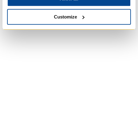
Customize
University of Trinity
College
Anglican Church
of Canada