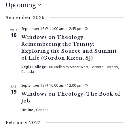
Upcoming
Select
September 2026
date.
Recurring
September 16 @ 11:00 am
-
12:45 pm
WED
16
Windows on Theology:
Remembering the Trinity:
Exploring the Source and Summit
of Life (Gordon Rixon, SJ)
Regis College
100 Wellesley Street West, Toronto, Ontario,
Canada
Recurring
September 19 @ 10:00 am
-
12:00 pm
SAT
19
Windows on Theology: The Book of
Job
Online
, Canada
February 2027