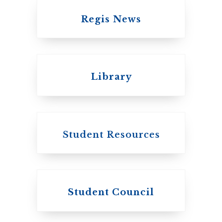
Regis News
Emmanuel College
Library
United Church of
Canada
Student Resources
Student Council