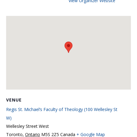
View Organizer Website
VENUE
Regis St. Michael’s Faculty of Theology (100 Wellesley St
W)
Wellesley Street West
Toronto
,
Ontario
M5S 2Z5
Canada
+ Google Map