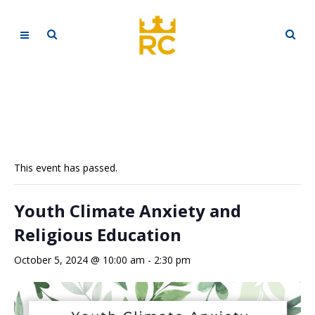
This event has passed.
Youth Climate Anxiety and
Religious Education
October 5, 2024 @ 10:00 am
-
2:30 pm