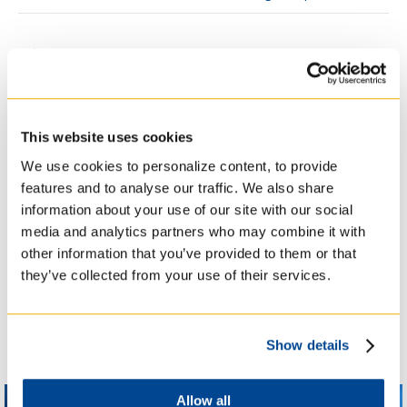
WINDOWS ON THEOLOGY
WINDOWS ON THEOLOGY
– UNDERSTANDING SACRED
– UNDERSTANDING SACRED
SPACES, PRESENTED BY
SPACES, PRESENTED BY
ROBERTO CHIOTTI
ROBERTO CHIOTTI
This website uses cookies
We use cookies to personalize content, to provide
features and to analyse our traffic. We also share
information about your use of our site with our social
Other TST, College and
media and analytics partners who may combine it with
UofT Events
other information that you’ve provided to them or that
they’ve collected from your use of their services.
Show details
Allow all