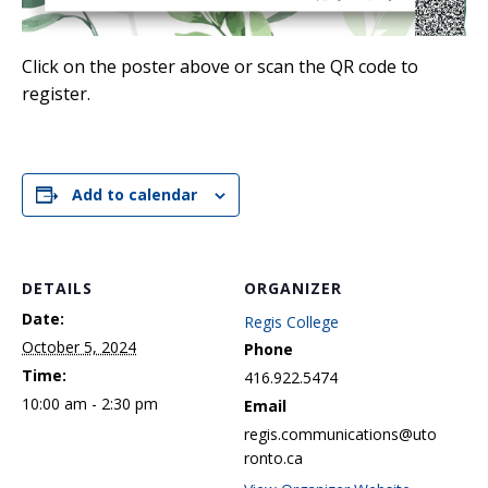
Click on the poster above or scan the QR code to
register.
Add to calendar
DETAILS
ORGANIZER
Date:
Regis College
October 5, 2024
Phone
Time:
416.922.5474
10:00 am - 2:30 pm
Email
regis.communications@uto
ronto.ca