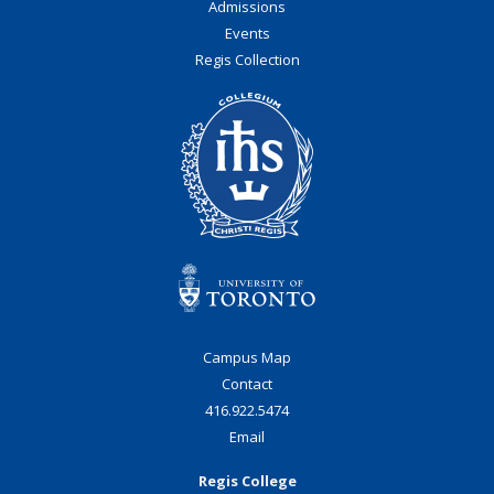
Admissions
Events
Regis Collection
Roman Catholic:
Diocesan
Campus Map
Contact
416.922.5474
University of St.
Email
Michael's College
Regis College