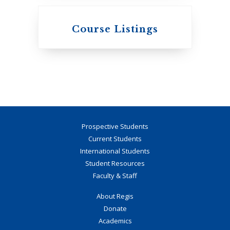
Knox College
Course Listings
The Presbyterian
Church in Canada
Prospective Students
Current Students
International Students
Student Resources
Faculty & Staff
About Regis
Donate
St. Augustine's
Academics
Seminary