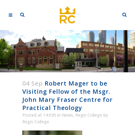
04 Sep
Robert Mager to be
Visiting Fellow of the Msgr.
John Mary Fraser Centre for
Practical Theology
Posted at 14:03h
in
News
,
Regis College
by
Regis College