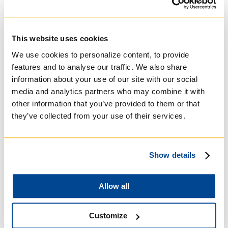
Practical Theology
(2011-2017). Professor
Mager has authored many articles on the
fundamentals of practical theology and on
religion in modern Quebec. During his stay at
This website uses cookies
Regis College, he will be working on a model
We use cookies to personalize content, to provide
proposal for practical theology as a discipline.
features and to analyse our traffic. We also share
This Fall 2019, he will offer a public
information about your use of our site with our social
presentation entitled “Scandal or Trial?
media and analytics partners who may combine it with
Quebec’s recent law on
laïcité
of the State,
other information that you’ve provided to them or that
and the demise of religion” on Tuesday,
they’ve collected from your use of their services.
October 8, 2019. The Winter 2020 lecture will
be in French,
“La théologie pratique comme
pratique théologique. Une lecture d’Actes
10-
11
”
, with English summary followed by
Show details
bilingual discussion, on Thursday, March 12,
2020.
Allow all
Customize
For more information about Professor