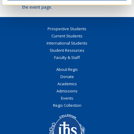
Mager’s upcoming public lecture, please visit
the event page
.
Prospective Students
Current Students
International Students
Student Resources
Faculty & Staff
About Regis
Donate
Academics
Admissions
Events
Regis Collection