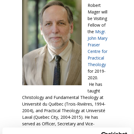
Robert
Mager will
be Visiting
Fellow of
the
Msgr.
John Mary
Fraser
Centre for
Practical
Theology
for 2019-
2020.
He has
taught
Christology and Fundamental Theology at
Université du Québec (Trois-Rivières, 1994-
2004), and Practical Theology at Université
Laval (Quebec City, 2004-2015). He has
served as Officer, Secretary and Vice-
president of the
International Academy of