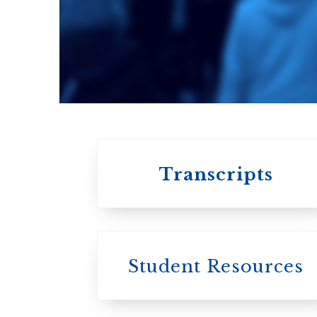
An ecumenical
consortium
affiliated with the
University of
Toronto
Transcripts
Student Resources
University