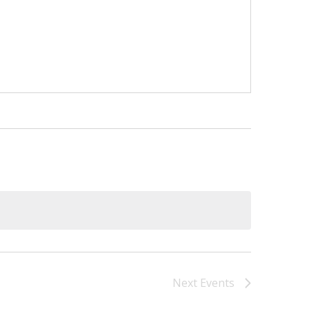
)
STIR RETREATS
Next
Events