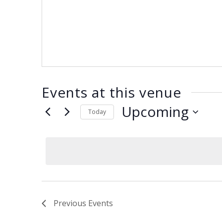
ENDOWMENT FUND
APPLY NOW
MA
POLICIES & PRACTICES
STU
REGIS ST. MICHAEL’S FEDERATION
MA
STU
REGIS STRATEGIC PLAN
SPI
ST
DIP
– 
EIT
Events at this venue
DE
Upcoming
Today
Select
WINDOWS ON THEOLOGY
date.
FAITH ISSUES TODAY
Previous
Events