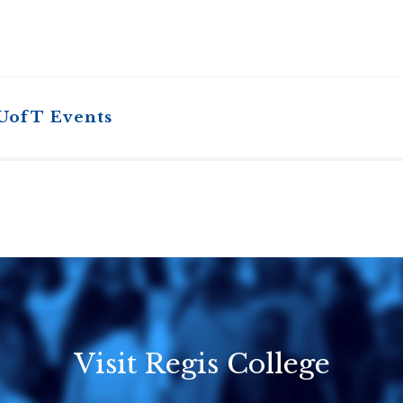
 UofT Events
Visit Regis College
Emmanuel
Knox Colleg