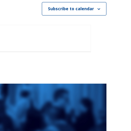
Subscribe to calendar
e
St. Augustine's