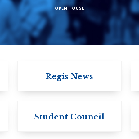
College
OPEN HOUSE
The Presbyterian
Church in Canad
United Church of
Canada
Regis News
University of 
University of
Michael's
Student Council
Trinity College
College