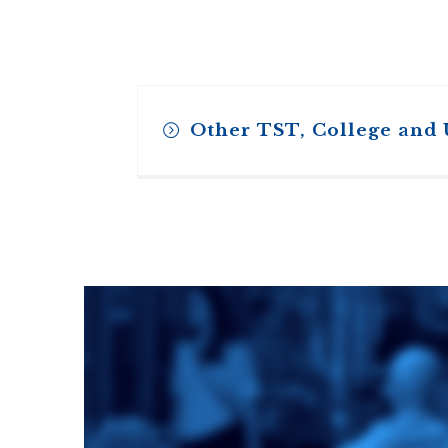
Other TST, College and
Toronto School
of Theology