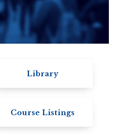
Seminary
a
Roman Catholic:
Diocesan
Library
St.
Wycliffe College
Course Listings
Anglican Church