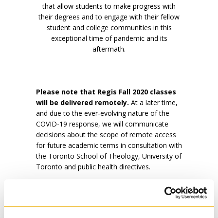
that allow students to make progress with
their degrees and to engage with their fellow
student and college communities in this
exceptional time of pandemic and its
aftermath.
Please note that Regis Fall 2020 classes
will be delivered remotely.
At a later time,
and due to the ever-evolving nature of the
COVID-19 response, we will communicate
decisions about the scope of remote access
for future academic terms in consultation with
the Toronto School of Theology, University of
Toronto and public health directives.
Our faculty and staff are working:
To ensure students can fulfill curricular