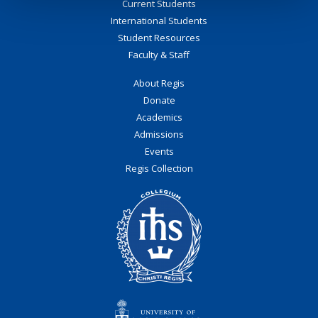
Current Students
International Students
Student Resources
Faculty & Staff
About Regis
Donate
Academics
Admissions
Events
Regis Collection