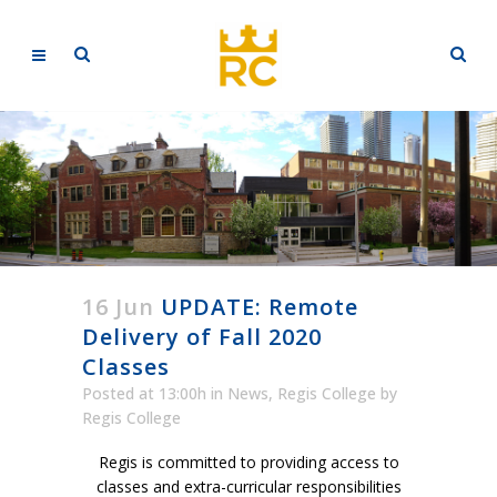
16 Jun
UPDATE: Remote
Delivery of Fall 2020
Classes
Posted at 13:00h
in
News
,
Regis College
by
Regis College
Regis is committed to providing access to
classes and extra-curricular responsibilities