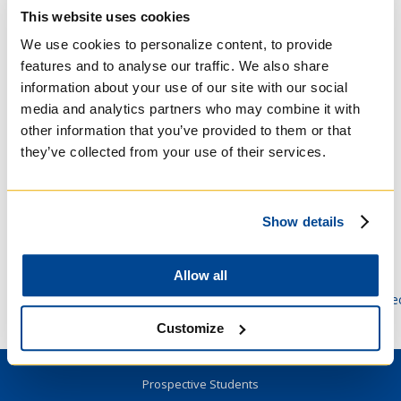
requirements in appropriate ways
This website uses cookies
To help international students who have
met admission requirements but do not have
We use cookies to personalize content, to provide
a visa and/or study permit in hand, or who
features and to analyse our traffic. We also share
cannot travel to Toronto, to begin classes
information about your use of our site with our social
through remote access
media and analytics partners who may combine it with
To Collaborate with our librarians to make
other information that you’ve provided to them or that
research access available and accessible
they’ve collected from your use of their services.
Students should stay in touch with their
faculty advisors and administrators when they
need more information.
Show details
Minimal technological requirements to access
Quercus, the University of Toronto’s online
Allow all
class portal, may be found here:
https://www.viceprovoststudents.utoronto.ca/students/te
requirements-online-learning/
Customize
Prospective Students