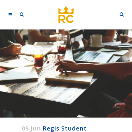
08 Jun
Regis Student