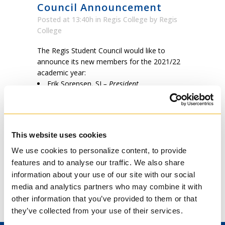
Council Announcement
Posted at 13:40h
in
Regis College
by
Regis
College
The Regis Student Council would like to
announce its new members for the 2021/22
academic year:
Erik Sorensen, SJ
– President
Ashley Hai Tran
– Secretary
Daniel Kennedy, SJ
– Treasurer
Fr. Giovann Tabone, MSSP
–
Communications
This website uses cookies
Br. Emmanuel Wenke, OFM Conv.
–
Member at Large
We use cookies to personalize content, to provide
features and to analyse our traffic. We also share
information about your use of our site with our social
Please do not hesitate to reach out to the
media and analytics partners who may combine it with
student council via email to
other information that you’ve provided to them or that
e.sorensen@mail.utoronto.ca
they’ve collected from your use of their services.