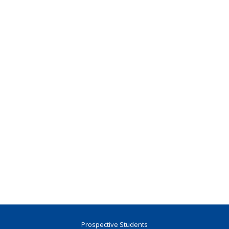
Prospective Students