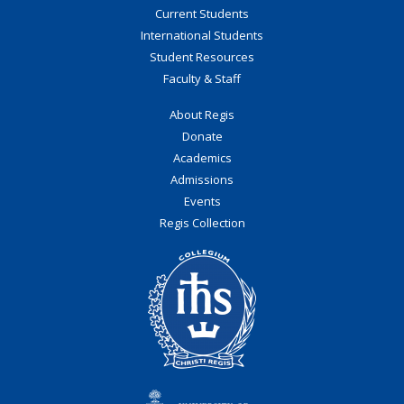
Current Students
International Students
Student Resources
Faculty & Staff
About Regis
Donate
Academics
Admissions
Events
Regis Collection