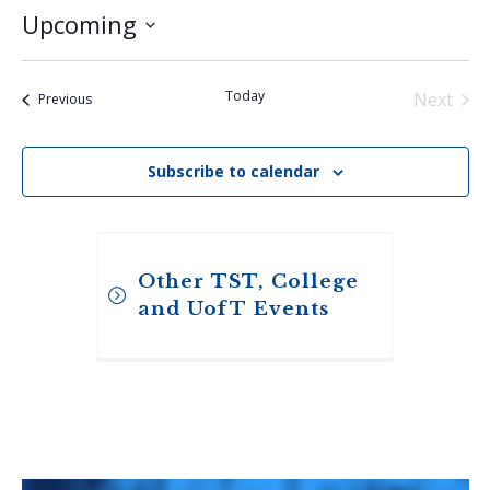
Upcoming
Select
date.
Today
Next
Events
Previous
Events
Subscribe to calendar
Other TST, College
and UofT Events