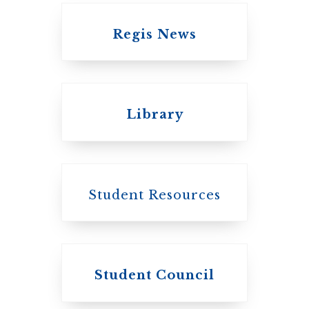
Regis News
Emmanuel College
Library
United Church of
Canada
Student Resources
Student Council