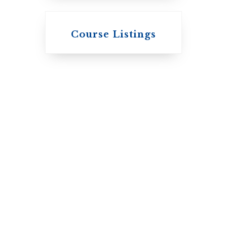
Knox College
Course Listings
The Presbyterian
Church in
Canada
St. Augustine's
Seminary