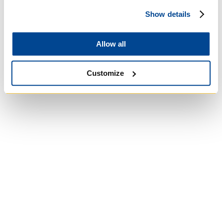
Show details
Allow all
Customize
Wycliffe College
Anglican Church
of Canada:
Evangelical