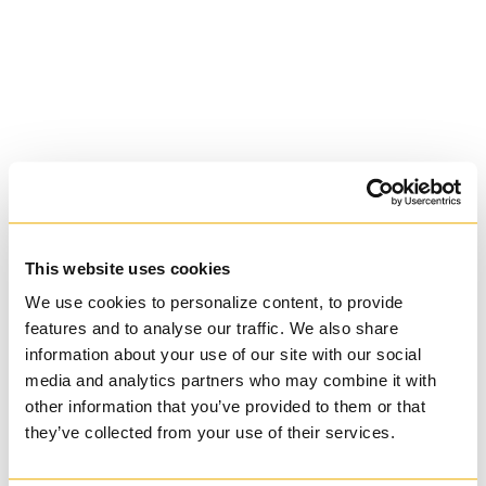
Basilian
This website uses cookies
We use cookies to personalize content, to provide
University of Trinity
features and to analyse our traffic. We also share
information about your use of our site with our social
College
media and analytics partners who may combine it with
other information that you’ve provided to them or that
Anglican Church
they’ve collected from your use of their services.
of Canada