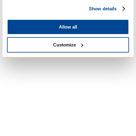
Show details
Allow all
Customize
Wycliffe College
Anglican Church
of Canada:
Evangelical