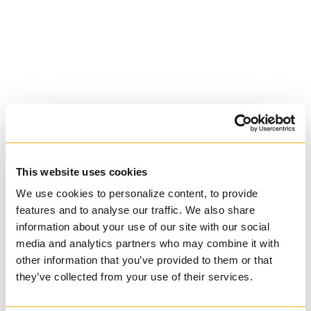
Basilian
This website uses cookies
We use cookies to personalize content, to provide
University of Trinity
features and to analyse our traffic. We also share
information about your use of our site with our social
College
media and analytics partners who may combine it with
other information that you’ve provided to them or that
Anglican Church
they’ve collected from your use of their services.
of Canada