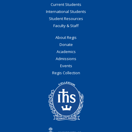
Current Students
International Students
Student Resources
Faculty & Staff
About Regis
Donate
Academics
Admissions
Events
Regis Collection