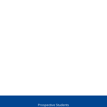
Prospective Students