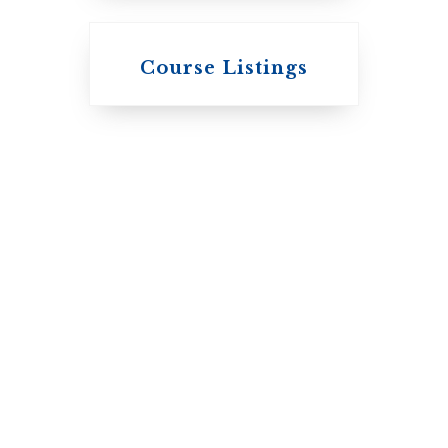
Knox College
Course Listings
The Presbyterian
Church in
Canada
St. Augustine's
Seminary