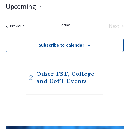
Upcoming
Select
date.
Today
Next
Events
Previous
Events
Subscribe to calendar
Other TST, College
and UofT Events