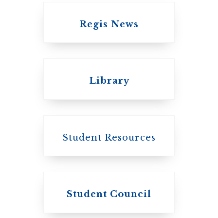
Regis News
Emmanuel College
Library
United Church of
Canada
Student Resources
Student Council