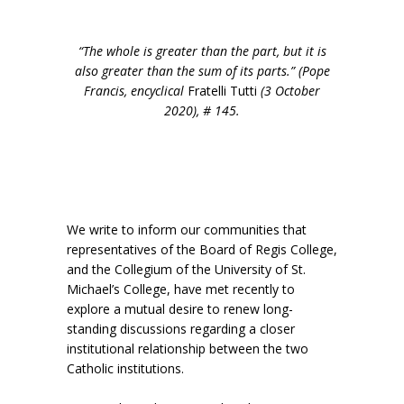
“The whole is greater than the part, but it is
also greater than the sum of its parts.” (Pope
Francis, encyclical
Fratelli Tutti
(3 October
2020), # 145.
We write to inform our communities that
representatives of the Board of Regis College,
and the Collegium of the University of St.
Michael’s College, have met recently to
explore a mutual desire to renew long-
standing discussions regarding a closer
institutional relationship between the two
Catholic institutions.