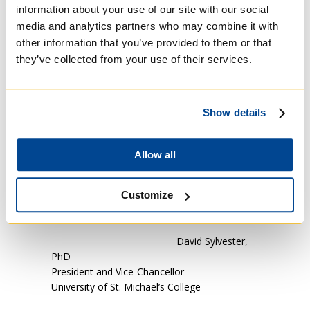
information about your use of our site with our social
institution, as well as the sponsoring religious
media and analytics partners who may combine it with
orders/ congregations). The continuation and
other information that you’ve provided to them or that
cultivation of a cordial relationship with the
Archdiocese, while keeping the Cardinal
they’ve collected from your use of their services.
informed of plans and on-going
developments;
The commitment to orient governance of
Show details
Regis and St. Michael’s to a deepening union
for the sake of enhancement of their mission.
Allow all
Customize
David Sylvester,
PhD
President and Vice-Chancellor
University of St. Michael’s College