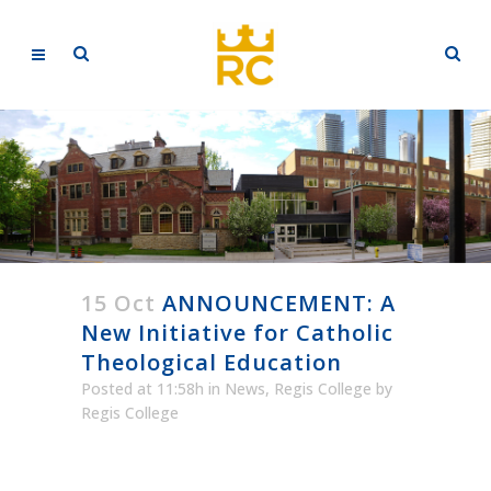
15 Oct
ANNOUNCEMENT: A
New Initiative for Catholic
Theological Education
Posted at 11:58h
in
News
,
Regis College
by
Regis College