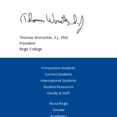
Thomas Worcester, S.J., PhD
President
Regis College
Prospective Students
Current Students
International Students
Student Resources
Faculty & Staff
About Regis
Donate
Academics