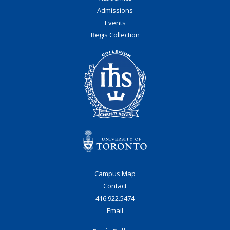
Admissions
Events
Regis Collection
Campus Map
Contact
416.922.5474
Email