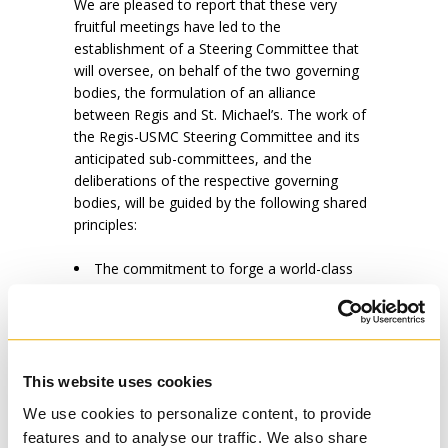
We are pleased to report that these very
fruitful meetings have led to the
establishment of a Steering Committee that
will oversee, on behalf of the two governing
bodies, the formulation of an alliance
between Regis and St. Michael’s. The work of
the Regis-USMC Steering Committee and its
anticipated sub-committees, and the
deliberations of the respective governing
bodies, will be guided by the following shared
principles:
The commitment to forge a world-class
centre of excellence in Catholic theological
study whose mission is to promote teaching,
research, and formation to serve the needs of
the Church and society, here in Canada and
globally;
This website uses cookies
The commitment to consult all
We use cookies to personalize content, to provide
stakeholders (including the administration, the
features and to analyse our traffic. We also share
faculty, staff, students and alumni/ae, of each