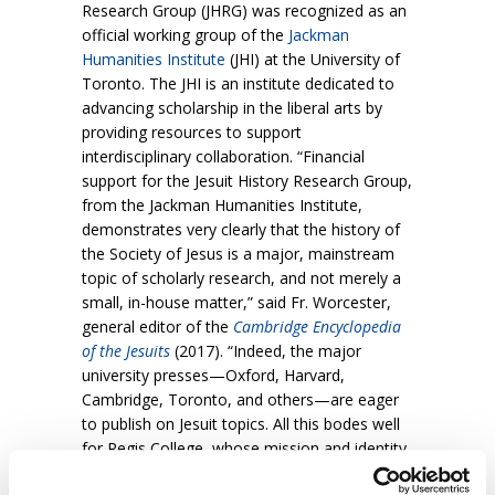
Research Group (JHRG) was recognized as an
official working group of the
Jackman
Humanities Institute
(JHI) at the University of
Toronto. The JHI is an institute dedicated to
advancing scholarship in the liberal arts by
providing resources to support
interdisciplinary collaboration. “Financial
support for the Jesuit History Research Group,
from the Jackman Humanities Institute,
demonstrates very clearly that the history of
the Society of Jesus is a major, mainstream
topic of scholarly research, and not merely a
small, in-house matter,” said Fr. Worcester,
general editor of the
Cambridge Encyclopedia
of the Jesuits
(2017). “Indeed, the major
university presses—Oxford, Harvard,
Cambridge, Toronto, and others—are eager
to publish on Jesuit topics. All this bodes well
for Regis College, whose mission and identity
has been, is, and will be Jesuit!”