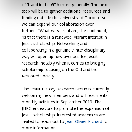
of T and in the GTA more generally. The next
step will be to gather additional resources and
funding outside the University of Toronto so
we can expand our collaboration even
further.” “What we’ve realized,” he continued,
“is that there is a renewed, vibrant interest in
Jesuit scholarship. Networking and
collaborating in a genuinely inter-disciplinary
way will open up new avenues for Jesuit
research, notably when it comes to bridging
scholarship focusing on the Old and the
Restored Society.”
The Jesuit History Research Group is currently
welcoming new members and will resume its
monthly activities in September 2019. The
JHRG endeavors to promote the expansion of
Jesuit scholarship. Interested academics are
invited to reach out to
Jean-Olivier Richard
for
more information.