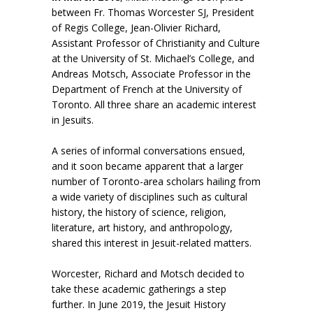
between Fr. Thomas Worcester SJ, President
of Regis College, Jean-Olivier Richard,
Assistant Professor of Christianity and Culture
at the University of St. Michael’s College, and
Andreas Motsch, Associate Professor in the
Department of French at the University of
Toronto. All three share an academic interest
in Jesuits.
A series of informal conversations ensued,
and it soon became apparent that a larger
number of Toronto-area scholars hailing from
a wide variety of disciplines such as cultural
history, the history of science, religion,
literature, art history, and anthropology,
shared this interest in Jesuit-related matters.
Worcester, Richard and Motsch decided to
take these academic gatherings a step
further. In June 2019, the Jesuit History