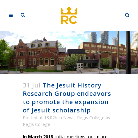
31 Jul
The Jesuit History
Research Group endeavors
to promote the expansion
of Jesuit scholarship
Posted at 13:02h
in
News
,
Regis College
by
Regis College
In March 2018
, initial meetings took place