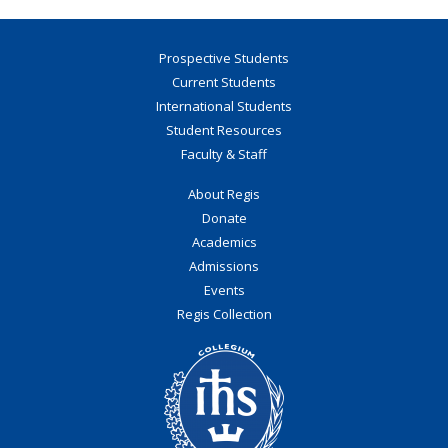
Prospective Students
Current Students
International Students
Student Resources
Faculty & Staff
About Regis
Donate
Academics
Admissions
Events
Regis Collection