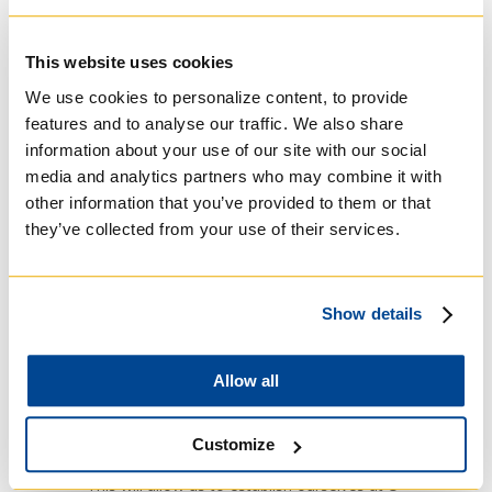
The Jesuit History Research Group serves as a
rallying point across the three campuses of
This website uses cookies
the University of Toronto to bring faculty,
We use cookies to personalize content, to provide
students and members of the community
together to discuss their work and share ideas
features and to analyse our traffic. We also share
about Jesuit-related scholarship. “Jesuit
information about your use of our site with our social
Studies constitutes a dynamic field of inquiry
media and analytics partners who may combine it with
across the humanities and the University of
other information that you’ve provided to them or that
Toronto is no exception,” said professor
they’ve collected from your use of their services.
Motsch. “The Jesuits were extremely
influential in the formation of a Western world
view, and research on Jesuits points to central
Show details
questions of human existence, knowledge
production and cultural difference. In today’s
global world, these questions have not lost
Allow all
their relevance.”
JHI is providing JHRG with one, possibly two
Customize
years of support, professor Richard says.
“This will allow us to establish ourselves at U