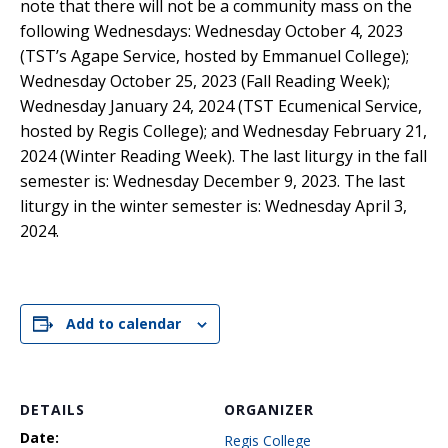
note that there will not be a community mass on the
following Wednesdays: Wednesday October 4, 2023
(TST’s Agape Service, hosted by Emmanuel College);
Wednesday October 25, 2023 (Fall Reading Week);
Wednesday January 24, 2024 (TST Ecumenical Service,
hosted by Regis College); and Wednesday February 21,
2024 (Winter Reading Week). The last liturgy in the fall
semester is: Wednesday December 9, 2023. The last
liturgy in the winter semester is: Wednesday April 3,
2024.
Add to calendar
DETAILS
ORGANIZER
Date:
Regis College