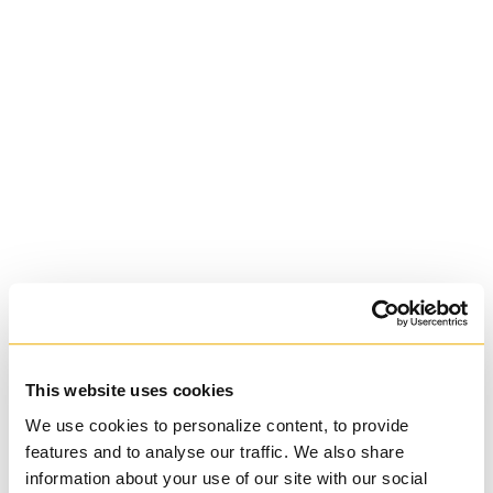
St. Augustine's
Seminary
Roman Catholic:
Diocesan
This website uses cookies
We use cookies to personalize content, to provide
features and to analyse our traffic. We also share
information about your use of our site with our social