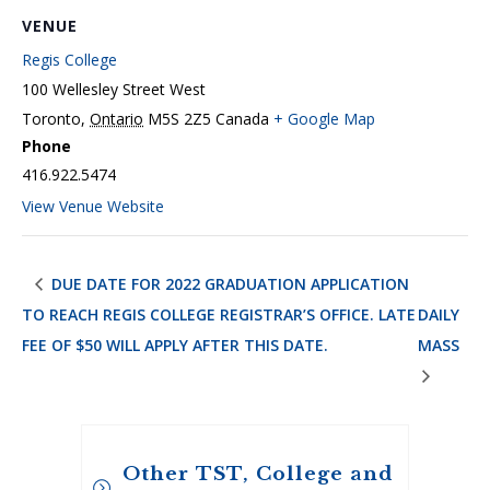
VENUE
Regis College
100 Wellesley Street West
Toronto
,
Ontario
M5S 2Z5
Canada
+ Google Map
Phone
416.922.5474
View Venue Website
DUE DATE FOR 2022 GRADUATION APPLICATION
TO REACH REGIS COLLEGE REGISTRAR’S OFFICE. LATE
DAILY
FEE OF $50 WILL APPLY AFTER THIS DATE.
MASS
Other TST, College and