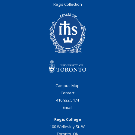
Regis Collection
Campus Map
Contact
416.922.5474
Email
Regis College
100 Wellesley St. W.
Toronto, ON