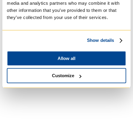
media and analytics partners who may combine it with
other information that you’ve provided to them or that
they’ve collected from your use of their services.
University of St.
Show details
Michael's College
Allow all
Roman Catholic:
Basilian
Customize