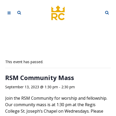
This event has passed.
RSM Community Mass
September 13, 2023 @ 1:30 pm
-
2:30 pm
Join the RSM Community for worship and fellowship.
Our community mass is at 1:30 pm at the Regis
College St. Joseph’s Chapel on Wednesdays. Please