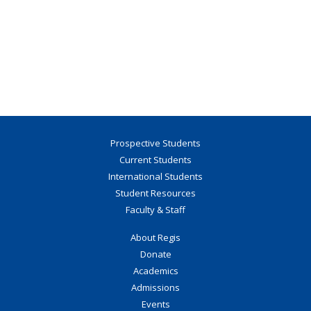
Prospective Students
Current Students
International Students
Student Resources
Faculty & Staff
About Regis
Donate
Academics
Admissions
Events