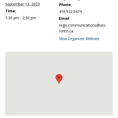
September 13, 2023
Phone
Time:
416.922.5474
1:30 pm - 2:30 pm
Email
regis.communications@uto
ronto.ca
View Organizer Website