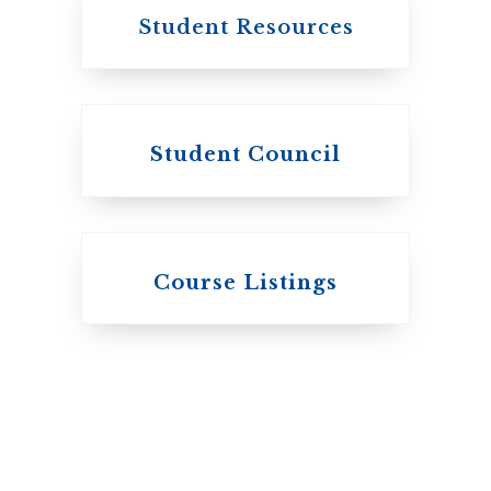
Student Resources
Student Council
Knox College
Course Listings
The Presbyterian
Church in Canada