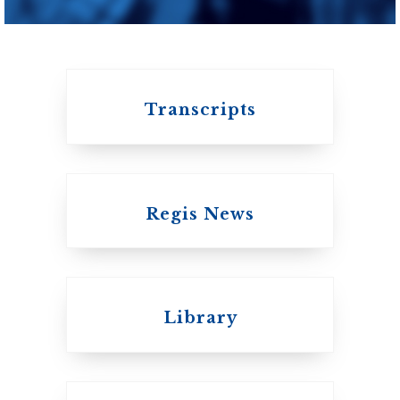
of Toronto
Transcripts
Regis News
Emmanuel College
Library
United Church of
Canada