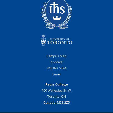
Campus Map
Contact
416.922.5474
Email
Regis College
100 Wellesley St. W.
Toronto, ON
Canada, M5S 2Z5