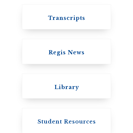
Transcripts
Regis News
Emmanuel College
Library
United Church of
Canada
Student Resources