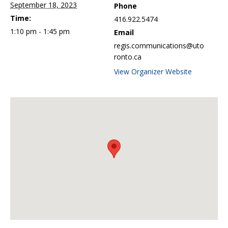
September 18, 2023
Phone
Time:
416.922.5474
1:10 pm - 1:45 pm
Email
regis.communications@uto
ronto.ca
View Organizer Website