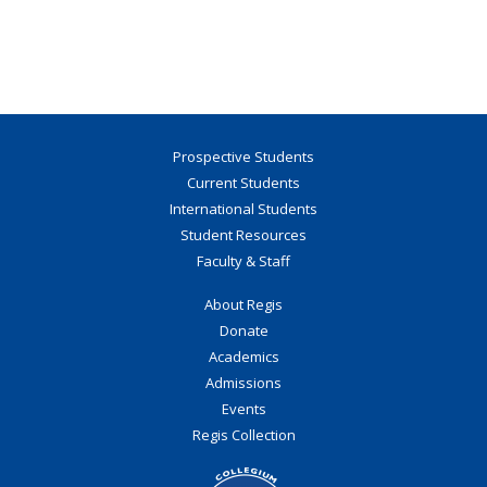
Prospective Students
Current Students
International Students
Student Resources
Faculty & Staff
About Regis
Donate
Academics
Admissions
Events
Regis Collection