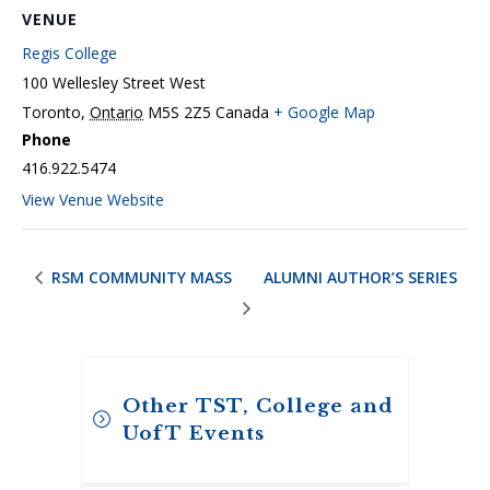
VENUE
Regis College
100 Wellesley Street West
Toronto
,
Ontario
M5S 2Z5
Canada
+ Google Map
Phone
416.922.5474
View Venue Website
RSM COMMUNITY MASS
ALUMNI AUTHOR’S SERIES
Other TST, College and
UofT Events