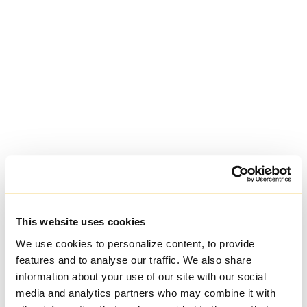
St. Augustine's
Seminary
Roman Catholic:
Diocesan
This website uses cookies
We use cookies to personalize content, to provide
features and to analyse our traffic. We also share
information about your use of our site with our social
media and analytics partners who may combine it with