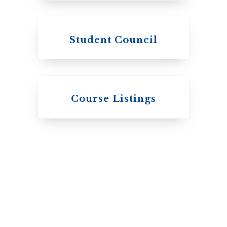
Student Council
Knox College
Course Listings
The Presbyterian
Church in Canada