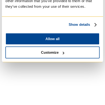
other information that you’ve provided to them or that
they’ve collected from your use of their services.
University of St.
Michael's College
Show details
Roman Catholic:
Allow all
Basilian
Customize