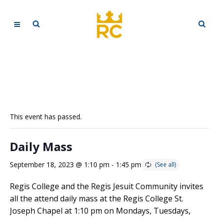
This event has passed.
Daily Mass
September 18, 2023 @ 1:10 pm
-
1:45 pm
Regis College and the Regis Jesuit Community invites
all the attend daily mass at the Regis College St.
Joseph Chapel at 1:10 pm on Mondays, Tuesdays,