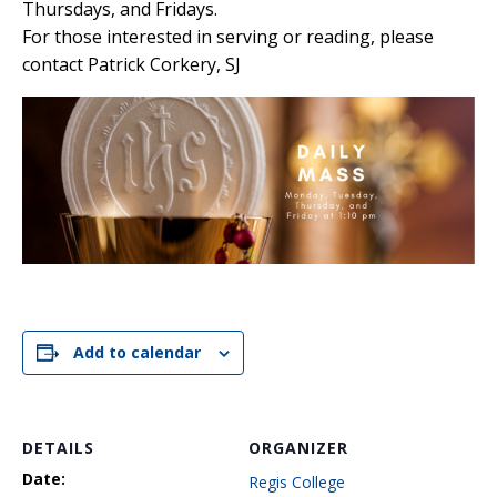
Thursdays, and Fridays.
For those interested in serving or reading, please
contact Patrick Corkery, SJ
Add to calendar
DETAILS
ORGANIZER
Date:
Regis College