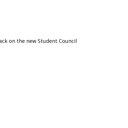
)
STIR RETREATS
ack on the new Student Council