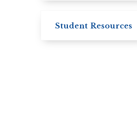
Student Resources
University
College / U of T
University of
Toronto