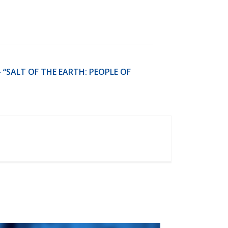
 “SALT OF THE EARTH: PEOPLE OF