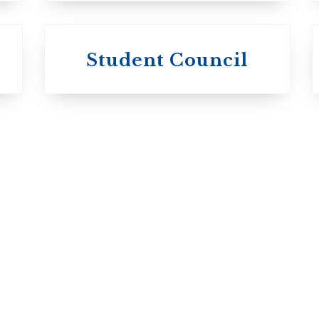
University of
University of
Michael'
Student Council
Trinity College
College
Anglican Church
Roman Catholi
of Canada
Basilian