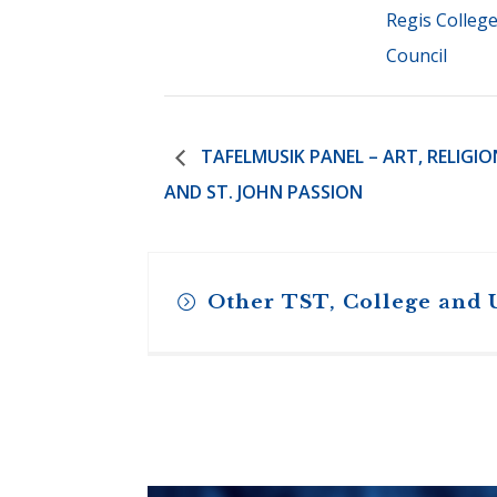
Regis Colleg
Council
TAFELMUSIK PANEL – ART, RELIGIO
AND ST. JOHN PASSION
Other TST, College and 