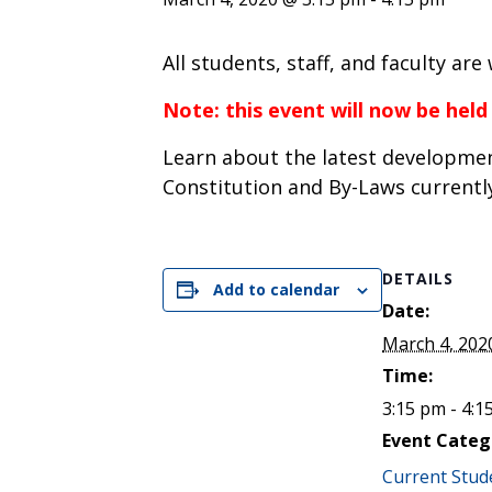
ENDOWMENT FUND
APPLY NOW
MA
POLICIES & PRACTICES
STU
REGIS ST. MICHAEL’S FEDERATION
All students, staff, and faculty ar
MA
STU
REGIS STRATEGIC PLAN
SPI
Note: this event will now be held
ST
Learn about the latest developmen
DIP
– 
Constitution and By-Laws currentl
EIT
DE
DETAILS
Add to calendar
WINDOWS ON THEOLOGY
Date:
FAITH ISSUES TODAY
March 4, 202
Time:
3:15 pm - 4:1
Event Categ
Current Stud