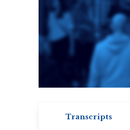
Toronto School
of Theology
An ecumenical
consortium
affiliated with the
University of
Toronto
Transcripts