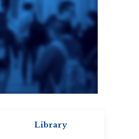
ge
St. Augustine's
Seminary
an
da
Roman Catholic:
Diocesan
Library