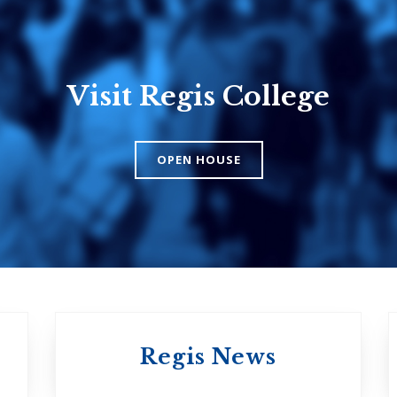
Visit Regis College
Emmanuel
Knox Colle
College
The Presbyteri
OPEN HOUSE
Church in Cana
United Church of
Canada
Regis News