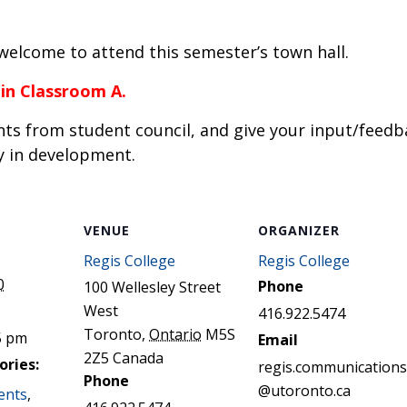
STER OF THEOLOGICAL
THEOLOGICAL STUDIES (P
H
.D.
STUDENT REGISTRATION
DIES (M.T.S.)
OUR CITY
e welcome to attend this semester’s town hall.
STER OF THEOLOGICAL
DIES (M.T.S.) – THEOLOGY,
RITUALITY, AND THE ARTS
 in Classroom A.
REAM
ts from student council, and give your input/feedb
LOMA IN SPIRITUAL DIRECTION
OPTION CONCURRENT WITH
y in development.
HER THE MA IN MS OR MDIV
GREE
VENUE
ORGANIZER
Regis College
Regis College
0
Phone
100 Wellesley Street
West
416.922.5474
Toronto
,
Ontario
M5S
5 pm
Email
2Z5
Canada
ories:
regis.communications
Phone
@utoronto.ca
ents
,