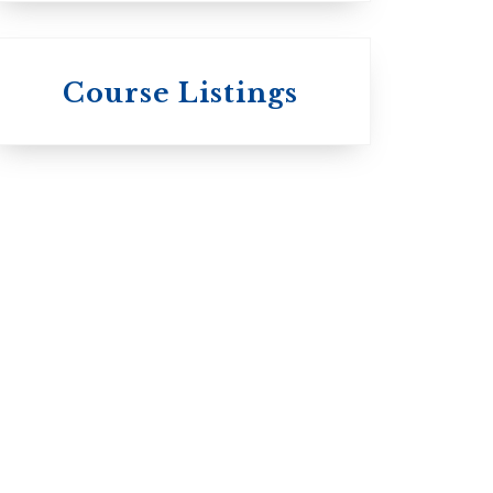
 St.
s
Wycliffe College
Course Listings
Anglican Church
of Canada:
c:
Evangelical