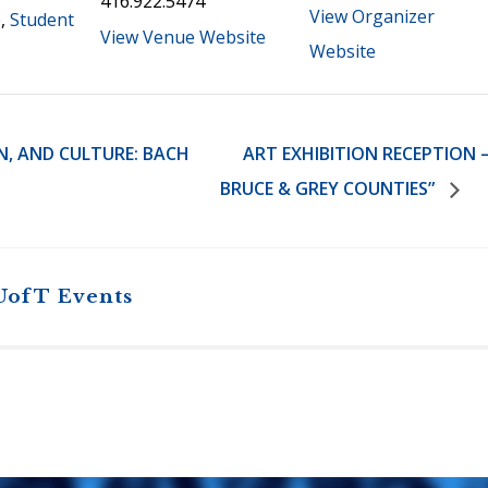
416.922.5474
View Organizer
e
,
Student
View Venue Website
Website
N, AND CULTURE: BACH
ART EXHIBITION RECEPTION –
BRUCE & GREY COUNTIES”
UofT Events