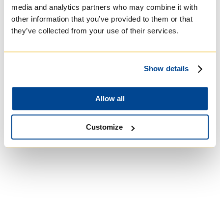
media and analytics partners who may combine it with
other information that you’ve provided to them or that
they’ve collected from your use of their services.
University of St.
Show details
Michael's College
Allow all
Roman Catholic:
Basilian
Customize