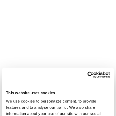
St. Augustine's
Seminary
Roman Catholic:
Diocesan
This website uses cookies
We use cookies to personalize content, to provide
features and to analyse our traffic. We also share
information about your use of our site with our social