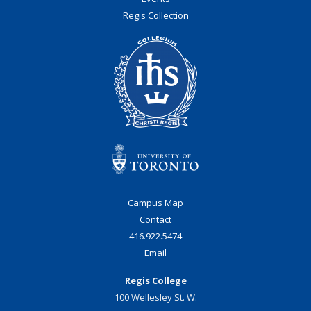
Regis Collection
Campus Map
Contact
416.922.5474
Email
Regis College
100 Wellesley St. W.