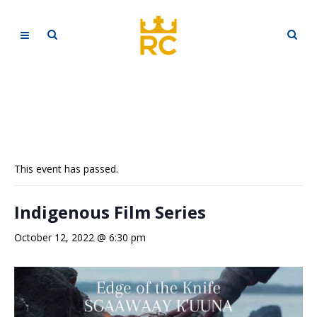
This event has passed.
Indigenous Film Series
October 12, 2022 @ 6:30 pm