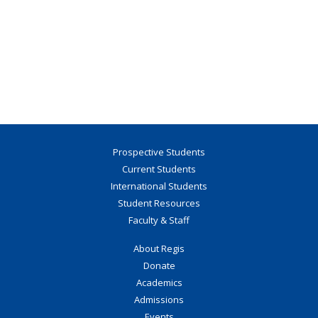
Prospective Students
Current Students
International Students
Student Resources
Faculty & Staff
About Regis
Donate
Academics
Admissions
Events