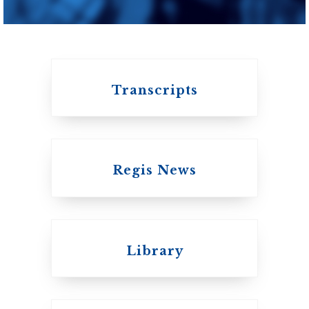
of Toronto
Transcripts
Regis News
Emmanuel College
Library
United Church of
Canada