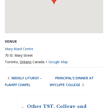
VENUE
Mary Ward Centre
70 St. Mary Street
Toronto
,
Ontario
Canada
+ Google Map
WEEKLY LITURGY –
PRINCIPAL’S DINNER AT
FLAHIFF CHAPEL
WYCLIFFE COLLEGE
Other TST, College and