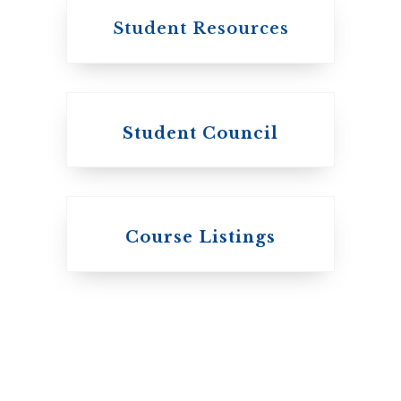
Student Resources
Student Council
Knox College
Course Listings
The Presbyterian
Church in Canada