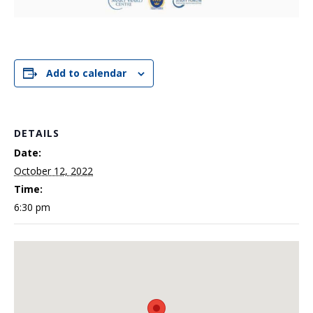
Add to calendar
DETAILS
Date:
October 12, 2022
Time:
6:30 pm