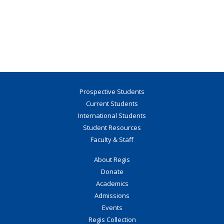
Prospective Students
Current Students
International Students
Student Resources
Faculty & Staff
About Regis
Donate
Academics
Admissions
Events
Regis Collection