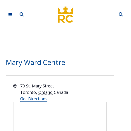
Mary Ward Centre
Address
70 St. Mary Street
Toronto
,
Ontario
Canada
Get Directions