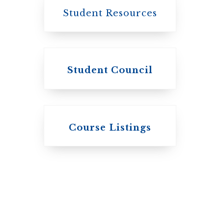
Student Resources
Student Council
Knox College
Course Listings
The Presbyterian
Church in
Canada