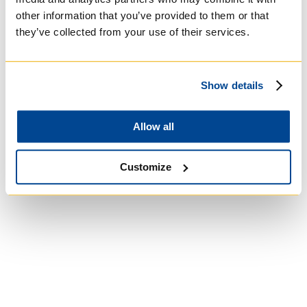
other information that you’ve provided to them or that
University of Trinity
they’ve collected from your use of their services.
College
Show details
Anglican Church
of Canada
Allow all
Customize
Wycliffe College