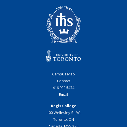
Campus Map
Contact
416.922.5474
Email
Regis College
100 Wellesley St. W.
Toronto, ON
Canada, M5S 2Z5