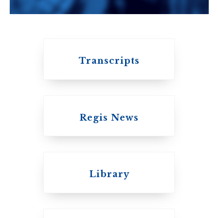
University of
Toronto
Transcripts
Regis News
Emmanuel College
Library
United Church of
Canada