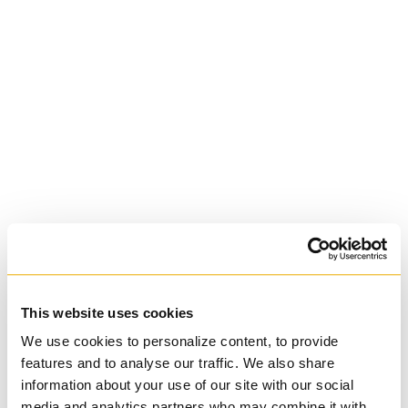
University of St.
Michael's College
Roman Catholic:
Basilian
This website uses cookies
We use cookies to personalize content, to provide
features and to analyse our traffic. We also share
information about your use of our site with our social
media and analytics partners who may combine it with