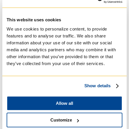
University of St.
Michael's College
This website uses cookies
Roman Catholic:
We use cookies to personalize content, to provide
Basilian
features and to analyse our traffic. We also share
information about your use of our site with our social
media and analytics partners who may combine it with
other information that you’ve provided to them or that
they’ve collected from your use of their services.
Show details
Allow all
University of Trinity
Customize
College