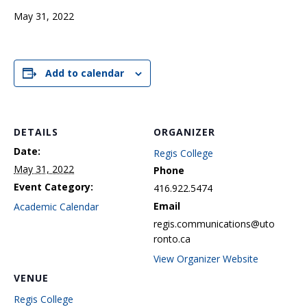
May 31, 2022
Add to calendar
DETAILS
ORGANIZER
Date:
Regis College
May 31, 2022
Phone
Event Category:
416.922.5474
Email
Academic Calendar
regis.communications@uto
ronto.ca
View Organizer Website
VENUE
Regis College