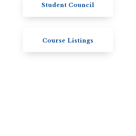
Student Council
Knox College
Course Listings
The Presbyterian
Church in Canada