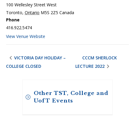
100 Wellesley Street West
Toronto
,
Ontario
M5S 2Z5
Canada
Phone
416.922.5474
View Venue Website
VICTORIA DAY HOLIDAY –
CCCM SHERLOCK
COLLEGE CLOSED
LECTURE 2022
Other TST, College and
UofT Events