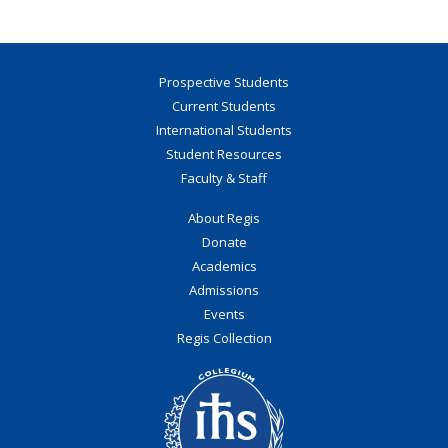
Prospective Students
Current Students
International Students
Student Resources
Faculty & Staff
About Regis
Donate
Academics
Admissions
Events
Regis Collection