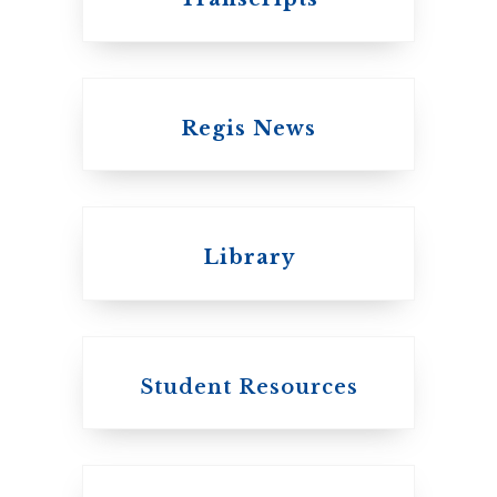
Regis News
Emmanuel College
Library
United Church of
Canada
Student Resources