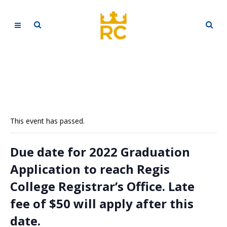
This event has passed.
Due date for 2022 Graduation
Application to reach Regis
College Registrar’s Office. Late
fee of $50 will apply after this
date.