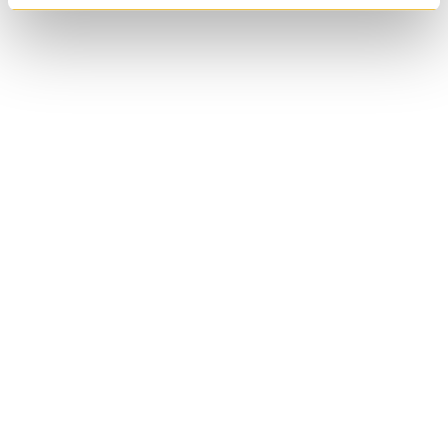
Anglican Church of
Canada
Wycliffe College
Anglican Church of