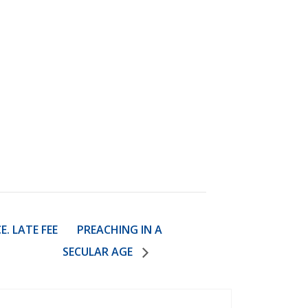
. LATE FEE
PREACHING IN A
SECULAR AGE