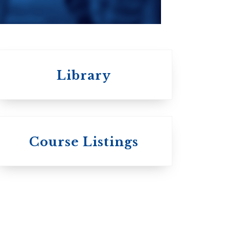
Library
 St.
s
Wycliffe College
Course Listings
Anglican Church
of Canada:
c:
Evangelical