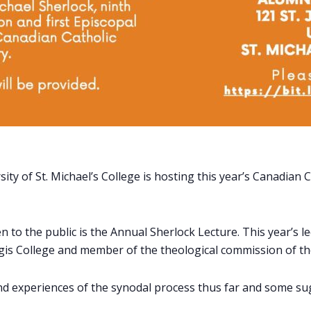
ity of St. Michael’s College is hosting this year’s Canadia
 to the public is the Annual Sherlock Lecture. This year’s lect
gis College and member of the theological commission of th
 and experiences of the synodal process thus far and some s