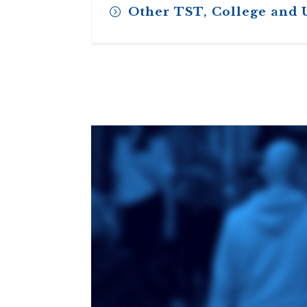
Other TST, College and 
Toronto School
of Theology
An ecumenical
consortium
affiliated with the