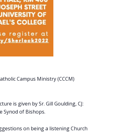
n Catholic Campus Ministry (CCCM)
ure is given by Sr. Gill Goulding, CJ:
e Synod of Bishops.
uggestions on being a listening Church