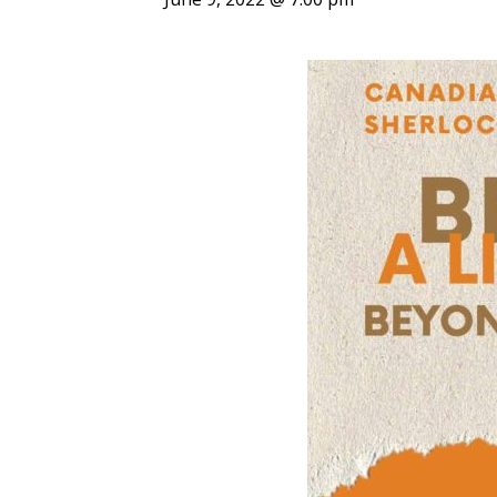
ENDOWMENT FUND
APPLY NOW
MA
POLICIES & PRACTICES
STU
REGIS ST. MICHAEL’S FEDERATION
MA
STU
REGIS STRATEGIC PLAN
SPI
ST
DIP
– 
EIT
DE
WINDOWS ON THEOLOGY
FAITH ISSUES TODAY