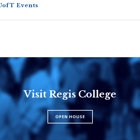
UofT Events
Visit Regis College
Emmanuel
Knox Colle
College
The Presbyteri
OPEN HOUSE
Church in Cana
United Church of
Canada