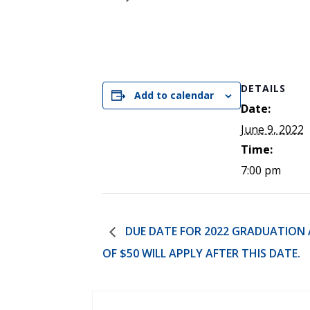
DETAILS
Add to calendar
Date:
June 9, 2022
Time:
7:00 pm
DUE DATE FOR 2022 GRADUATION AP
OF $50 WILL APPLY AFTER THIS DATE.