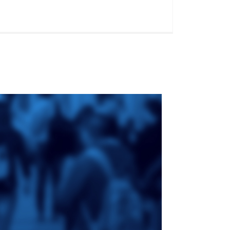
ge
St. Augustine's
Seminary
an
da
Roman Catholic:
Diocesan