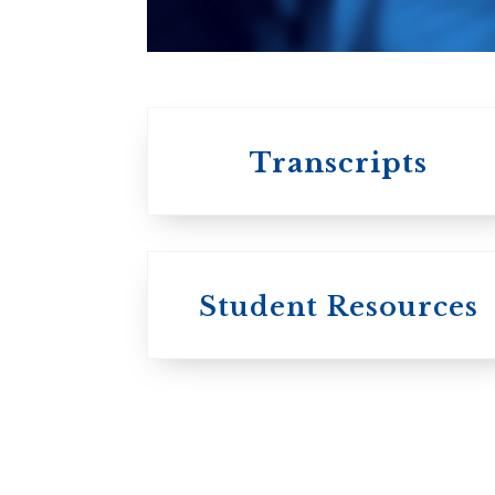
University of
Toronto
Transcripts
Student Resources
University
College / U of T
University of
Toronto