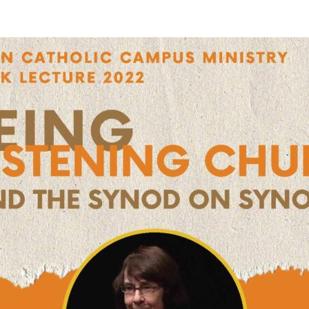
STER OF THEOLOGICAL
THEOLOGICAL STUDIES (P
H
.D.
STUDENT REGISTRATION
DIES (M.T.S.)
OUR CITY
STER OF THEOLOGICAL
DIES (M.T.S.) – THEOLOGY,
RITUALITY, AND THE ARTS
REAM
LOMA IN SPIRITUAL DIRECTION
OPTION CONCURRENT WITH
HER THE MA IN MS OR MDIV
GREE