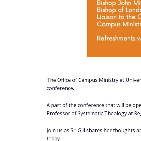
The Office of Campus Ministry at Univers
conference.
A part of the conference that will be open
Professor of Systematic Theology at Re
Join us as Sr. Gill shares her thoughts
today.