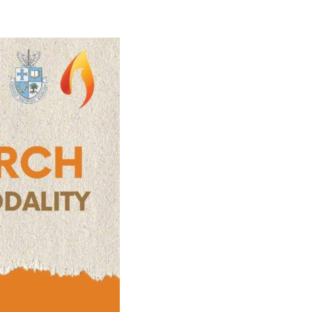
)
STIR RETREATS