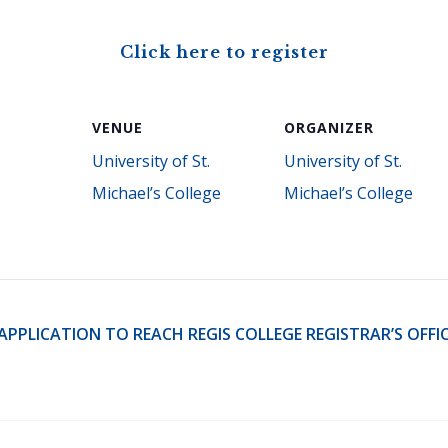
Click here to register
VENUE
ORGANIZER
University of St.
University of St.
Michael’s College
Michael’s College
PLICATION TO REACH REGIS COLLEGE REGISTRAR’S OFFICE