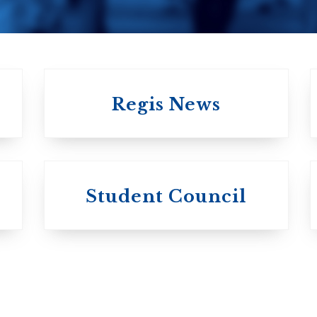
Regis News
University of
University of
Michael'
Student Council
Trinity College
College
Anglican Church
Roman Catholi
of Canada
Basilian